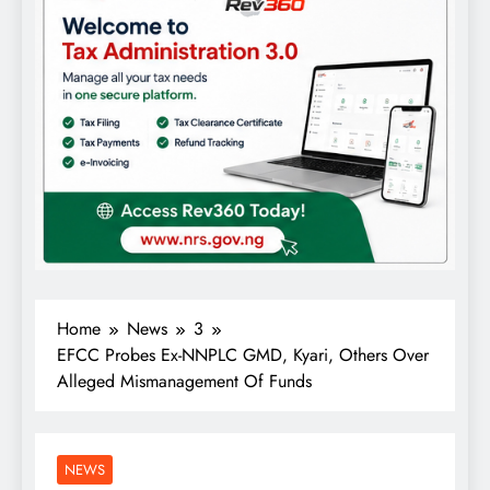
Home
News
3
EFCC Probes Ex-NNPLC GMD, Kyari, Others Over
Alleged Mismanagement Of Funds
NEWS