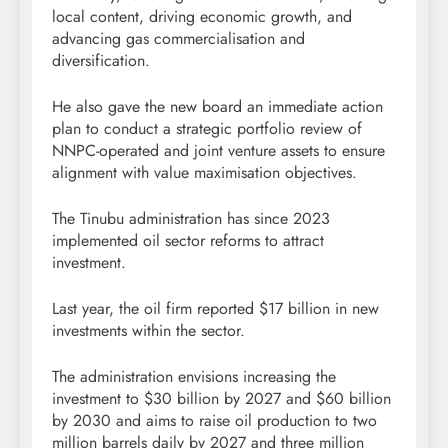
local content, driving economic growth, and
advancing gas commercialisation and
diversification.
He also gave the new board an immediate action
plan to conduct a strategic portfolio review of
NNPC-operated and joint venture assets to ensure
alignment with value maximisation objectives.
The Tinubu administration has since 2023
implemented oil sector reforms to attract
investment.
Last year, the oil firm reported $17 billion in new
investments within the sector.
The administration envisions increasing the
investment to $30 billion by 2027 and $60 billion
by 2030 and aims to raise oil production to two
million barrels daily by 2027 and three million