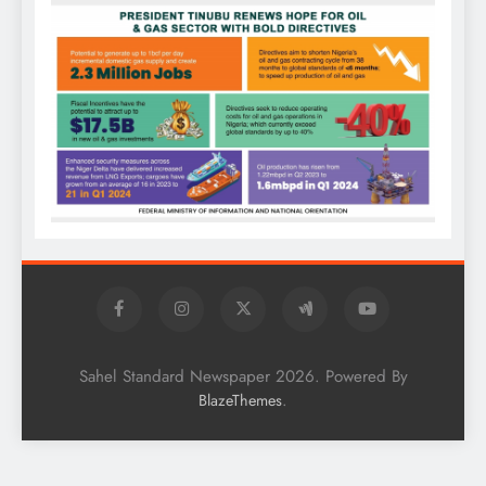
Sahel Standard Newspaper 2026. Powered By
.
BlazeThemes