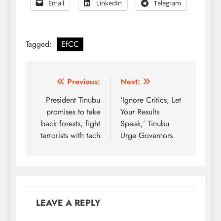
Email
LinkedIn
Telegram
Tagged:
EfCC
Post
Previous:
Next:
navigation
President Tinubu
‘Ignore Critics, Let
promises to take
Your Results
back forests, fight
Speak,’ Tinubu
terrorists with tech
Urge Governors
LEAVE A REPLY