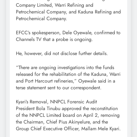
Company Limited, Warri Refining and
Petrochemical Company, and Kaduna Refining and
Petrochemical Company.
EFCC’s spokesperson, Dele Oyewale, confirmed to
Channels TV that a probe is ongoing.
He, however, did not disclose further details.
“There are ongoing investigations into the funds
released for the rehabilitation of the Kaduna, Warri
and Port Harcourt refineries,” Oyewale said in a
terse statement sent to our correspondent.
Kyari’s Removal, NNPCL Forensic Audit
President Bola Tinubu approved the reconstitution
of the NNPCL Limited board on April 2, removing
the Chairman, Chief Pius Akinyelure, and the
Group Chief Executive Officer, Mallam Mele Kyari.