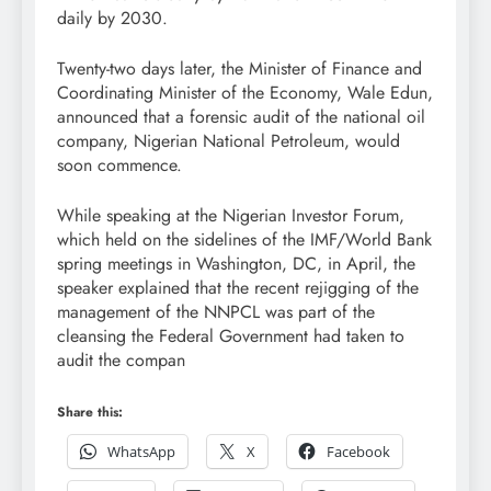
daily by 2030.
Twenty-two days later, the Minister of Finance and
Coordinating Minister of the Economy, Wale Edun,
announced that a forensic audit of the national oil
company, Nigerian National Petroleum, would
soon commence.
While speaking at the Nigerian Investor Forum,
which held on the sidelines of the IMF/World Bank
spring meetings in Washington, DC, in April, the
speaker explained that the recent rejigging of the
management of the NNPCL was part of the
cleansing the Federal Government had taken to
audit the compan
Share this:
WhatsApp
X
Facebook