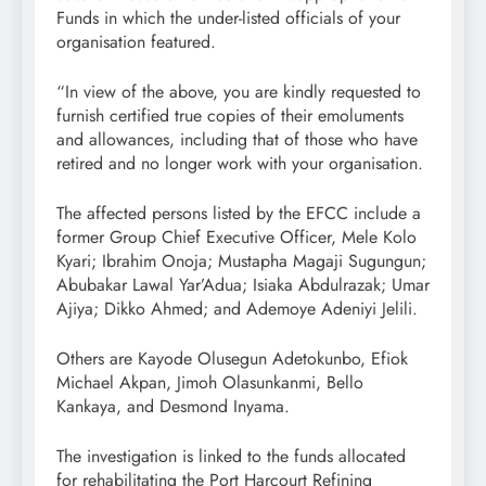
Funds in which the under-listed officials of your
organisation featured.
“In view of the above, you are kindly requested to
furnish certified true copies of their emoluments
and allowances, including that of those who have
retired and no longer work with your organisation.
The affected persons listed by the EFCC include a
former Group Chief Executive Officer, Mele Kolo
Kyari; Ibrahim Onoja; Mustapha Magaji Sugungun;
Abubakar Lawal Yar’Adua; Isiaka Abdulrazak; Umar
Ajiya; Dikko Ahmed; and Ademoye Adeniyi Jelili.
Others are Kayode Olusegun Adetokunbo, Efiok
Michael Akpan, Jimoh Olasunkanmi, Bello
Kankaya, and Desmond Inyama.
The investigation is linked to the funds allocated
for rehabilitating the Port Harcourt Refining