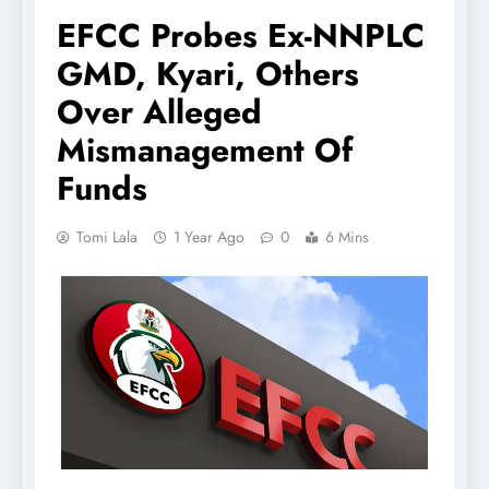
EFCC Probes Ex-NNPLC
GMD, Kyari, Others
Over Alleged
Mismanagement Of
Funds
Tomi Lala
1 Year Ago
0
6 Mins