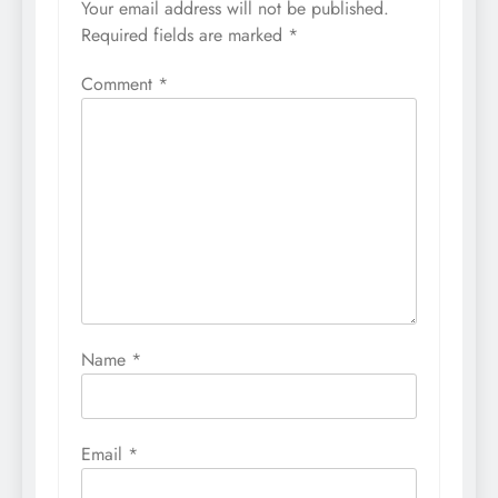
Your email address will not be published.
Required fields are marked
*
Comment
*
Name
*
Email
*