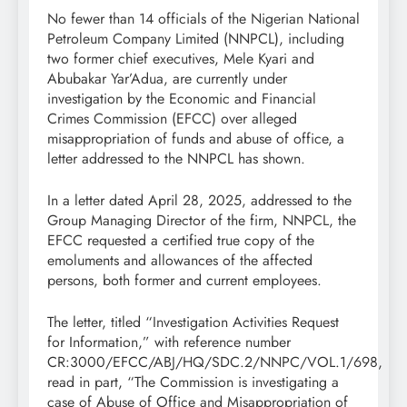
No fewer than 14 officials of the Nigerian National
Petroleum Company Limited (NNPCL), including
two former chief executives, Mele Kyari and
Abubakar Yar’Adua, are currently under
investigation by the Economic and Financial
Crimes Commission (EFCC) over alleged
misappropriation of funds and abuse of office, a
letter addressed to the NNPCL has shown.
In a letter dated April 28, 2025, addressed to the
Group Managing Director of the firm, NNPCL, the
EFCC requested a certified true copy of the
emoluments and allowances of the affected
persons, both former and current employees.
The letter, titled “Investigation Activities Request
for Information,” with reference number
CR:3000/EFCC/ABJ/HQ/SDC.2/NNPC/VOL.1/698,
read in part, “The Commission is investigating a
case of Abuse of Office and Misappropriation of