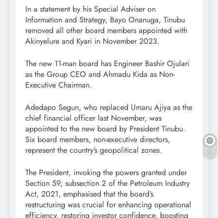
In a statement by his Special Adviser on
Information and Strategy, Bayo Onanuga, Tinubu
removed all other board members appointed with
Akinyelure and Kyari in November 2023.
The new 11-man board has Engineer Bashir Ojulari
as the Group CEO and Ahmadu Kida as Non-
Executive Chairman.
Adedapo Segun, who replaced Umaru Ajiya as the
chief financial officer last November, was
appointed to the new board by President Tinubu.
Six board members, non-executive directors,
represent the country’s geopolitical zones.
The President, invoking the powers granted under
Section 59, subsection 2 of the Petroleum Industry
Act, 2021, emphasised that the board’s
restructuring was crucial for enhancing operational
efficiency, restoring investor confidence, boosting