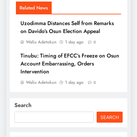
Related News
Uzodimma Distances Self from Remarks
on Davido’s Osun Election Appeal
Waliu Adetokun
1 day ago
0
Tinubu: Timing of EFCC’s Freeze on Osun
Account Embarrassing, Orders
Intervention
Waliu Adetokun
1 day ago
0
Search
SEARCH