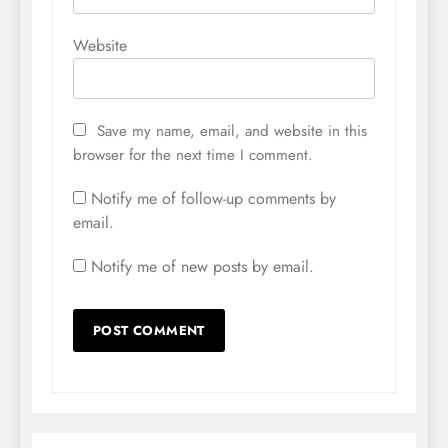
Website
Save my name, email, and website in this
browser for the next time I comment.
Notify me of follow-up comments by
email.
Notify me of new posts by email.