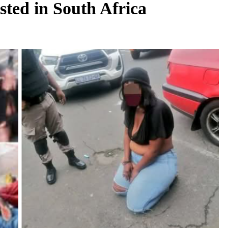
sted in South Africa