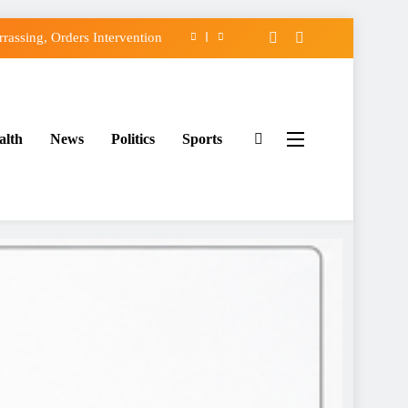
assing, Orders Intervention
FCC of Political Witch-hunt
f Osun Government Accounts
alth
News
Politics
Sports
ido’s Osun Election Appeal
assing, Orders Intervention
FCC of Political Witch-hunt
f Osun Government Accounts