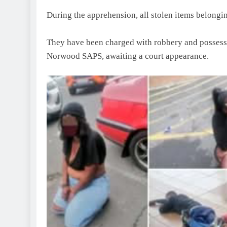
During the apprehension, all stolen items belongi
They have been charged with robbery and possessio
Norwood SAPS, awaiting a court appearance.