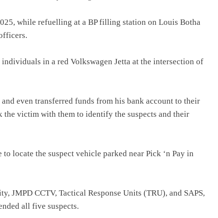
5, while refuelling at a BP filling station on Louis Botha
officers.
ndividuals in a red Volkswagen Jetta at the intersection of
and even transferred funds from his bank account to their
 the victim with them to identify the suspects and their
e to locate the suspect vehicle parked near Pick ‘n Pay in
rity, JMPD CCTV, Tactical Response Units (TRU), and SAPS,
ended all five suspects.