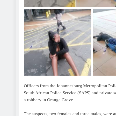
Officers from the Johannesburg Metropolitan Poli
South African Police Service (SAPS) and private s
a robbery in Orange Grove.
The suspects, two females and three males, were 