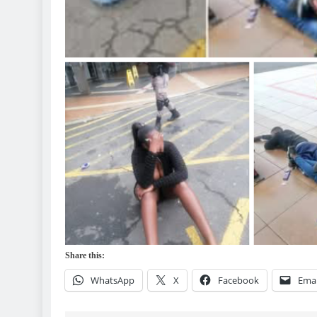
Share this:
WhatsApp
X
Facebook
Emai