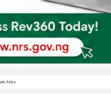
uth Africa