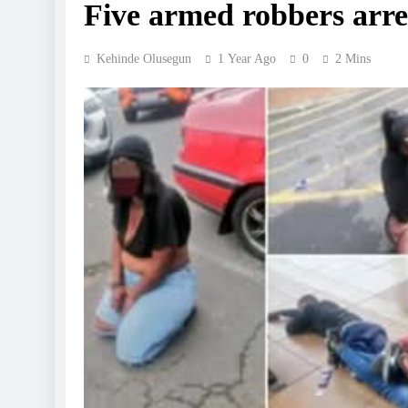
Five armed robbers arre
Kehinde Olusegun
1 Year Ago
0
2 Mins