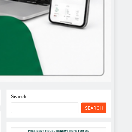
Search
SEARCH