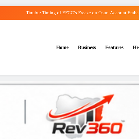
Tinubu: Timing of EFCC’s Freeze on Osun Account Embarr
Osun Govt Denies Alleged N11bn Loot, Accuses E
Adeleke Drags EFCC to Court Over Freeze o
Home
Business
Features
He
Uzodimma Distances Self from Remarks on Dav
Tinubu: Timing of EFCC’s Freeze on Osun Account Embarr
Osun Govt Denies Alleged N11bn Loot, Accuses E
Adeleke Drags EFCC to Court Over Freeze o