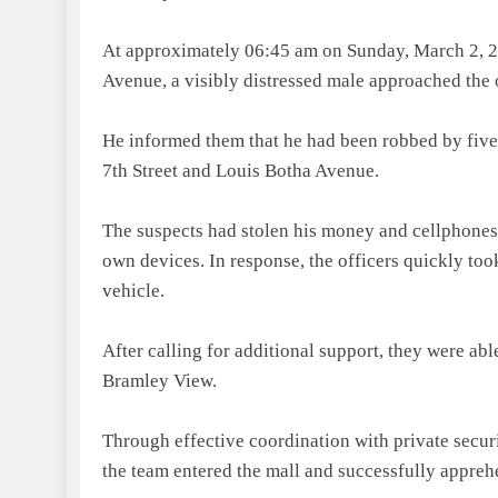
At approximately 06:45 am on Sunday, March 2, 202
Avenue, a visibly distressed male approached the 
He informed them that he had been robbed by five i
7th Street and Louis Botha Avenue.
The suspects had stolen his money and cellphones 
own devices. In response, the officers quickly took
vehicle.
After calling for additional support, they were abl
Bramley View.
Through effective coordination with private secu
the team entered the mall and successfully appreh