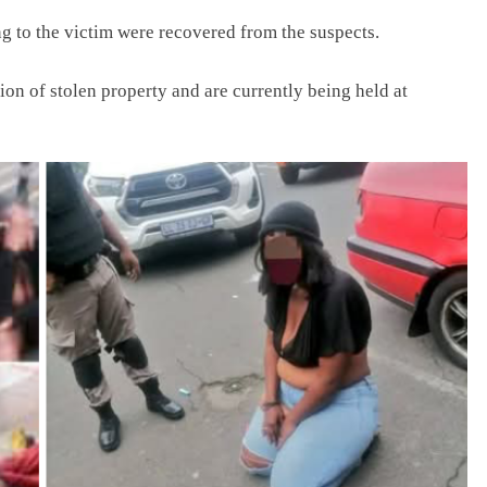
ng to the victim were recovered from the suspects.
n of stolen property and are currently being held at