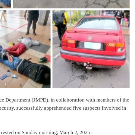
ce Department (JMPD), in collaboration with members of the
ecurity, successfully apprehended five suspects involved in
arrested on Sunday morning, March 2, 2025.