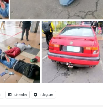
l
LinkedIn
Telegram