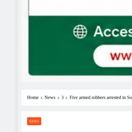
Home
News
3
Five armed robbers arrested in So
NEWS