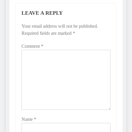
LEAVE A REPLY
Your email address will not be published.
Required fields are marked
*
Comment
*
Name
*