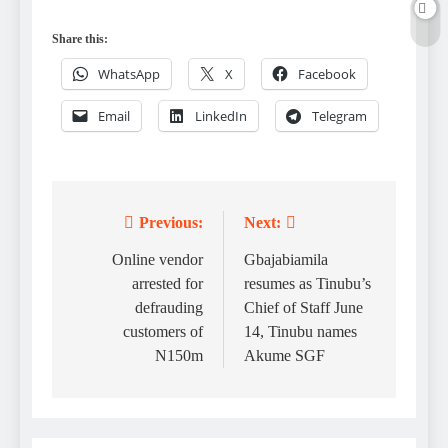
Share this:
WhatsApp
X
Facebook
Email
LinkedIn
Telegram
Previous:
Next:
Post
navigation
Online vendor
Gbajabiamila
arrested for
resumes as Tinubu’s
defrauding
Chief of Staff June
customers of
14, Tinubu names
N150m
Akume SGF