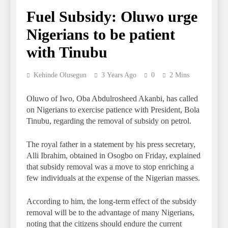
Fuel Subsidy: Oluwo urge
Nigerians to be patient
with Tinubu
Kehinde Olusegun
3 Years Ago
0
2 Mins
Oluwo of Iwo, Oba Abdulrosheed Akanbi, has called
on Nigerians to exercise patience with President, Bola
Tinubu, regarding the removal of subsidy on petrol.
The royal father in a statement by his press secretary,
Alli Ibrahim, obtained in Osogbo on Friday, explained
that subsidy removal was a move to stop enriching a
few individuals at the expense of the Nigerian masses.
According to him, the long-term effect of the subsidy
removal will be to the advantage of many Nigerians,
noting that the citizens should endure the current