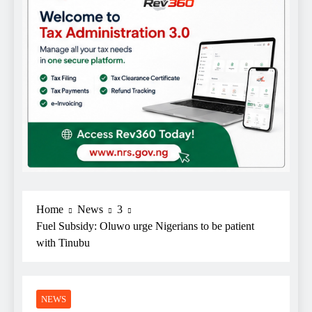
Home
News
3
Fuel Subsidy: Oluwo urge Nigerians to be patient
with Tinubu
NEWS