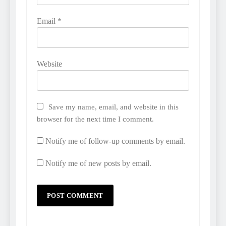
Email
*
Website
Save my name, email, and website in this
browser for the next time I comment.
Notify me of follow-up comments by email.
Notify me of new posts by email.