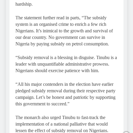
hardship.
The statement further read in parts, “The subsidy
system is an organised crime to enrich a few rich
Nigerians. It’s inimical to the growth and survival of
our dear country. No government can survive in
Nigeria by paying subsidy on petrol consumption.
“Subsidy removal is a blessing in disguise. Tinubu is a
leader with unquantifiable administrative prowess.
Nigerians should exercise patience with him.
“All his major contenders in the election have earlier
pledged subsidy removal during their respective party
campaign. Let’s be honest and patriotic by supporting
this government to succeed.”
The monarch also urged Tinubu to fast-track the
implementation of a national palliative that would
lessen the effect of subsidy removal on Nigerians.