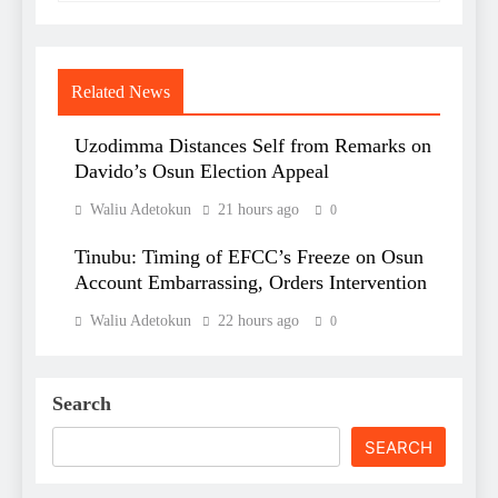
Related News
Uzodimma Distances Self from Remarks on
Davido’s Osun Election Appeal
Waliu Adetokun
21 hours ago
0
Tinubu: Timing of EFCC’s Freeze on Osun
Account Embarrassing, Orders Intervention
Waliu Adetokun
22 hours ago
0
Search
SEARCH