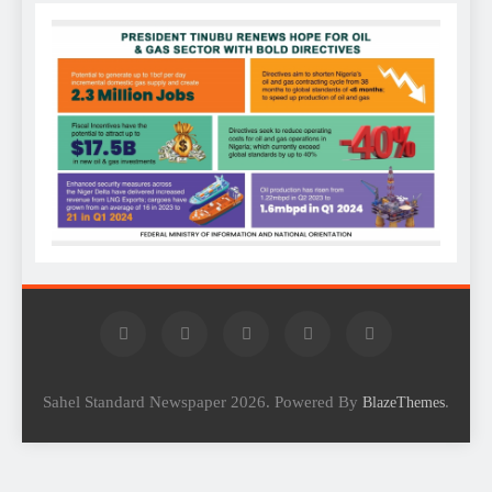
Sahel Standard Newspaper 2026. Powered By
.
BlazeThemes