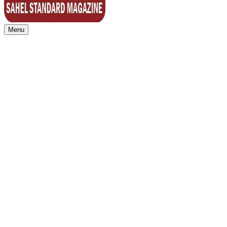
Menu
Sahel Standard
Deeper Insight