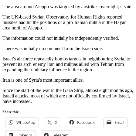
The area around Aleppo was targeted by airstrikes overnight, it said.
The UK-based Syrian Observatory for Human Rights reported
missiles had hit the positions of a pro-Iranian militia in the Hayan
area north of Aleppo.
The information could not initially be independently verified.
There was initially no comment from the Israeli side.
Israel’s air force repeatedly bombs targets in neighbouring Syria, to
prevent its arch-enemy Iran and militias allied with Tehran from
expanding their military influence in the region.
Iran is one of Syria’s most important allies.
Since the start of the war in the Gaza Strip, almost eight months ago,
Israeli attacks, most of which are not officially confirmed by Israel,
have increased.
Share this:
WhatsApp
X
Facebook
Email
LinkedIn
Telegram