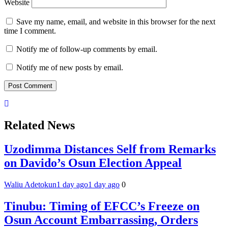
Website
Save my name, email, and website in this browser for the next
time I comment.
Notify me of follow-up comments by email.
Notify me of new posts by email.
Related News
Uzodimma Distances Self from Remarks
on Davido’s Osun Election Appeal
Waliu Adetokun
1 day ago
1 day ago
0
Tinubu: Timing of EFCC’s Freeze on
Osun Account Embarrassing, Orders