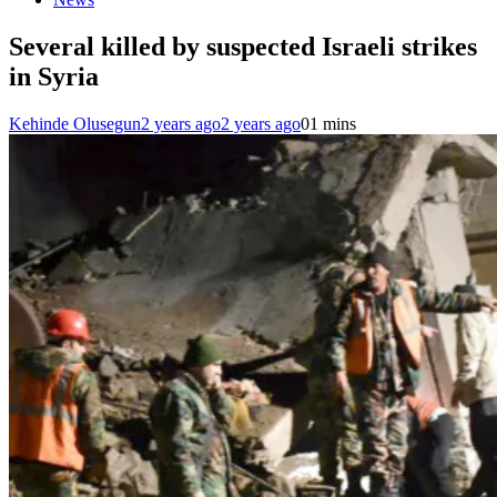
Several killed by suspected Israeli strikes
in Syria
Kehinde Olusegun
2 years ago
2 years ago
0
1 mins