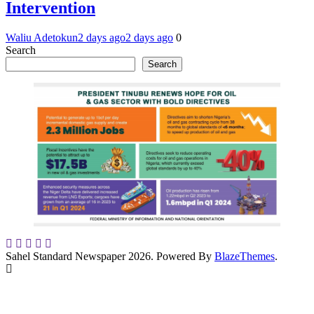
Intervention
Waliu Adetokun
2 days ago
2 days ago
0
Search
Search
Sahel Standard Newspaper 2026. Powered By
BlazeThemes
.