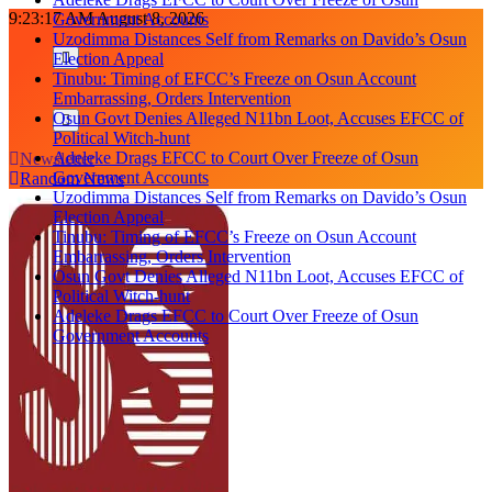
Skip
9:23:18 AM
August 8, 2026
Government Accounts
to
Uzodimma Distances Self from Remarks on Davido’s Osun
content
Election Appeal
Tinubu: Timing of EFCC’s Freeze on Osun Account
Embarrassing, Orders Intervention
Osun Govt Denies Alleged N11bn Loot, Accuses EFCC of
Political Witch-hunt
Adeleke Drags EFCC to Court Over Freeze of Osun
Newsletter
Government Accounts
Random News
Uzodimma Distances Self from Remarks on Davido’s Osun
Election Appeal
Tinubu: Timing of EFCC’s Freeze on Osun Account
Embarrassing, Orders Intervention
Osun Govt Denies Alleged N11bn Loot, Accuses EFCC of
Political Witch-hunt
Adeleke Drags EFCC to Court Over Freeze of Osun
Government Accounts