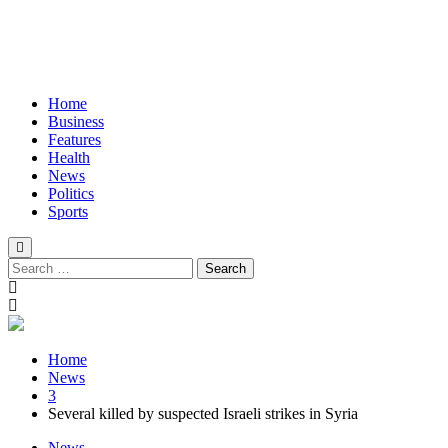
Home
Business
Features
Health
News
Politics
Sports
Search
for:
Home
News
3
Several killed by suspected Israeli strikes in Syria
News