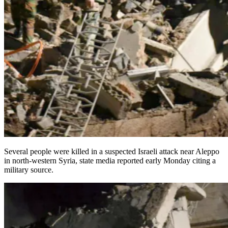
Several people were killed in a suspected Israeli attack near Aleppo
in north-western Syria, state media reported early Monday citing a
military source.