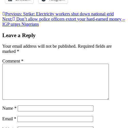
Post
Previous:
Strike: Electricity workers shut down national grid
Next:
Don’t allow police officers extort your hard-earned money –
navigation
IGP urges Nigerians
Leave a Reply
Your email address will not be published.
Required fields are
marked
*
Comment
*
Name
*
Email
*