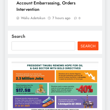
Account Embarrassing, Orders
Intervention
Waliu Adetokun
7 hours ago
0
Search
SEARCH