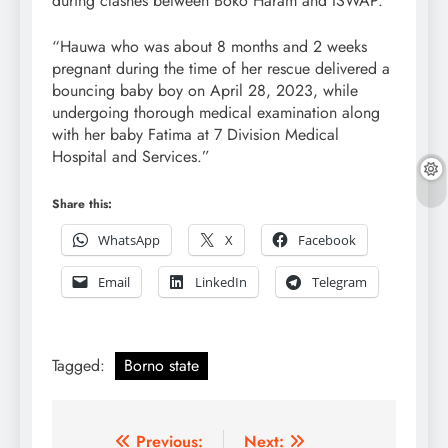
during clashes between Boko Haram and ISWAP.
“Hauwa who was about 8 months and 2 weeks
pregnant during the time of her rescue delivered a
bouncing baby boy on April 28, 2023, while
undergoing thorough medical examination along
with her baby Fatima at 7 Division Medical
Hospital and Services.”
Share this:
WhatsApp
X
Facebook
Email
LinkedIn
Telegram
Tagged:
Borno state
Post
Previous:
Next: