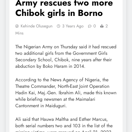
Army rescues two more
Chibok girls in Borno
Kehinde Olusegun
3 Years Ago
0
2
Mins
The Nigerian Army on Thursday said it had rescued
two additional girls from the Government Girls
Secondary School, Chibok, nine years after their
abduction by Boko Haram in 2014.
According to the News Agency of Nigeria, the
Theatre Commander, North-East Joint Operation
Hadin Kai, Maj.-Gen. Ibrahim Ali, made this known
while briefing newsmen at the Maimalari
Cantonment in Maiduguri.
Ali said that Hauwa Maltha and Esther Marcus,
both serial numbers two and 103 in the list of the