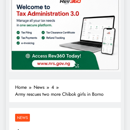
Home
News
4
Army rescues two more Chibok girls in Borno
NEWS