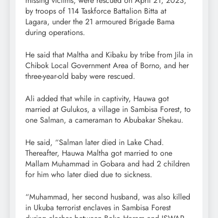
missing victims, were rescued on April 21, 2023,
by troops of 114 Taskforce Battalion Bitta at
Lagara, under the 21 armoured Brigade Bama
during operations.
He said that Maltha and Kibaku by tribe from Jila in
Chibok Local Government Area of Borno, and her
three-year-old baby were rescued.
Ali added that while in captivity, Hauwa got
married at Gulukos, a village in Sambisa Forest, to
one Salman, a cameraman to Abubakar Shekau.
He said, “Salman later died in Lake Chad.
Thereafter, Hauwa Maltha got married to one
Mallam Muhammad in Gobara and had 2 children
for him who later died due to sickness.
“Muhammad, her second husband, was also killed
in Ukuba terrorist enclaves in Sambisa Forest