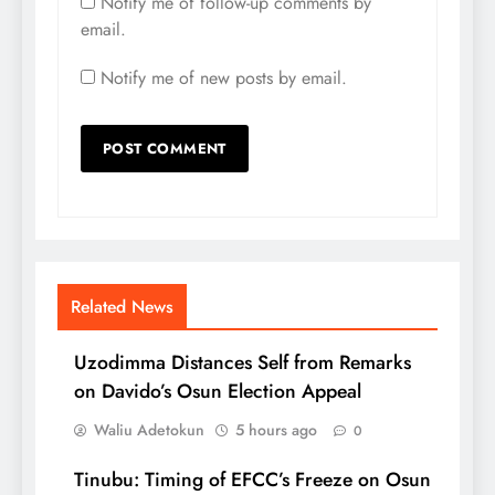
Notify me of follow-up comments by
email.
Notify me of new posts by email.
Related News
Uzodimma Distances Self from Remarks
on Davido’s Osun Election Appeal
Waliu Adetokun
5 hours ago
0
Tinubu: Timing of EFCC’s Freeze on Osun