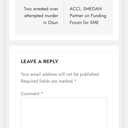
navigation
Two arrested over
ACCI, SMEDAN
attempted murder
Partner on Funding
in Osun
Forum for SME
LEAVE A REPLY
Your email address will not be published.
Required fields are marked
*
Comment
*