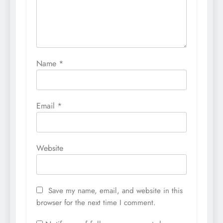
Name
*
Email
*
Website
Save my name, email, and website in this
browser for the next time I comment.