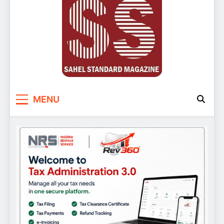
Sahel Standard
Deeper Insight
MENU