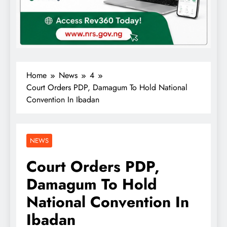
Home
News
4
Court Orders PDP, Damagum To Hold National
Convention In Ibadan
NEWS
Court Orders PDP,
Damagum To Hold
National Convention In
Ibadan