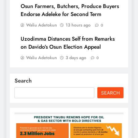
Osun Farmers, Butchers, Produce Buyers
Endorse Adeleke for Second Term
Waliu Adetokun
13 hours ago
0
Uzodimma Distances Self from Remarks
on Davido’s Osun Election Appeal
Waliu Adetokun
3 days ago
0
Search
SEARCH