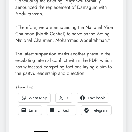
Concluding the briefing, Anyanwu formally
announced the replacement of Damagum with
Abdulrahman.
“Therefore, we are announcing the National Vice
Chairman (North Central) to serve as the Acting
National Chairman, Mohammed Abdulrahman.”
The latest suspension marks another phase in the
escalating internal conflict within the PDP, which
has witnessed competing factions laying claim to
the party’s leadership and direction.
Share this:
WhatsApp
X
Facebook
Email
LinkedIn
Telegram