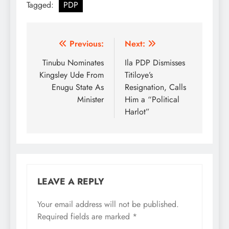
Tagged:
PDP
Post
Previous:
Next:
navigation
Tinubu Nominates
Ila PDP Dismisses
Kingsley Ude From
Titiloye’s
Enugu State As
Resignation, Calls
Minister
Him a “Political
Harlot”
LEAVE A REPLY
Your email address will not be published.
Required fields are marked
*