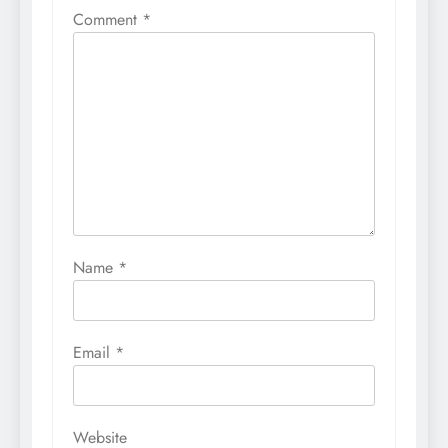
Comment
*
Name
*
Email
*
Website