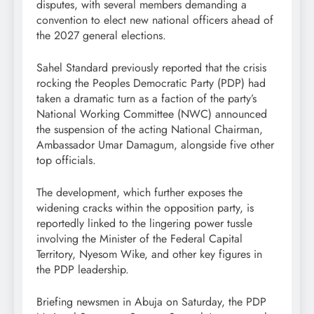
disputes, with several members demanding a
convention to elect new national officers ahead of
the 2027 general elections.
Sahel Standard previously reported that the crisis
rocking the Peoples Democratic Party (PDP) had
taken a dramatic turn as a faction of the party’s
National Working Committee (NWC) announced
the suspension of the acting National Chairman,
Ambassador Umar Damagum, alongside five other
top officials.
The development, which further exposes the
widening cracks within the opposition party, is
reportedly linked to the lingering power tussle
involving the Minister of the Federal Capital
Territory, Nyesom Wike, and other key figures in
the PDP leadership.
Briefing newsmen in Abuja on Saturday, the PDP