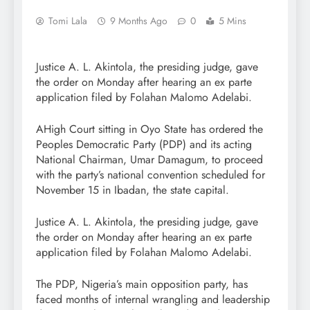
Tomi Lala
9 Months Ago
0
5 Mins
Justice A. L. Akintola, the presiding judge, gave
the order on Monday after hearing an ex parte
application filed by Folahan Malomo Adelabi.
AHigh Court sitting in Oyo State has ordered the
Peoples Democratic Party (PDP) and its acting
National Chairman, Umar Damagum, to proceed
with the party’s national convention scheduled for
November 15 in Ibadan, the state capital.
Justice A. L. Akintola, the presiding judge, gave
the order on Monday after hearing an ex parte
application filed by Folahan Malomo Adelabi.
The PDP, Nigeria’s main opposition party, has
faced months of internal wrangling and leadership