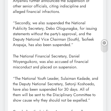
Anyanwu further announced the suspension of
other senior officials, citing indiscipline and
alleged financial infractions.
“Secondly, we also suspended the National
Publicity Secretary, Debo Ologunagba, for issuing
statements without the party’s approval, and the
Deputy National Vice Chairman (South), Taofeek
Arapaja, has also been suspended.”
The National Financial Secretary, Daniel
Woyenguikoro, was also accused of financial
misconduct and placed on suspension.
“The National Youth Leader, Sulaiman Kadade, and
the Deputy National Secretary, Setonji Koshoedo,
have also been suspended for 30 days. All of
them will be sent to the Disciplinary Committee to
show cause why they should not be expelled.”