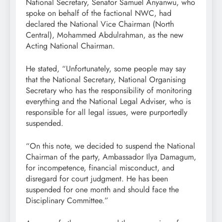
National Secretary, Senator Samuel Anyanwu, who
spoke on behalf of the factional NWC, had
declared the National Vice Chairman (North
Central), Mohammed Abdulrahman, as the new
Acting National Chairman.
He stated, “Unfortunately, some people may say
that the National Secretary, National Organising
Secretary who has the responsibility of monitoring
everything and the National Legal Adviser, who is
responsible for all legal issues, were purportedly
suspended.
“On this note, we decided to suspend the National
Chairman of the party, Ambassador Ilya Damagum,
for incompetence, financial misconduct, and
disregard for court judgment. He has been
suspended for one month and should face the
Disciplinary Committee.”