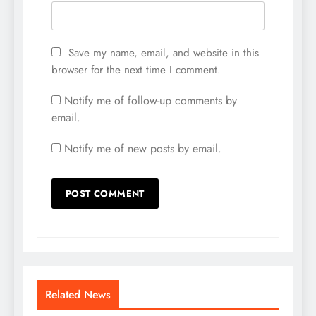
Save my name, email, and website in this
browser for the next time I comment.
Notify me of follow-up comments by
email.
Notify me of new posts by email.
Related News