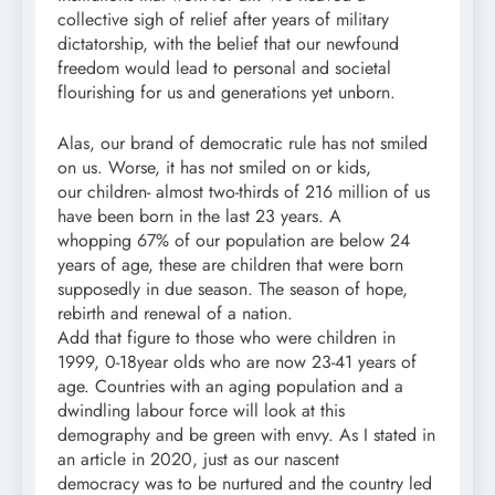
collective sigh of relief after years of military
dictatorship, with the belief that our newfound
freedom would lead to personal and societal
flourishing for us and generations yet unborn.
Alas, our brand of democratic rule has not smiled
on us. Worse, it has not smiled on or kids,
our children- almost two-thirds of 216 million of us
have been born in the last 23 years. A
whopping 67% of our population are below 24
years of age, these are children that were born
supposedly in due season. The season of hope,
rebirth and renewal of a nation.
Add that figure to those who were children in
1999, 0-18year olds who are now 23-41 years of
age. Countries with an aging population and a
dwindling labour force will look at this
demography and be green with envy. As I stated in
an article in 2020, just as our nascent
democracy was to be nurtured and the country led