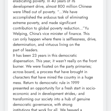
eradicating poverty. In 40 years of its
development drive, almost 800 million Chinese
were lifted out of poverty. “…We have
accomplished the arduous task of eliminating
extreme poverty, and made significant
contribution to global poverty reduction…”Yu
Welping, China’s vice minister of finance. This
can only happen where there is selflessness, drive,
determination, and virtuous living on the
part of leaders.
It has been 23 years in this democratic
dispensation. This year, it wasn’t really on the front
burner. We were fixated on the party primaries;
across board, a process that have brought in
characters that have mired the country in a huge
mess. Return to democratic rule in 1999
presented an opportunity for a fresh start in socio-
economic and in development strides,- and
transforming our society into a hub of genuine
democratic governance, with strong
institutions that work for all. We heaved a