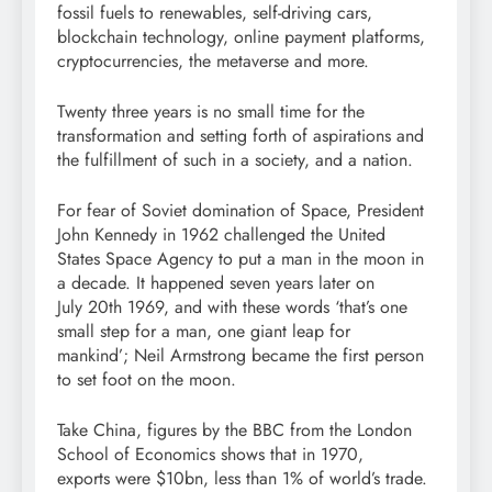
fossil fuels to renewables, self-driving cars,
blockchain technology, online payment platforms,
cryptocurrencies, the metaverse and more.
Twenty three years is no small time for the
transformation and setting forth of aspirations and
the fulfillment of such in a society, and a nation.
For fear of Soviet domination of Space, President
John Kennedy in 1962 challenged the United
States Space Agency to put a man in the moon in
a decade. It happened seven years later on
July 20th 1969, and with these words ‘that’s one
small step for a man, one giant leap for
mankind’; Neil Armstrong became the first person
to set foot on the moon.
Take China, figures by the BBC from the London
School of Economics shows that in 1970,
exports were $10bn, less than 1% of world’s trade.