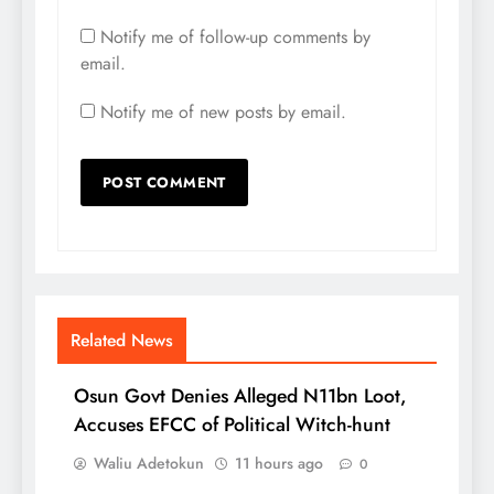
Notify me of follow-up comments by
email.
Notify me of new posts by email.
Related News
Osun Govt Denies Alleged N11bn Loot,
Accuses EFCC of Political Witch-hunt
Waliu Adetokun
11 hours ago
0