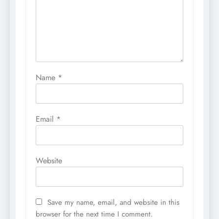
Name
*
Email
*
Website
Save my name, email, and website in this
browser for the next time I comment.