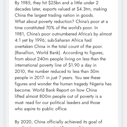
By 1985, they hit $25bn and a little under 2
decades later, exports valued at $4.3trn, making
China the largest trading nation in goods.
What about poverty reduction? China’s poor at a
time constituted 70% of the world’s poor. In
1981, China’s poor outnumbered Africa’s by almost
4:1 yet by 1996; sub-Saharan Africa had
overtaken China in the total count of the poor.
(Ravallion, World Bank). According to figures,
from about 240m people living on less than the
international poverty line of $1.90 a day in
2010, the number reduced to less than 50m
people in 2017- in just 7 years. You see these
figures and wonder the human tragedy Nigeria has
become. World Bank Report on how China
lifted almost 800m people out of poverty is a
must- read for our political leaders and those
who aspire to public office.
By 2020, China officially achieved its goal of