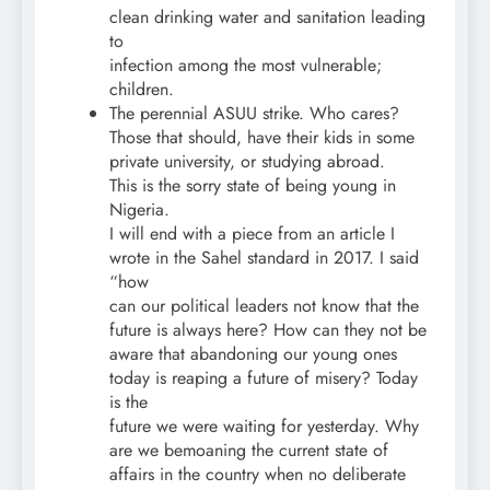
clean drinking water and sanitation leading
to
infection among the most vulnerable;
children.
The perennial ASUU strike. Who cares?
Those that should, have their kids in some
private university, or studying abroad.
This is the sorry state of being young in
Nigeria.
I will end with a piece from an article I
wrote in the Sahel standard in 2017. I said
“how
can our political leaders not know that the
future is always here? How can they not be
aware that abandoning our young ones
today is reaping a future of misery? Today
is the
future we were waiting for yesterday. Why
are we bemoaning the current state of
affairs in the country when no deliberate