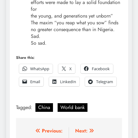
efforts were made to lay a solid foundation
for
the young, and generations yet unborn”
The maxim “you reap what you sow” finds
no greater consequence than in Nigeria.
Sad.
So sad.
Share this:
WhatsApp
X
Facebook
Email
LinkedIn
Telegram
Tagged:
China
World bank
Post
Previous:
Next: