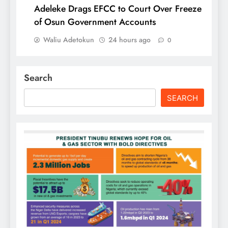
Adeleke Drags EFCC to Court Over Freeze
of Osun Government Accounts
Waliu Adetokun
24 hours ago
0
Search
SEARCH