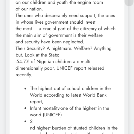
on our children and youth -the engine room
of our nation.
The ones who desperately need support, the ones
in whose lives government should invest
the most – a crucial part of the citizenry of which
the main aim of government is their welfare
and security have been neglected.
Their Security? A nightmare. Welfare? Anything
but. Look at the Stats:
-54.7% of Nigerian children are multi
dimensionally poor, UNICEF report released
recently.
The highest out of school children in the
World according to latest World Bank
report,
Infant mortality-one of the highest in the
world (UNICEF)
2
nd highest burden of stunted children in the