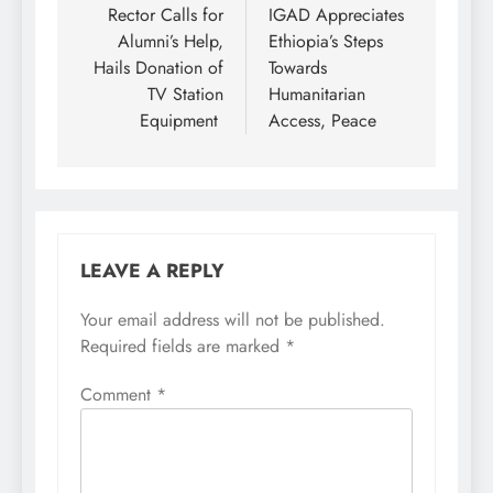
navigation
Rector Calls for
IGAD Appreciates
Alumni’s Help,
Ethiopia’s Steps
Hails Donation of
Towards
TV Station
Humanitarian
Equipment
Access, Peace
LEAVE A REPLY
Your email address will not be published.
Required fields are marked
*
Comment
*