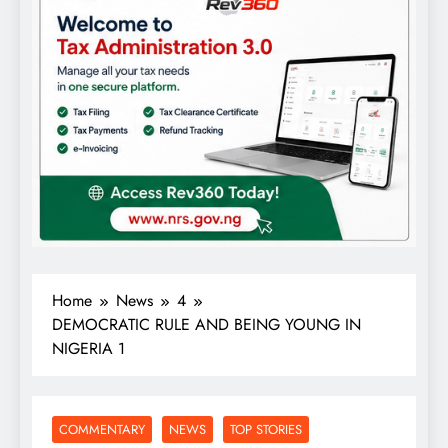
Home
News
4
DEMOCRATIC RULE AND BEING YOUNG IN
NIGERIA 1
COMMENTARY
NEWS
TOP STORIES