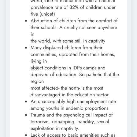
world, due to malnutrition with a national
prevalence rate of 32% of children under
five (unicef)
Abduction of children from the comfort of
their schools. A cruelty not seen anywhere
in
the world, with some still in captivity
Many displaced children from their
communities, uprooted from their homes,
living in
abject conditions in IDPs camps and
deprived of education. So pathetic that the
region
most affected- the north- is the most
disadvantaged in the education sector.
An unacceptably high unemployment rate
among youths in endemic proportions
Trauma and the psychological impact of
terrorism, kidnapping, banditry, sexual
exploitation in captivity.
Lack of access to basic amenities such as