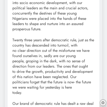
into socio economic development, with our
political leaders as the main and crucial actors,
concurrently the destines of these young
Nigerians were placed into the hands of these
leaders to shape and nurture into an assured
prosperous future.
Twenty three years after democratic rule, just as the
country has descended into turmoil, with
no clear direction out of the misfortune we have
found ourselves in, sadly are our young
people, groping in the dark, with no sense of
direction from our leaders. The ones that ought
to drive the growth, productivity and development
of this nation have been neglected. Our
politicians forget that the future is now- the future
we were waiting for yesterday is here
today.
Our brand of democratic rule has dealt a raw deal