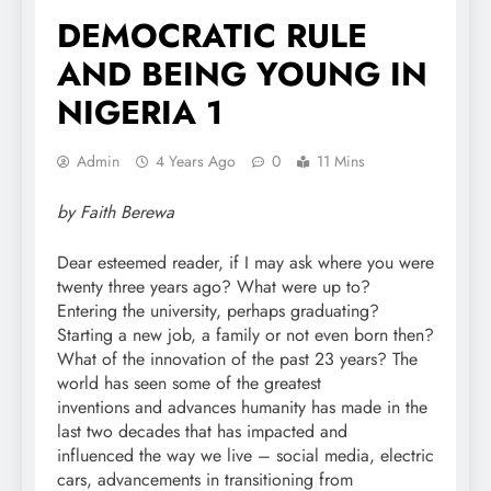
DEMOCRATIC RULE
AND BEING YOUNG IN
NIGERIA 1
Admin
4 Years Ago
0
11 Mins
by Faith Berewa
Dear esteemed reader, if I may ask where you were
twenty three years ago? What were up to?
Entering the university, perhaps graduating?
Starting a new job, a family or not even born then?
What of the innovation of the past 23 years? The
world has seen some of the greatest
inventions and advances humanity has made in the
last two decades that has impacted and
influenced the way we live – social media, electric
cars, advancements in transitioning from