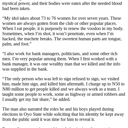
mystical power, and their bodies were eaten after the needed blood
had been taken.
“My idol takes about 73 to 76 women for over seven years. These
women are always gotten from the club or other popular places.
When I eat people, it is purposely to renew the voodoo in my body.
Sometimes, when I’m shot, it won’t penetrate, even when I’m
hacked, the machete breaks. The sweetest human parts are tongue,
palm, and foot.”
“I also work for bank managers, politicians, and some other rich
men. I’m very popular among them. When I first worked with a
bank manager, it was one wealthy man that we killed and the info
was supplied in the bank.
“The only person who was left to sign refused to sign, we visited
him, made him sign, and killed him aftermath. I charge up to N50 to
N80 million to get people killed and we always work as a team. I
taught some people to work, some as highway or armed robbers and
I usually get my fair share,” he added.
The man also narrated the roles he and his boys played during
elections in Oyo State while soliciting that his identity be kept away
from the public until it was time for him to reveal it.