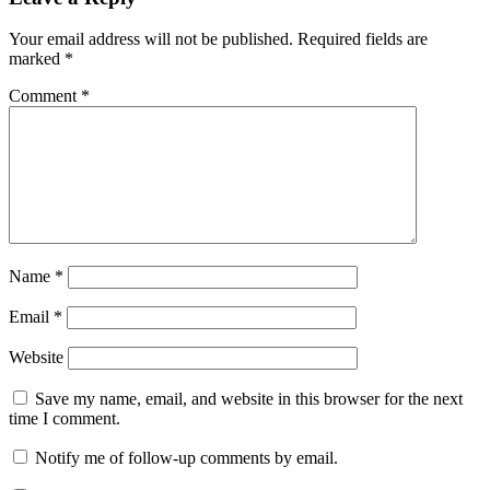
Your email address will not be published.
Required fields are
marked
*
Comment
*
Name
*
Email
*
Website
Save my name, email, and website in this browser for the next
time I comment.
Notify me of follow-up comments by email.