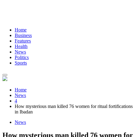
Home
Business
Features
Health
News
Politics
Sports
Home
News
4
How mysterious man killed 76 women for ritual fortifications
in Ibadan
News
How mysterious man killed 76 women for