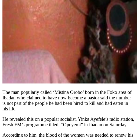
The man popularly called ‘Mistina Orobo’ born in the Foko area of
Ibadan who claimed to have now become a pastor said the number
is not part of the people he had been hired to kill and had eaten in
his life.
He revealed this on a popular socialist, Yinka Ayefele’s radio station,
Fresh FM’s programme titled, “Opeyemi” in Ibadan on Saturday.
According to him, the blood of the women was needed to renew his