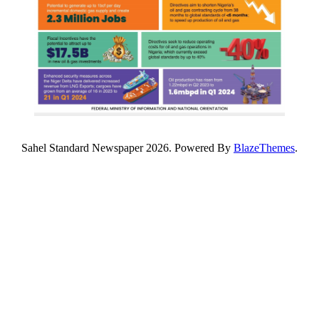
Sahel Standard Newspaper 2026. Powered By
BlazeThemes
.