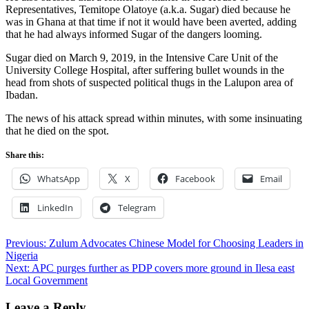
Representatives, Temitope Olatoye (a.k.a. Sugar) died because he
was in Ghana at that time if not it would have been averted, adding
that he had always informed Sugar of the dangers looming.
Sugar died on March 9, 2019, in the Intensive Care Unit of the
University College Hospital, after suffering bullet wounds in the
head from shots of suspected political thugs in the Lalupon area of
Ibadan.
The news of his attack spread within minutes, with some insinuating
that he died on the spot.
Share this:
WhatsApp
X
Facebook
Email
LinkedIn
Telegram
Post
Previous:
Zulum Advocates Chinese Model for Choosing Leaders in
Nigeria
navigation
Next:
APC purges further as PDP covers more ground in Ilesa east
Local Government
Leave a Reply