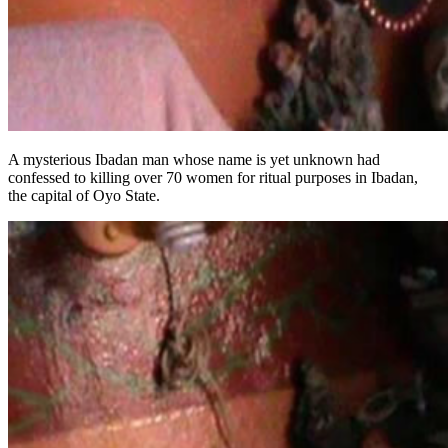
A mysterious Ibadan man whose name is yet unknown had
confessed to killing over 70 women for ritual purposes in Ibadan,
the capital of Oyo State.