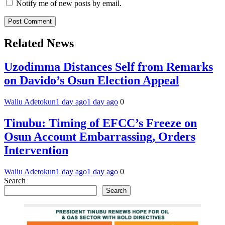
Notify me of new posts by email.
Related News
Uzodimma Distances Self from Remarks
on Davido’s Osun Election Appeal
Waliu Adetokun
1 day ago
1 day ago
0
Tinubu: Timing of EFCC’s Freeze on
Osun Account Embarrassing, Orders
Intervention
Waliu Adetokun
1 day ago
1 day ago
0
Search
Search