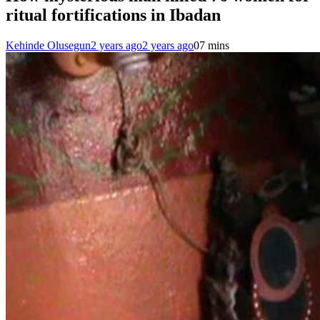
ritual fortifications in Ibadan
Kehinde Olusegun
2 years ago
2 years ago
0
7 mins