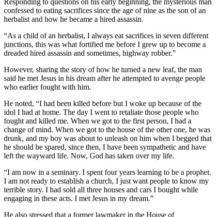
Responding to questions on his early beginning, the mysterious man
confessed to eating sacrifices since the age of nine as the son of an
herbalist and how he became a hired assassin.
“As a child of an herbalist, I always eat sacrifices in seven different
junctions, this was what fortified me before I grew up to become a
dreaded hired assassin and sometimes, highway robber.”
However, sharing the story of how he turned a new leaf, the man
said he met Jesus in his dream after he attempted to avenge people
who earlier fought with him.
He noted, “I had been killed before but I woke up because of the
idol I had at home. The day I went to retaliate those people who
fought and killed me. When we got to the first person, I had a
change of mind. When we got to the house of the other one, he was
drunk, and my boy was about to unleash on him when I begged that
he should be spared, since then, I have been sympathetic and have
left the wayward life. Now, God has taken over my life.
“I am now in a seminary. I spent four years learning to be a prophet.
I am not ready to establish a church, I just want people to know my
terrible story. I had sold all three houses and cars I bought while
engaging in these acts. I met Jesus in my dream.”
He also stressed that a former lawmaker in the House of