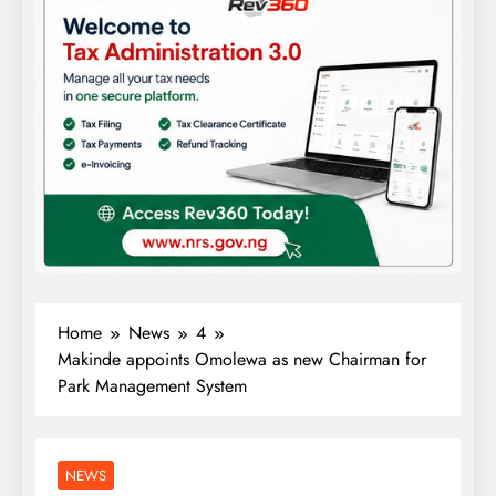
Home
News
4
Makinde appoints Omolewa as new Chairman for
Park Management System
NEWS