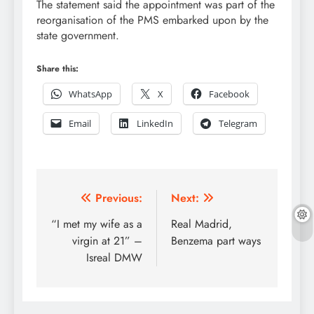
The statement said the appointment was part of the
reorganisation of the PMS embarked upon by the
state government.
Share this:
WhatsApp
X
Facebook
Email
LinkedIn
Telegram
Post
Previous:
Next:
navigation
“I met my wife as a
Real Madrid,
virgin at 21” –
Benzema part ways
Isreal DMW