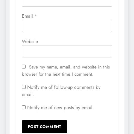
Email
*
Website
Save my name, email, and website in this
browser for the next time I comment.
Notify me of follow-up comments by
email.
Notify me of new posts by email.