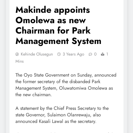
Makinde appoints
Omolewa as new
Chairman for Park
Management System
Kehinde Olusegun
3 Years Ago
0
1
Mins
The Oyo State Government on Sunday, announced
the former secretary of the disbanded Park
Management System, Oluwatomiwa Omolewa as
the new chairman.
A statement by the Chief Press Secretary to the
state Governor, Sulaimon Olanrewaju, also
announced Kasali Lawal as the secretary.