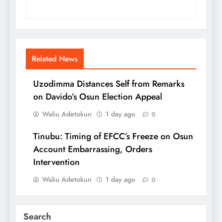
Related News
Uzodimma Distances Self from Remarks
on Davido’s Osun Election Appeal
Waliu Adetokun
1 day ago
0
Tinubu: Timing of EFCC’s Freeze on Osun
Account Embarrassing, Orders
Intervention
Waliu Adetokun
1 day ago
0
Search