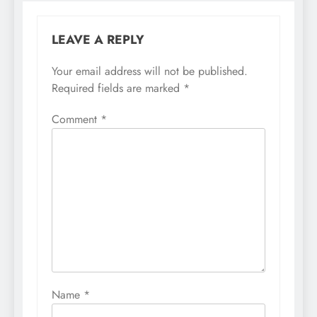
LEAVE A REPLY
Your email address will not be published.
Required fields are marked
*
Comment
*
Name
*