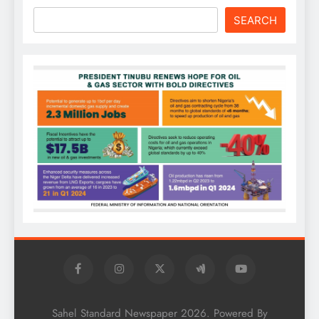
SEARCH
Sahel Standard Newspaper 2026. Powered By