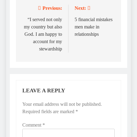
Previous:
Next:
Post
navigation
“I served not only
5 financial mistakes
my country but also
men make in
God. I am happy to
relationships
account for my
stewardship
LEAVE A REPLY
Your email address will not be published.
Required fields are marked
*
Comment
*