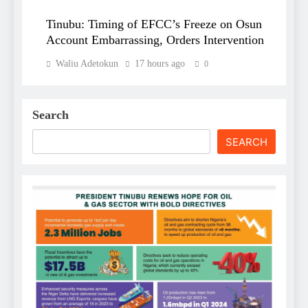
Tinubu: Timing of EFCC’s Freeze on Osun
Account Embarrassing, Orders Intervention
Waliu Adetokun
17 hours ago
0
Search
SEARCH