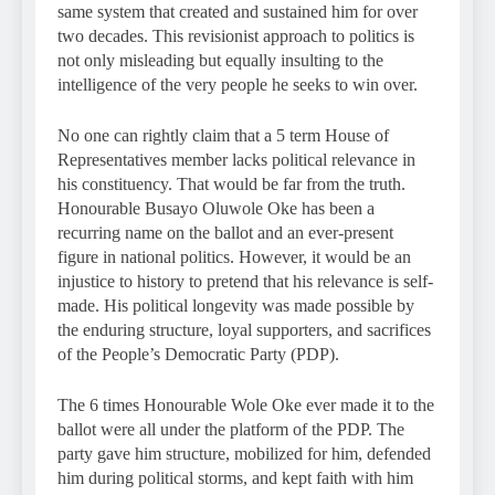
same system that created and sustained him for over
two decades. This revisionist approach to politics is
not only misleading but equally insulting to the
intelligence of the very people he seeks to win over.
No one can rightly claim that a 5 term House of
Representatives member lacks political relevance in
his constituency. That would be far from the truth.
Honourable Busayo Oluwole Oke has been a
recurring name on the ballot and an ever-present
figure in national politics. However, it would be an
injustice to history to pretend that his relevance is self-
made. His political longevity was made possible by
the enduring structure, loyal supporters, and sacrifices
of the People’s Democratic Party (PDP).
The 6 times Honourable Wole Oke ever made it to the
ballot were all under the platform of the PDP. The
party gave him structure, mobilized for him, defended
him during political storms, and kept faith with him