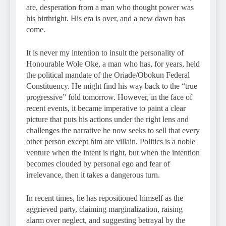
are, desperation from a man who thought power was
his birthright. His era is over, and a new dawn has
come.
It is never my intention to insult the personality of
Honourable Wole Oke, a man who has, for years, held
the political mandate of the Oriade/Obokun Federal
Constituency. He might find his way back to the “true
progressive” fold tomorrow. However, in the face of
recent events, it became imperative to paint a clear
picture that puts his actions under the right lens and
challenges the narrative he now seeks to sell that every
other person except him are villain. Politics is a noble
venture when the intent is right, but when the intention
becomes clouded by personal ego and fear of
irrelevance, then it takes a dangerous turn.
In recent times, he has repositioned himself as the
aggrieved party, claiming marginalization, raising
alarm over neglect, and suggesting betrayal by the