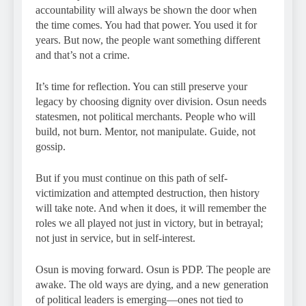
accountability will always be shown the door when
the time comes. You had that power. You used it for
years. But now, the people want something different
and that’s not a crime.
It’s time for reflection. You can still preserve your
legacy by choosing dignity over division. Osun needs
statesmen, not political merchants. People who will
build, not burn. Mentor, not manipulate. Guide, not
gossip.
But if you must continue on this path of self-
victimization and attempted destruction, then history
will take note. And when it does, it will remember the
roles we all played not just in victory, but in betrayal;
not just in service, but in self-interest.
Osun is moving forward. Osun is PDP. The people are
awake. The old ways are dying, and a new generation
of political leaders is emerging—ones not tied to