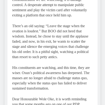
control. A desperate attempt to manipulate public
sentiment and play the victim card after voluntarily
exiting a platform that once held him up.
There’s an old saying: “Leave the stage when the
ovation is loudest.” But BOO did not heed that
wisdom. Instead, he chose to stay until the applause
faded, and now, in his exit, he wants to scatter the
stage and silence the emerging voices that challenge
his old order. It is a pitiful sight, watching a political
titan resort to such petty antics.
His constituents are watching, and this time, they are
wiser. Osun’s political awareness has deepened. The
masses are no longer afraid to challenge status quo,
especially when the status quo has failed to deliver
sustained transformation.
Dear Honourable Wole Oke, it is worth reminding
you that some months ago on one of our PDP