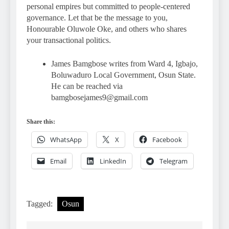
personal empires but committed to people-centered
governance. Let that be the message to you,
Honourable Oluwole Oke, and others who shares
your transactional politics.
James Bamgbose writes from Ward 4, Igbajo,
Boluwaduro Local Government, Osun State.
He can be reached via
bamgbosejames9@gmail.com
Share this:
WhatsApp
X
Facebook
Email
LinkedIn
Telegram
Tagged:
Osun