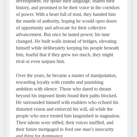
development. He spoke their language, shared their
history, and promised to be their voice in the corridors
of power. With a heart full of trust, they handed him
the mantle of authority, hoping he would open doors
of opportunity and advocate for their collective
advancement. But once he tasted power, his tune
changed. He built walls instead of bridges, elevating
himself while deliberately keeping his people beneath
him, fearful that if they grew too much, they might
rival or even surpass him.
Over the years, he became a master of manipulation,
rewarding loyalty with crumbs and punishing
ambition with silence. Those who dared to dream
beyond his imposed limits found their paths blocked.
He surrounded himself with enablers who echoed his
distorted vision and enforced his will, all while the
people who once trusted him languished in stagnation.
Their talents were stifled, their voices muffled, and
their future mortgaged to feed one man’s insecurity
and thirst for dominance.