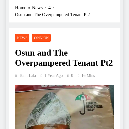
Home
News
4
Osun and The Overpampered Tenant Pt2
NEWS
OPINION
Osun and The
Overpampered Tenant Pt2
Tomi Lala
1 Year Ago
0
16 Mins