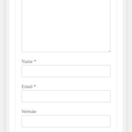
Name
*
Email
*
Website