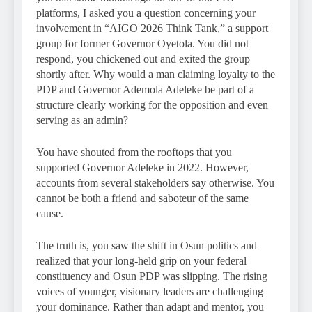
platforms, I asked you a question concerning your
involvement in “AIGO 2026 Think Tank,” a support
group for former Governor Oyetola. You did not
respond, you chickened out and exited the group
shortly after. Why would a man claiming loyalty to the
PDP and Governor Ademola Adeleke be part of a
structure clearly working for the opposition and even
serving as an admin?
You have shouted from the rooftops that you
supported Governor Adeleke in 2022. However,
accounts from several stakeholders say otherwise. You
cannot be both a friend and saboteur of the same
cause.
The truth is, you saw the shift in Osun politics and
realized that your long-held grip on your federal
constituency and Osun PDP was slipping. The rising
voices of younger, visionary leaders are challenging
your dominance. Rather than adapt and mentor, you