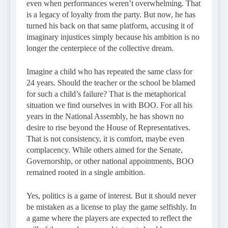
even when performances weren’t overwhelming. That
is a legacy of loyalty from the party. But now, he has
turned his back on that same platform, accusing it of
imaginary injustices simply because his ambition is no
longer the centerpiece of the collective dream.
Imagine a child who has repeated the same class for
24 years. Should the teacher or the school be blamed
for such a child’s failure? That is the metaphorical
situation we find ourselves in with BOO. For all his
years in the National Assembly, he has shown no
desire to rise beyond the House of Representatives.
That is not consistency, it is comfort, maybe even
complacency. While others aimed for the Senate,
Governorship, or other national appointments, BOO
remained rooted in a single ambition.
Yes, politics is a game of interest. But it should never
be mistaken as a license to play the game selfishly. In
a game where the players are expected to reflect the