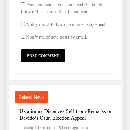
Save my name, email, and website in this
browser for the next time I comment.
Notify me of follow-up comments by email.
Notify me of new posts by email.
Related News
Uzodimma Distances Self from Remarks on
Davido’s Osun Election Appeal
Waliu Adetokun
15 hours ago
0