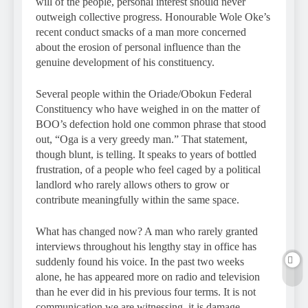
will of the people, personal interest should never
outweigh collective progress. Honourable Wole Oke’s
recent conduct smacks of a man more concerned
about the erosion of personal influence than the
genuine development of his constituency.
Several people within the Oriade/Obokun Federal
Constituency who have weighed in on the matter of
BOO’s defection hold one common phrase that stood
out, “Oga is a very greedy man.” That statement,
though blunt, is telling. It speaks to years of bottled
frustration, of a people who feel caged by a political
landlord who rarely allows others to grow or
contribute meaningfully within the same space.
What has changed now? A man who rarely granted
interviews throughout his lengthy stay in office has
suddenly found his voice. In the past two weeks
alone, he has appeared more on radio and television
than he ever did in his previous four terms. It is not
communication we are witnessing, it is damage