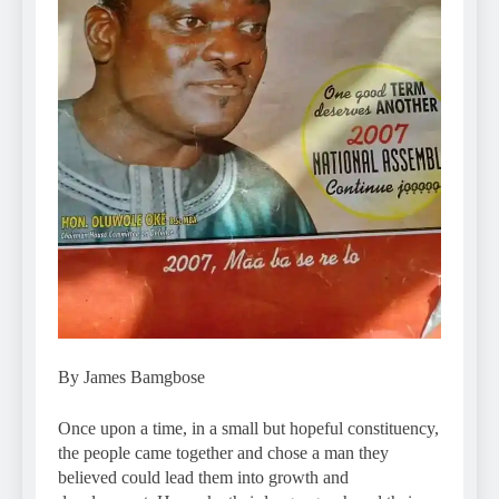
By James Bamgbose
Once upon a time, in a small but hopeful constituency,
the people came together and chose a man they
believed could lead them into growth and