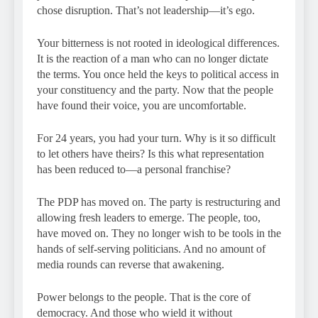
chose disruption. That’s not leadership—it’s ego.
Your bitterness is not rooted in ideological differences.
It is the reaction of a man who can no longer dictate
the terms. You once held the keys to political access in
your constituency and the party. Now that the people
have found their voice, you are uncomfortable.
For 24 years, you had your turn. Why is it so difficult
to let others have theirs? Is this what representation
has been reduced to—a personal franchise?
The PDP has moved on. The party is restructuring and
allowing fresh leaders to emerge. The people, too,
have moved on. They no longer wish to be tools in the
hands of self-serving politicians. And no amount of
media rounds can reverse that awakening.
Power belongs to the people. That is the core of
democracy. And those who wield it without