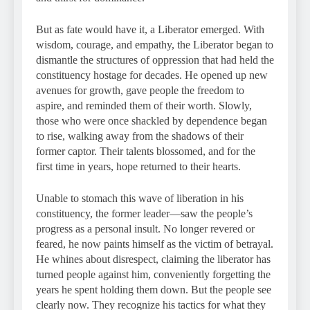
But as fate would have it, a Liberator emerged. With
wisdom, courage, and empathy, the Liberator began to
dismantle the structures of oppression that had held the
constituency hostage for decades. He opened up new
avenues for growth, gave people the freedom to
aspire, and reminded them of their worth. Slowly,
those who were once shackled by dependence began
to rise, walking away from the shadows of their
former captor. Their talents blossomed, and for the
first time in years, hope returned to their hearts.
Unable to stomach this wave of liberation in his
constituency, the former leader—saw the people’s
progress as a personal insult. No longer revered or
feared, he now paints himself as the victim of betrayal.
He whines about disrespect, claiming the liberator has
turned people against him, conveniently forgetting the
years he spent holding them down. But the people see
clearly now. They recognize his tactics for what they