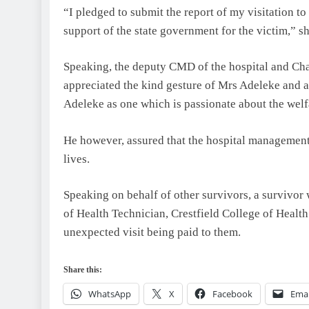
“I pledged to submit the report of my visitation to
support of the state government for the victim,” sh
Speaking, the deputy CMD of the hospital and Ch
appreciated the kind gesture of Mrs Adeleke and 
Adeleke as one which is passionate about the welf
He however, assured that the hospital management 
lives.
Speaking on behalf of other survivors, a survivor 
of Health Technician, Crestfield College of Healt
unexpected visit being paid to them.
Share this:
WhatsApp
X
Facebook
Emai