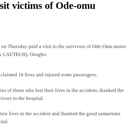
sit victims of Ode-omu
 on Thursday paid a visit to the survivors of Ode-Omu motor
erly LAUTECH), Osogbo.
 claimed 16 lives and injured some passengers.
s of those who lost their lives in the accident, thanked the
vors to the hospital.
their lives in the accident and thanked the good samaritans
ital.