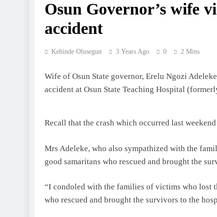
Osun Governor’s wife vi
accident
Kehinde Olusegun
3 Years Ago
0
2 Mins
Wife of Osun State governor, Erelu Ngozi Adeleke
accident at Osun State Teaching Hospital (form
Recall that the crash which occurred last weekend
Mrs Adeleke, who also sympathized with the familie
good samaritans who rescued and brought the survi
“I condoled with the families of victims who lost 
who rescued and brought the survivors to the hosp