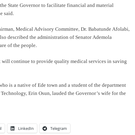
 the State Governor to facilitate financial and material
e said.
airman, Medical Advisory Committee, Dr. Babatunde Afolabi,
also described the administration of Senator Ademola
are of the people.
will continue to provide quality medical services in saving
who is a native of Ede town and a student of the department
h Technology, Erin Osun, lauded the Governor’s wife for the
l
LinkedIn
Telegram