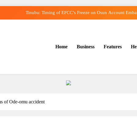
Tinubu: Timing of EFCC’s Freeze on Osun Account Embarr
Osun Govt Denies Alleged N11bn Loot, Accuses E
Adeleke Drags EFCC to Court Over Freeze o
Home
Business
Features
He
Uzodimma Distances Self from Remarks on Dav
Tinubu: Timing of EFCC’s Freeze on Osun Account Embarr
Osun Govt Denies Alleged N11bn Loot, Accuses E
Adeleke Drags EFCC to Court Over Freeze o
ims of Ode-omu accident