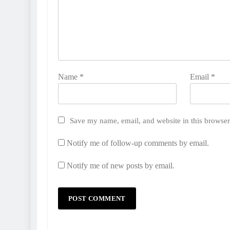
Name
*
Email
*
Save my name, email, and website in this browser
Notify me of follow-up comments by email.
Notify me of new posts by email.