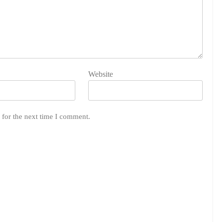
Website
 for the next time I comment.