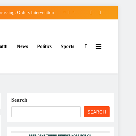
assing, Orders Intervention
FCC of Political Witch-hunt
f Osun Government Accounts
alth
News
Politics
Sports
ido’s Osun Election Appeal
assing, Orders Intervention
FCC of Political Witch-hunt
f Osun Government Accounts
Search
SEARCH