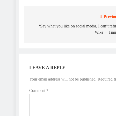
Previo
Post
navigation
‘Say what you like on social media, I can’t ref
Wike’ – Tin
LEAVE A REPLY
Your email address will not be published.
Required f
Comment
*