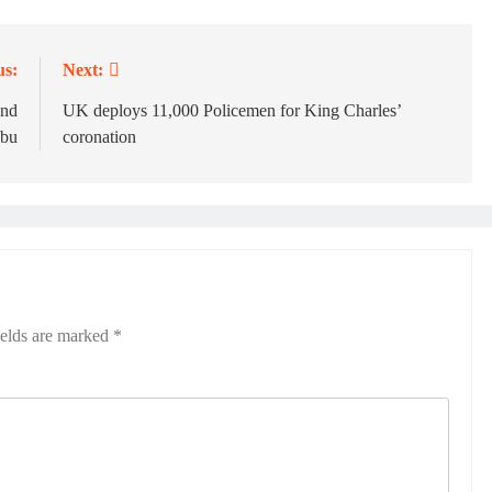
us:
Next:
und
UK deploys 11,000 Policemen for King Charles’
ubu
coronation
ields are marked
*