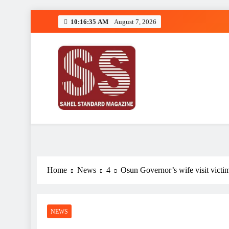
Skip
10:16:35 AM
August 7, 2026
to
content
Sahel Standard
Deeper Insight
Home
News
4
Osun Governor’s wife visit vict
NEWS