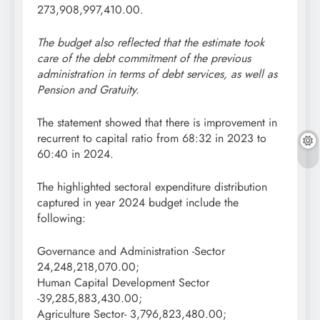
273,908,997,410.00.
The budget also reflected that the estimate took
care of the debt commitment of the previous
administration in terms of debt services, as well as
Pension and Gratuity.
The statement showed that there is improvement in
recurrent to capital ratio from 68:32 in 2023 to
60:40 in 2024.
The highlighted sectoral expenditure distribution
captured in year 2024 budget include the
following:
Governance and Administration -Sector
24,248,218,070.00;
Human Capital Development Sector
-39,285,883,430.00;
Agriculture Sector- 3,796,823,480.00;