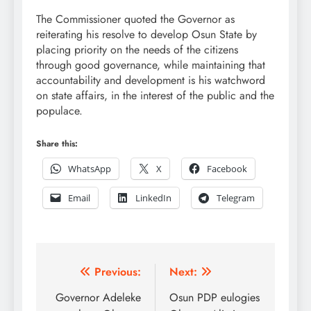
The Commissioner quoted the Governor as
reiterating his resolve to develop Osun State by
placing priority on the needs of the citizens
through good governance, while maintaining that
accountability and development is his watchword
on state affairs, in the interest of the public and the
populace.
Share this:
WhatsApp
X
Facebook
Email
LinkedIn
Telegram
Post
Previous:
Next:
navigation
Governor Adeleke
Osun PDP eulogies