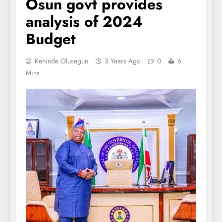
Osun govt provides
analysis of 2024
Budget
Kehinde Olusegun
3 Years Ago
0
6
Mins