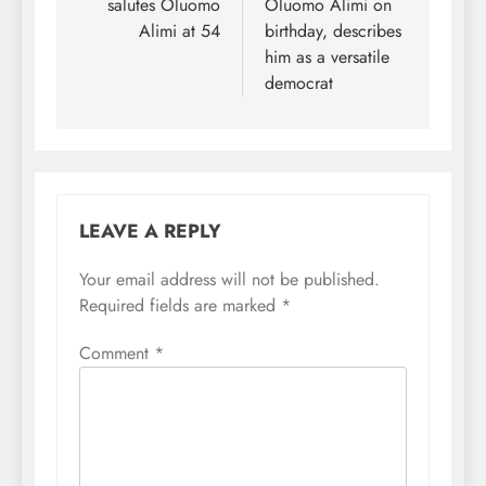
salutes Oluomo
Oluomo Alimi on
Alimi at 54
birthday, describes
him as a versatile
democrat
LEAVE A REPLY
Your email address will not be published.
Required fields are marked
*
Comment
*