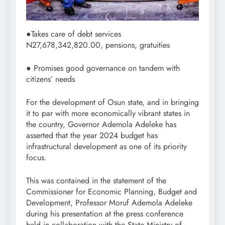
●Takes care of debt services
N27,678,342,820.00, pensions, gratuities
● Promises good governance on tandem with
citizens’ needs
For the development of Osun state, and in bringing
it to par with more economically vibrant states in
the country, Governor Ademola Adeleke has
asserted that the year 2024 budget has
infrastructural development as one of its priority
focus.
This was contained in the statement of the
Commissioner for Economic Planning, Budget and
Development, Professor Moruf Ademola Adeleke
during his presentation at the press conference
held in collaboration with the State Ministry of