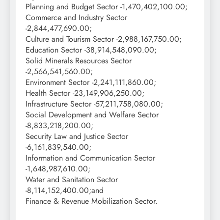
Planning and Budget Sector -1,470,402,100.00;
Commerce and Industry Sector
-2,844,477,690.00;
Culture and Tourism Sector -2,988,167,750.00;
Education Sector -38,914,548,090.00;
Solid Minerals Resources Sector
-2,566,541,560.00;
Environment Sector -2,241,111,860.00;
Health Sector -23,149,906,250.00;
Infrastructure Sector -57,211,758,080.00;
Social Development and Welfare Sector
-8,833,218,200.00;
Security Law and Justice Sector
-6,161,839,540.00;
Information and Communication Sector
-1,648,987,610.00;
Water and Sanitation Sector
-8,114,152,400.00;and
Finance & Revenue Mobilization Sector.