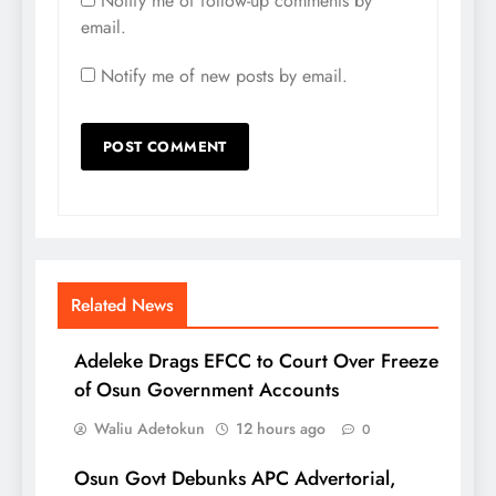
Notify me of follow-up comments by
email.
Notify me of new posts by email.
Related News
Adeleke Drags EFCC to Court Over Freeze
of Osun Government Accounts
Waliu Adetokun
12 hours ago
0
Osun Govt Debunks APC Advertorial,