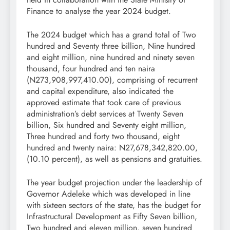
Finance to analyse the year 2024 budget.
The 2024 budget which has a grand total of Two
hundred and Seventy three billion, Nine hundred
and eight million, nine hundred and ninety seven
thousand, four hundred and ten naira
(N273,908,997,410.00), comprising of recurrent
and capital expenditure, also indicated the
approved estimate that took care of previous
administration’s debt services at Twenty Seven
billion, Six hundred and Seventy eight million,
Three hundred and forty two thousand, eight
hundred and twenty naira: N27,678,342,820.00,
(10.10 percent), as well as pensions and gratuities.
The year budget projection under the leadership of
Governor Adeleke which was developed in line
with sixteen sectors of the state, has the budget for
Infrastructural Development as Fifty Seven billion,
Two hundred and eleven million, seven hundred