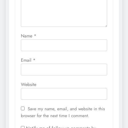
Name
*
Email
*
Website
Save my name, email, and website in this
browser for the next time I comment.