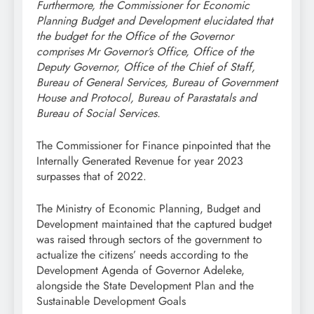
Furthermore, the Commissioner for Economic
Planning Budget and Development elucidated that
the budget for the Office of the Governor
comprises Mr Governor’s Office, Office of the
Deputy Governor, Office of the Chief of Staff,
Bureau of General Services, Bureau of Government
House and Protocol, Bureau of Parastatals and
Bureau of Social Services.
The Commissioner for Finance pinpointed that the
Internally Generated Revenue for year 2023
surpasses that of 2022.
The Ministry of Economic Planning, Budget and
Development maintained that the captured budget
was raised through sectors of the government to
actualize the citizens’ needs according to the
Development Agenda of Governor Adeleke,
alongside the State Development Plan and the
Sustainable Development Goals