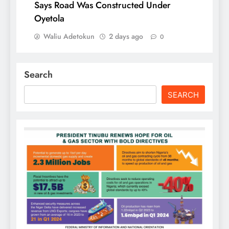
Says Road Was Constructed Under
Oyetola
Waliu Adetokun
2 days ago
0
Search
SEARCH