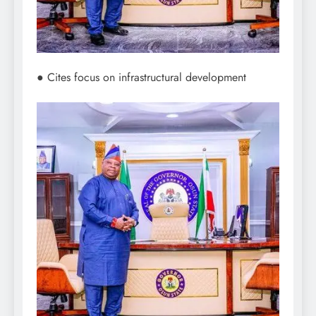
● Cites focus on infrastructural development