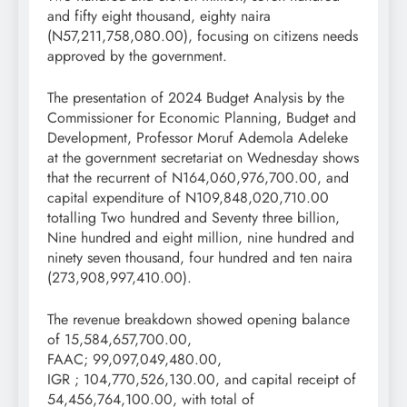
and fifty eight thousand, eighty naira
(N57,211,758,080.00), focusing on citizens needs
approved by the government.
The presentation of 2024 Budget Analysis by the
Commissioner for Economic Planning, Budget and
Development, Professor Moruf Ademola Adeleke
at the government secretariat on Wednesday shows
that the recurrent of N164,060,976,700.00, and
capital expenditure of N109,848,020,710.00
totalling Two hundred and Seventy three billion,
Nine hundred and eight million, nine hundred and
ninety seven thousand, four hundred and ten naira
(273,908,997,410.00).
The revenue breakdown showed opening balance
of 15,584,657,700.00,
FAAC; 99,097,049,480.00,
IGR ; 104,770,526,130.00, and capital receipt of
54,456,764,100.00, with total of