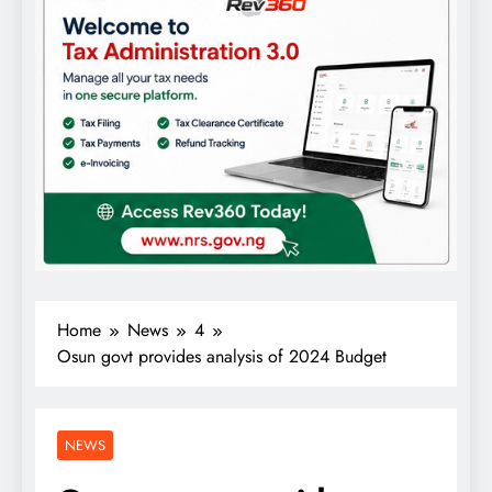
Home
News
4
Osun govt provides analysis of 2024 Budget
NEWS