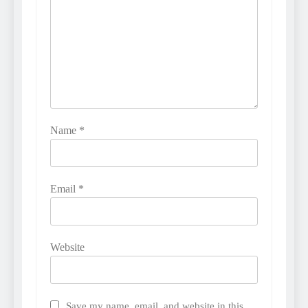
Name
*
Email
*
Website
Save my name, email, and website in this