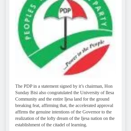
The PDP in a statement signed by it’s chairman, Hon
Sunday Bisi also congratulated the University of Ilesa
Community and the entire Ijesa land for the ground
breaking feat, affirming that, the accelerated approval
affirms the genuine intentions of the Governor to the
realization of the lofty dream of the Ijesa nation on the
establishment of the citadel of learning.