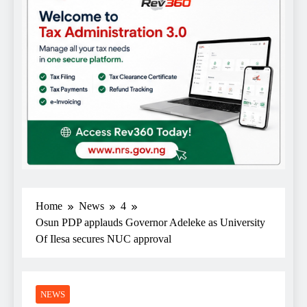
Home
News
4
Osun PDP applauds Governor Adeleke as University
Of Ilesa secures NUC approval
NEWS