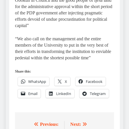
Obokun in Council and the good people of Ijesa land
for the administrative approval within the short period
of the PDP government after injecting pragmatic
efforts devoid of undue procrastination for political
capital”
“We also call on the management and the entire
members of the University to put in the very best of
their efforts in transforming the institution to enviable
pedestal within the shortest possible time”
Share this:
WhatsApp
X
Facebook
Email
LinkedIn
Telegram
Previous:
Next:
Post