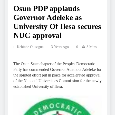
Osun PDP applauds
Governor Adeleke as
University Of Ilesa secures
NUC approval
Kehinde Olusegun
3 Years Ago
0
3 Mins
The Osun State chapter of the Peoples Democratic
Party has commended Governor Ademola Adeleke for
the spirited effort put in place for accelerated approval
of the National Universities Commission for the newly
established University of Ilesa.