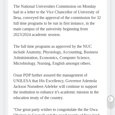
The National Universities Commission on Monday
had in a letter to the Vice Chancellor of University of
Ilesa, conveyed the approval of the commission for 32
full time programs to be run in first instance, in the
main campus of the university beginning from
2023/2024 academic session.
The full time programs as approved by the NUC
include Anatomy, Physiology, Accounting, Business
Administration, Economics, Computer Science,
Microbiology, Nursing, English amongst others.
Osun PDP further assured the management of
UNILESA that His Excellency, Governor Ademola
Jackson Nurudeen Adeleke will continue to support
the institution to enhance it’s academic mission in the
education treaty of the country.
“Our great party wishes to congratulate the the Owa