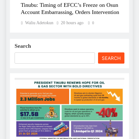
Tinubu: Timing of EFCC’s Freeze on Osun
Account Embarrassing, Orders Intervention
Waliu Adetokun
20 hours ago
0
Search
SEARCH