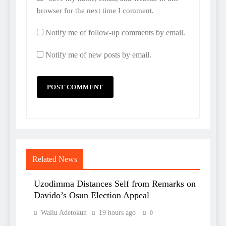
browser for the next time I comment.
Notify me of follow-up comments by email.
Notify me of new posts by email.
Related News
Uzodimma Distances Self from Remarks on
Davido’s Osun Election Appeal
Waliu Adetokun
19 hours ago
0