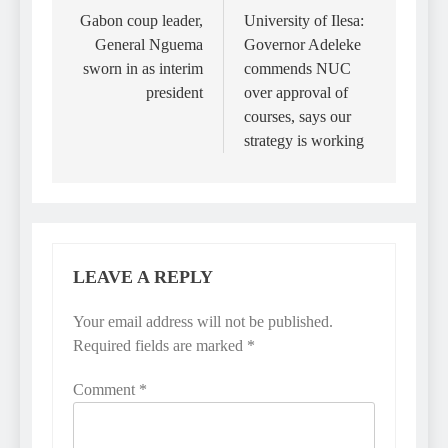
navigation
Gabon coup leader,
University of Ilesa:
General Nguema
Governor Adeleke
sworn in as interim
commends NUC
president
over approval of
courses, says our
strategy is working
LEAVE A REPLY
Your email address will not be published.
Required fields are marked
*
Comment
*