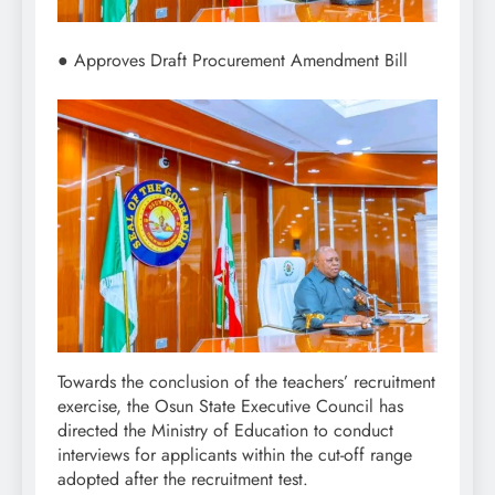
● Approves Draft Procurement Amendment Bill
Towards the conclusion of the teachers’ recruitment
exercise, the Osun State Executive Council has
directed the Ministry of Education to conduct
interviews for applicants within the cut-off range
adopted after the recruitment test.