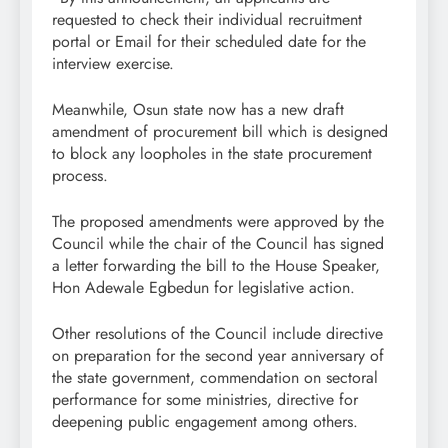
requested to check their individual recruitment
portal or Email for their scheduled date for the
interview exercise.
Meanwhile, Osun state now has a new draft
amendment of procurement bill which is designed
to block any loopholes in the state procurement
process.
The proposed amendments were approved by the
Council while the chair of the Council has signed
a letter forwarding the bill to the House Speaker,
Hon Adewale Egbedun for legislative action.
Other resolutions of the Council include directive
on preparation for the second year anniversary of
the state government, commendation on sectoral
performance for some ministries, directive for
deepening public engagement among others.