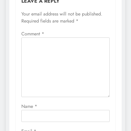
LEAVE A REPLY
Your email address will not be published.
Required fields are marked
*
Comment
*
Name
*