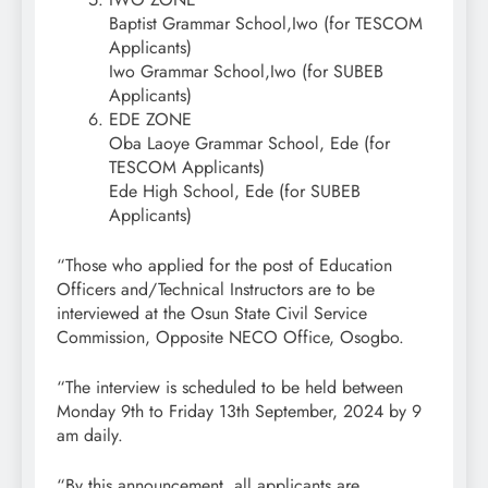
Baptist Grammar School,Iwo (for TESCOM
Applicants)
Iwo Grammar School,Iwo (for SUBEB
Applicants)
EDE ZONE
Oba Laoye Grammar School, Ede (for
TESCOM Applicants)
Ede High School, Ede (for SUBEB
Applicants)
“Those who applied for the post of Education
Officers and/Technical Instructors are to be
interviewed at the Osun State Civil Service
Commission, Opposite NECO Office, Osogbo.
“The interview is scheduled to be held between
Monday 9th to Friday 13th September, 2024 by 9
am daily.
“By this announcement, all applicants are