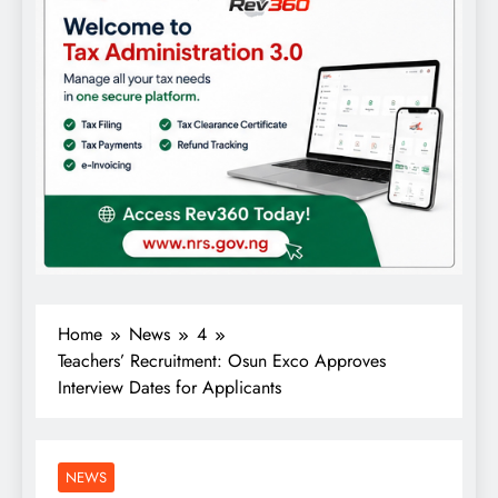
Home
News
4
Teachers’ Recruitment: Osun Exco Approves
Interview Dates for Applicants
NEWS