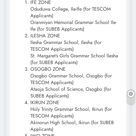
IFE ZONE
Oduduwa College, Ile-Ife (for TESCOM
Applicants)
Oranmiyan Memorial Grammar School Ile-
Ife (for SUBEB Applicants)
ILESHA ZONE
Ilesha Grammar School, Ilesha (for
TESCOM Applicants)
St. Margaret’s Girls Grammar School Ilesha
(for SUBEB Applicants)
OSOGBO ZONE
Osogbo Grammar School, Osogbo (for
TESCOM Applicants)
Ataoja School of Science, Osogbo (for
SUBEB Applicants)
IKIRUN ZONE
Holy Trinity Grammar School, Ikirun (for
TESCOM Applicants)
Akinorun High School, Ikirun (for SUBEB
Applicants)
IWO ZONE