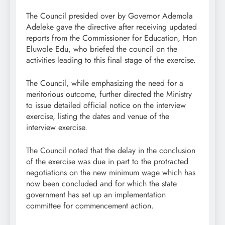
The Council presided over by Governor Ademola
Adeleke gave the directive after receiving updated
reports from the Commissioner for Education, Hon
Eluwole Edu, who briefed the council on the
activities leading to this final stage of the exercise.
The Council, while emphasizing the need for a
meritorious outcome, further directed the Ministry
to issue detailed official notice on the interview
exercise, listing the dates and venue of the
interview exercise.
The Council noted that the delay in the conclusion
of the exercise was due in part to the protracted
negotiations on the new minimum wage which has
now been concluded and for which the state
government has set up an implementation
committee for commencement action.