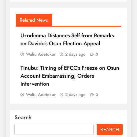
Related News
Uzodimma Distances Self from Remarks
on Davido’s Osun Election Appeal
Waliu Adetokun
2 days ago
0
Tinubu: Timing of EFCC’s Freeze on Osun
Account Embarrassing, Orders
Intervention
Waliu Adetokun
2 days ago
0
Search
SEARCH