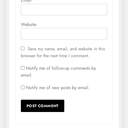
Email
*
Website
Save my name, email, and website in this
browser for the next time I comment.
Notify me of follow-up comments by
email.
Notify me of new posts by email.