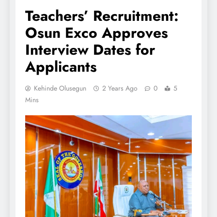
Teachers’ Recruitment:
Osun Exco Approves
Interview Dates for
Applicants
Kehinde Olusegun
2 Years Ago
0
5
Mins