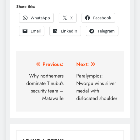
Share this:
WhatsApp
X
Facebook
Email
LinkedIn
Telegram
Post
Previous:
Next:
navigation
Why northerners
Paralympics:
dominate Tinubu’s
Nworgu wins silver
security team –
medal with
Matawalle
dislocated shoulder