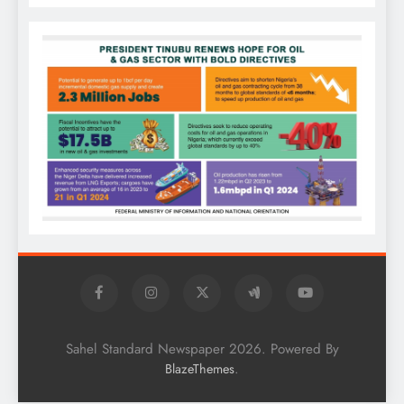
Sahel Standard Newspaper 2026. Powered By
.
BlazeThemes