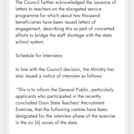
The Council further acknowledged the issuance of
letters to teachers on the elongated service
programme for which about two thousand
beneficiaries have been issued letters of
engagement, describing this as part of concerted
efforts to bridge the staff shortage with the state
school system.
Schedule for Interviews
In line with the Council decision, the Ministry has
also issued a notice of interview as follows:
“This is to inform the General Public, particularly
applicants who participated in the recently
concluded Osun State Teachers’ Recruitment
Exercise, that the following centres have been
designated for the interview phase of the exercise
in the six (6) zones of the state.