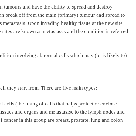
n tumours and have the ability to spread and destroy
an break off from the main (primary) tumour and spread to
 metastasis. Upon invading healthy tissue at the new site
 sites are known as metastases and the condition is referred
dition involving abnormal cells which may (or is likely to)
ell they start from. There are five main types:
 cells (the lining of cells that helps protect or enclose
issues and organs and metastasise to the lymph nodes and
cancer in this group are breast, prostate, lung and colon