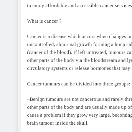
to enjoy affordable and accessible cancer services
What is cancer ?
Cancer is a disease which occurs when changes in 
uncontrolled, abnormal growth forming a lump call
(cancer of the blood). If left untreated, tumours c
other parts of the body via the bloodstream and ly
circulatory systems or release hormones that may 
Cancer tumours can be divided into three groups:
~Benign tumours are not cancerous and rarely threa
other parts of the body and are usually made up of 
cause a problem if they grow very large, becomin
brain tumour inside the skull.