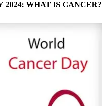
2024: WHAT IS CANCER?