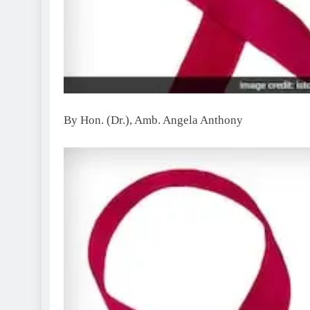
By Hon. (Dr.), Amb. Angela Anthony