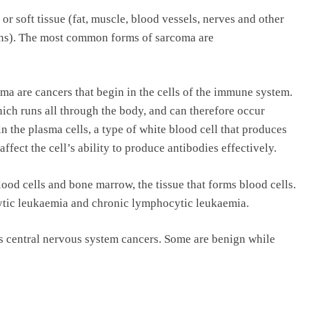
r soft tissue (fat, muscle, blood vessels, nerves and other
ans). The most common forms of sarcoma are
e cancers that begin in the cells of the immune system.
ch runs all through the body, and can therefore occur
 the plasma cells, a type of white blood cell that produces
affect the cell’s ability to produce antibodies effectively.
ood cells and bone marrow, the tissue that forms blood cells.
tic leukaemia and chronic lymphocytic leukaemia.
s central nervous system cancers. Some are benign while