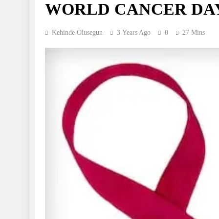
WORLD CANCER DAY 
Kehinde Olusegun
3 Years Ago
0
27 Mins