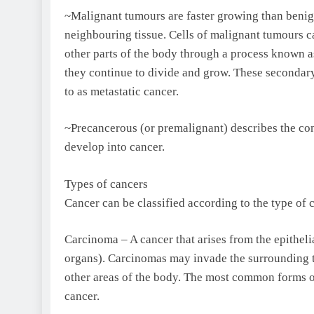
~Malignant tumours are faster growing than benig
neighbouring tissue. Cells of malignant tumours c
other parts of the body through a process known as
they continue to divide and grow. These secondary
to as metastatic cancer.
~Precancerous (or premalignant) describes the con
develop into cancer.
Types of cancers
Cancer can be classified according to the type of c
Carcinoma – A cancer that arises from the epithelial
organs). Carcinomas may invade the surrounding t
other areas of the body. The most common forms of 
cancer.