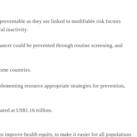
reventable as they are linked to modifiable risk factors
al inactivity.
o cancer could be prevented through routine screening, and
ome countries.
plementing resource appropriate strategies for prevention,
ated at US$1.16 trillion.
 improve health equity, to make it easier for all populations