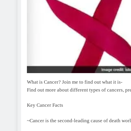
What is Cancer? Join me to find out what it is-
Find out more about different types of cancers, pr
Key Cancer Facts
~Cancer is the second-leading cause of death wor