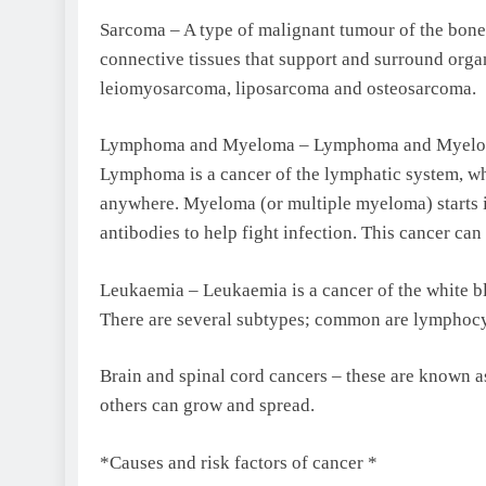
Sarcoma – A type of malignant tumour of the bone o
connective tissues that support and surround org
leiomyosarcoma, liposarcoma and osteosarcoma.
Lymphoma and Myeloma – Lymphoma and Myeloma ar
Lymphoma is a cancer of the lymphatic system, whi
anywhere. Myeloma (or multiple myeloma) starts in
antibodies to help fight infection. This cancer can 
Leukaemia – Leukaemia is a cancer of the white bl
There are several subtypes; common are lymphocy
Brain and spinal cord cancers – these are known a
others can grow and spread.
*Causes and risk factors of cancer *