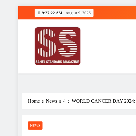
Skip
9:27:23 AM
August 9, 2026
to
content
Sahel Standard
Deeper Insight
Home
News
4
WORLD CANCER DAY 2024:
NEWS