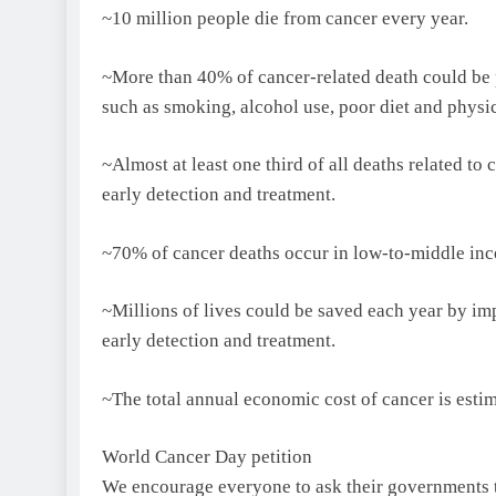
~10 million people die from cancer every year.
~More than 40% of cancer-related death could be p
such as smoking, alcohol use, poor diet and physic
~Almost at least one third of all deaths related t
early detection and treatment.
~70% of cancer deaths occur in low-to-middle inc
~Millions of lives could be saved each year by im
early detection and treatment.
~The total annual economic cost of cancer is estim
World Cancer Day petition
We encourage everyone to ask their governments to