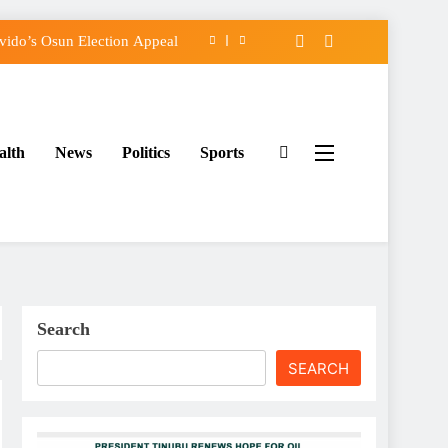
ido’s Osun Election Appeal
assing, Orders Intervention
FCC of Political Witch-hunt
alth
News
Politics
Sports
rse Adeleke for Second Term
ido’s Osun Election Appeal
assing, Orders Intervention
FCC of Political Witch-hunt
Search
SEARCH