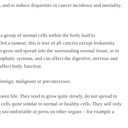
, and to reduce disparities in cancer incidence and mortality.
a group of normal cells within the body lead to
ed a tumour; this is true of all cancers except leukaemia
an grow and spread into the surrounding normal tissue, or to
mphatic systems, and can affect the digestive, nervous and
affect body function.
 benign, malignant or precancerous.
ten life. They tend to grow quite slowly, do not spread to
cells quite similar to normal or healthy cells. They will only
g uncomfortable or press on other organs – for example a