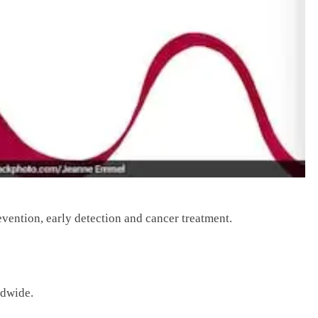
evention, early detection and cancer treatment.
ldwide.