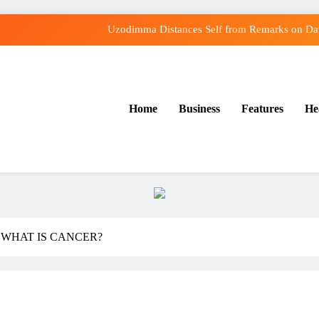
Uzodimma Distances Self from Remarks on Dav
Tinubu: Timing of EFCC’s Freeze on Osun Account Embarr
Osun Govt Denies Alleged N11bn Loot, Accuses E
Home
Business
Features
He
Osun Farmers, Butchers, Produce Buyers Endo
Uzodimma Distances Self from Remarks on Dav
Tinubu: Timing of EFCC’s Freeze on Osun Account Embarr
Osun Govt Denies Alleged N11bn Loot, Accuses E
 WHAT IS CANCER?