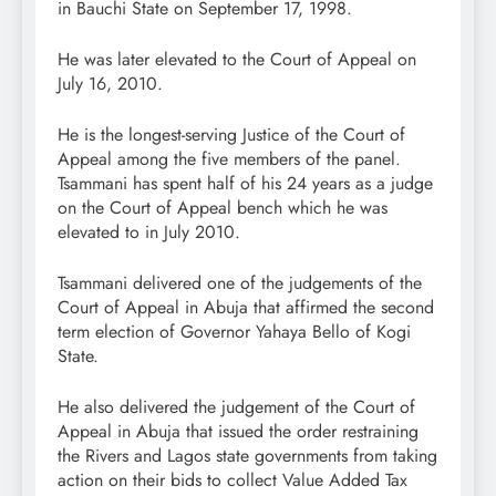
in Bauchi State on September 17, 1998.
He was later elevated to the Court of Appeal on
July 16, 2010.
He is the longest-serving Justice of the Court of
Appeal among the five members of the panel.
Tsammani has spent half of his 24 years as a judge
on the Court of Appeal bench which he was
elevated to in July 2010.
Tsammani delivered one of the judgements of the
Court of Appeal in Abuja that affirmed the second
term election of Governor Yahaya Bello of Kogi
State.
He also delivered the judgement of the Court of
Appeal in Abuja that issued the order restraining
the Rivers and Lagos state governments from taking
action on their bids to collect Value Added Tax