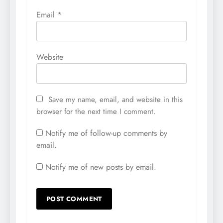
Email
*
Website
Save my name, email, and website in this
browser for the next time I comment.
Notify me of follow-up comments by
email.
Notify me of new posts by email.