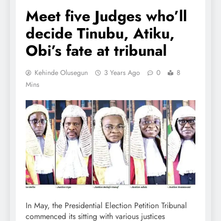
Meet five Judges who’ll
decide Tinubu, Atiku,
Obi’s fate at tribunal
Kehinde Olusegun
3 Years Ago
0
8
Mins
In May, the Presidential Election Petition Tribunal
commenced its sitting with various justices