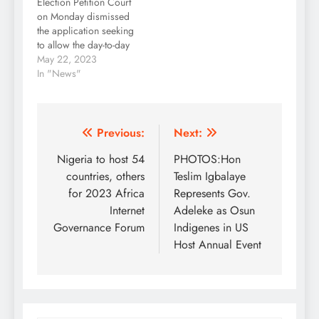
Election Petition Court
another petition by the
on Monday dismissed
Action Peoples Party,
the application seeking
APP, while it…
to allow the day-to-day
telecast of the ongoing
May 22, 2023
election petitions
In "News"
proceedings. The five-
man panel led by Justice
Haruna Tsammani
dismissed the request
Post
Previous:
Next:
which was made by the
navigation
Nigeria to host 54
PHOTOS:Hon
aggrieved parties and
candidates of the
countries, others
Teslim Igbalaye
Peoples Democratic
for 2023 Africa
Represents Gov.
Party and the Labour…
Internet
Adeleke as Osun
Governance Forum
Indigenes in US
Host Annual Event