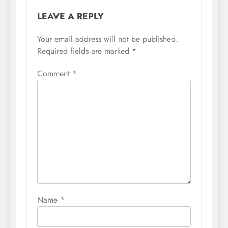
LEAVE A REPLY
Your email address will not be published.
Required fields are marked
*
Comment
*
Name
*