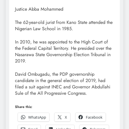
Justice Abba Mohammed
The 62-year-old jurist from Kano State attended the
Nigerian Law School in 1985.
In 2010, he was appointed to the High Court of
the Federal Capital Territory. He presided over the
Nasarawa State Governorship Election Tribunal in
2019.
David Ombugadu, the PDP governorship
candidate in the general election of 2019, had
filed a suit against INEC and Governor Abdullahi
Sule of the All Progressive Congress.
Share this:
WhatsApp
X
Facebook