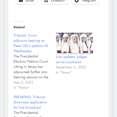
Email
LinkedIn
Telegram
Related
Tribunal: Court
adjourns hearing on
Peter Obi’s petition till
Wednesday
The Presidential
Live updates: Judges
Election Petition Court
arrive courtroom
sitting in Abuja has
September 6, 2023
adjourned further pre-
In "News"
hearing session on the
petition the Labour
May 8, 2023
Party and its candidate,
In "News"
Peter Obi filed to nullify
BREAKING: Tribunal
Tinubu’s election
dismisses application
victory, till Wednesday.
for live broadcast
The court equally fixed
The Presidential
the same date for