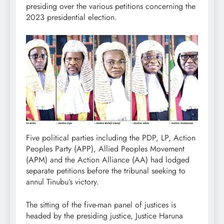
presiding over the various petitions concerning the
2023 presidential election.
Five political parties including the PDP, LP, Action
Peoples Party (APP), Allied Peoples Movement
(APM) and the Action Alliance (AA) had lodged
separate petitions before the tribunal seeking to
annul Tinubu’s victory.
The sitting of the five-man panel of justices is
headed by the presiding justice, Justice Haruna