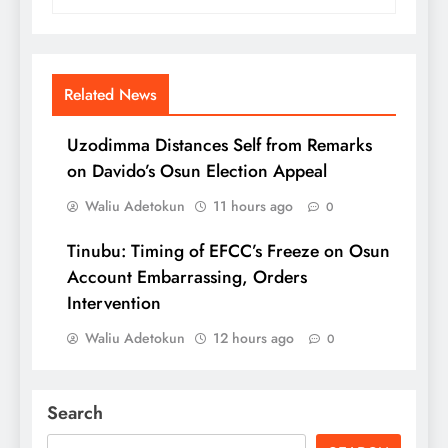
Related News
Uzodimma Distances Self from Remarks
on Davido’s Osun Election Appeal
Waliu Adetokun
11 hours ago
0
Tinubu: Timing of EFCC’s Freeze on Osun
Account Embarrassing, Orders
Intervention
Waliu Adetokun
12 hours ago
0
Search