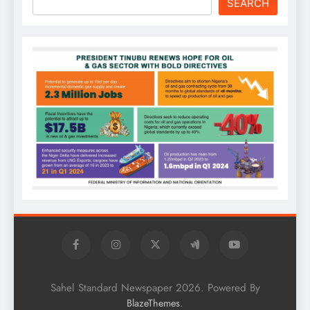
SEARCH
Sahel Standard Newspaper 2026. Powered By
.
BlazeThemes