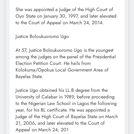
She was appointed a Judge of the High Court of
Oyo State on January 30, 1997, and later elevated
to the Court of Appeal on March 24, 2014.
Justice Boloukuoromo Ugo
At 57, Justice Boloukuoromo Ugo is the youngest
among the judges on the panel of the Presidential
Election Petition Court. He hails from
Kolokuma/Opokua Local Government Area of
Bayelsa State.
Justice Ugo obtained his LL.B degree from the
University of Calabar in 1989, before proceeding
to the Nigerian Law School in Lagos the following
year, for his BL certificate. He was appointed a
Judge of the High Court of Bayelsa State on March
21, 2006, and later elevated to the Court of
Appeal on March 24, 201