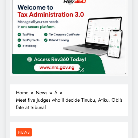
Home
News
5
Meet five Judges who’ll decide Tinubu, Atiku, Obi’s
fate at tribunal
NEWS