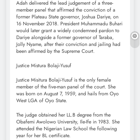
Adah delivered the lead judgement of a three-
member panel that affirmed the conviction of a
former Plateau State governor, Joshua Dariye, on
16 November 2018. President Muhammadu Buhari
would later grant a widely condemned pardon to
Dariye alongside a former governor of Taraba,
Jolly Nyame, after their conviction and jailing had
been affirmed by the Supreme Court.
Justice Mistura Bolaji-Yusuf
Justice Misitura Bolaji-Yusuf is the only female
member of the five-man panel of the court. She
was born on August 7, 1959, and hails from Oyo
West LGA of Oyo State.
The judge obtained her LL.B degree from the
Obafemi Awolowo University, Ile-Ife in 1983. She
attended the Nigerian Law School the following
year for her BL certificate.