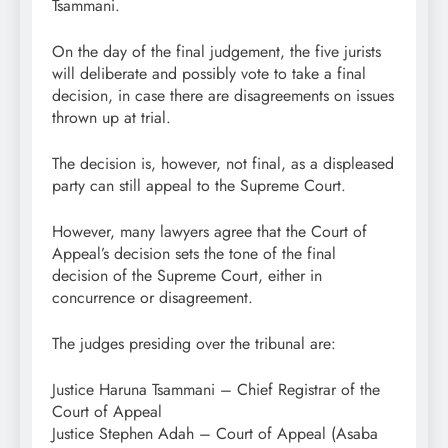
Tsammani.
On the day of the final judgement, the five jurists
will deliberate and possibly vote to take a final
decision, in case there are disagreements on issues
thrown up at trial.
The decision is, however, not final, as a displeased
party can still appeal to the Supreme Court.
However, many lawyers agree that the Court of
Appeal’s decision sets the tone of the final
decision of the Supreme Court, either in
concurrence or disagreement.
The judges presiding over the tribunal are:
Justice Haruna Tsammani – Chief Registrar of the
Court of Appeal
Justice Stephen Adah – Court of Appeal (Asaba