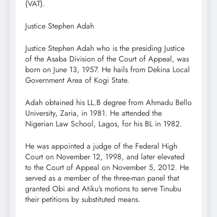
(VAT).
Justice Stephen Adah
Justice Stephen Adah who is the presiding Justice
of the Asaba Division of the Court of Appeal, was
born on June 13, 1957. He hails from Dekina Local
Government Area of Kogi State.
Adah obtained his LL.B degree from Ahmadu Bello
University, Zaria, in 1981. He attended the
Nigerian Law School, Lagos, for his BL in 1982.
He was appointed a judge of the Federal High
Court on November 12, 1998, and later elevated
to the Court of Appeal on November 5, 2012. He
served as a member of the three-man panel that
granted Obi and Atiku’s motions to serve Tinubu
their petitions by substituted means.