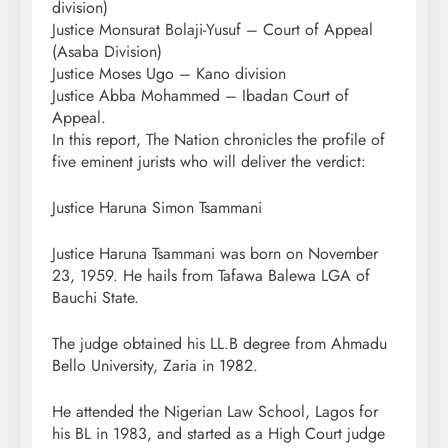
division)
Justice Monsurat Bolaji-Yusuf – Court of Appeal
(Asaba Division)
Justice Moses Ugo – Kano division
Justice Abba Mohammed – Ibadan Court of
Appeal.
In this report, The Nation chronicles the profile of
five eminent jurists who will deliver the verdict:
Justice Haruna Simon Tsammani
Justice Haruna Tsammani was born on November
23, 1959. He hails from Tafawa Balewa LGA of
Bauchi State.
The judge obtained his LL.B degree from Ahmadu
Bello University, Zaria in 1982.
He attended the Nigerian Law School, Lagos for
his BL in 1983, and started as a High Court judge