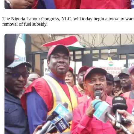
The Nigeria Labour Congress, NLC, will today begin a two-day warnin
removal of fuel subsidy.