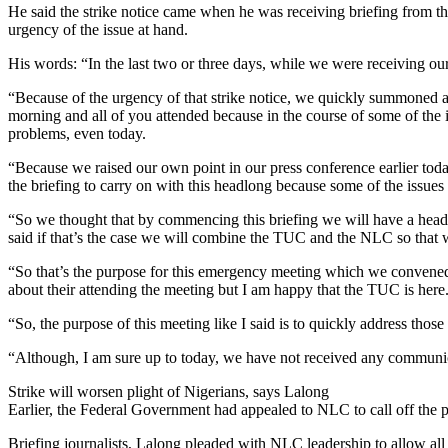
He said the strike notice came when he was receiving briefing from th
urgency of the issue at hand.
His words: “In the last two or three days, while we were receiving our 
“Because of the urgency of that strike notice, we quickly summoned 
morning and all of you attended because in the course of some of the i
problems, even today.
“Because we raised our own point in our press conference earlier today
the briefing to carry on with this headlong because some of the issues 
“So we thought that by commencing this briefing we will have a head
said if that’s the case we will combine the TUC and the NLC so that we s
“So that’s the purpose for this emergency meeting which we convened 
about their attending the meeting but I am happy that the TUC is here
“So, the purpose of this meeting like I said is to quickly address those
“Although, I am sure up to today, we have not received any communi
Strike will worsen plight of Nigerians, says Lalong
Earlier, the Federal Government had appealed to NLC to call off the p
Briefing journalists, Lalong pleaded with NLC leadership to allow all