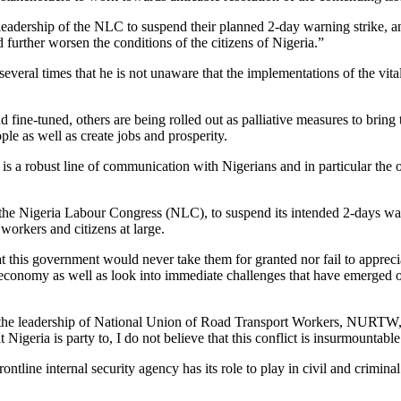
 leadership of the NLC to suspend their planned 2-day warning strike, a
 further worsen the conditions of the citizens of Nigeria.”
veral times that he is not unaware that the implementations of the vital 
fine-tuned, others are being rolled out as palliative measures to bring 
le as well as create jobs and prosperity.
e is a robust line of communication with Nigerians and in particular the
of the Nigeria Labour Congress (NLC), to suspend its intended 2-days war
workers and citizens at large.
at this government would never take them for granted nor fail to appreci
 economy as well as look into immediate challenges that have emerged o
the leadership of National Union of Road Transport Workers, NURTW, h
Nigeria is party to, I do not believe that this conflict is insurmountable
frontline internal security agency has its role to play in civil and crimi