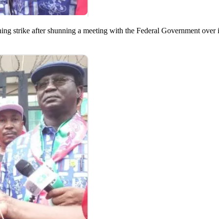
g strike after shunning a meeting with the Federal Government over in