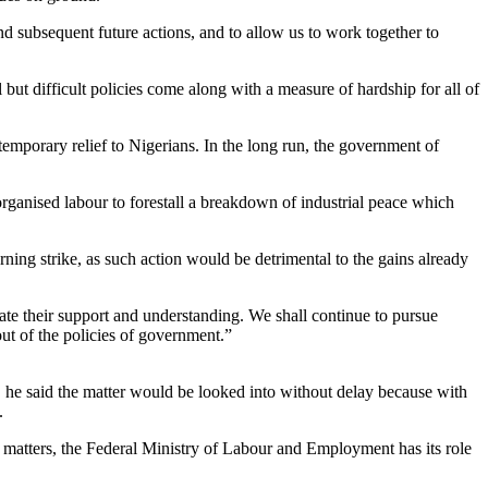
nd subsequent future actions, and to allow us to work together to
but difficult policies come along with a measure of hardship for all of
temporary relief to Nigerians. In the long run, the government of
 organised labour to forestall a breakdown of industrial peace which
ning strike, as such action would be detrimental to the gains already
ate their support and understanding. We shall continue to pursue
ut of the policies of government.”
e said the matter would be looked into without delay because with
.
nal matters, the Federal Ministry of Labour and Employment has its role