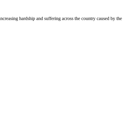
creasing hardship and suffering across the country caused by the