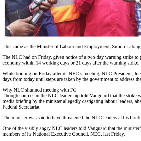
This came as the Minister of Labour and Employment, Simon Lalong, ye
The NLC had on Friday, given notice of a two-day warning strike to p
economy within 14 working days or 21 days after the warning strike, i
While briefing on Friday after its NEC’s meeting, NLC President, Joe
days from today until steps are taken by the government to address t
Why NLC shunned meeting with FG
Though sources in the NLC leadership told Vanguard that the strike w
media briefing by the minister allegedly castigating labour leaders,
Federal Secretariat.
The minister was said to have threatened the NLC leaders at his brie
One of the visibly angry NLC leaders told Vanguard that the minister’s
members of its National Executive Council, NEC, last Friday.