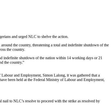
gerians and urged NLC to shelve the action.
round the country, threatening a total and indefinite shutdown of the
oss the country.
nd indefinite shutdown of the nation within 14 working days or 21
nd the country.”
 of Labour and Employment, Simon Lalong, it was gathered that a
ld have been held at the Federal Ministry of Labour and Employment,
l nail to NLC’s resolve to proceed with the strike as resolved by