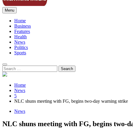
Menu
Sahel Standard
Deeper Insight
Home
Business
Features
Health
News
Politics
Sports
Search
for:
Home
News
5
NLC shuns meeting with FG, begins two-day warning strike
News
NLC shuns meeting with FG, begins two-da