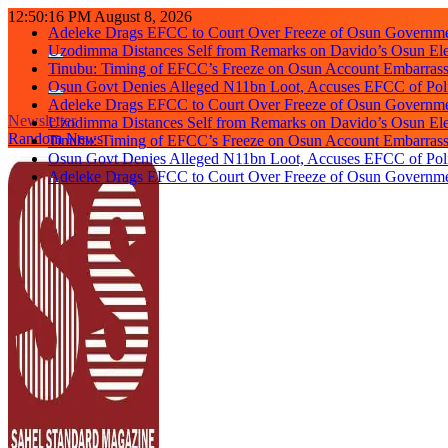
Skip
12:50:17 PM
August 8, 2026
Adeleke Drags EFCC to Court Over Freeze of Osun Governm
to
Uzodimma Distances Self from Remarks on Davido’s Osun Ele
content
Tinubu: Timing of EFCC’s Freeze on Osun Account Embarrassi
Osun Govt Denies Alleged N11bn Loot, Accuses EFCC of Polit
Adeleke Drags EFCC to Court Over Freeze of Osun Governm
Uzodimma Distances Self from Remarks on Davido’s Osun Ele
Newsletter
Tinubu: Timing of EFCC’s Freeze on Osun Account Embarrassi
Random News
Osun Govt Denies Alleged N11bn Loot, Accuses EFCC of Polit
Adeleke Drags EFCC to Court Over Freeze of Osun Governm