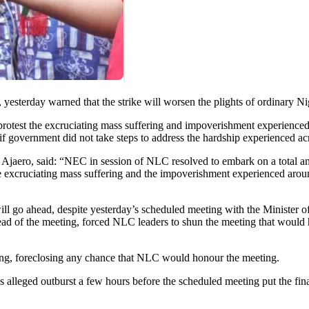
sterday warned that the strike will worsen the plights of ordinary Ni
rotest the excruciating mass suffering and impoverishment experienced a
f government did not take steps to address the hardship experienced acr
 Ajaero, said: “NEC in session of NLC resolved to embark on a total a
he excruciating mass suffering and the impoverishment experienced arou
ill go ahead, despite yesterday’s scheduled meeting with the Minister
 ahead of the meeting, forced NLC leaders to shun the meeting that wou
fing, foreclosing any chance that NLC would honour the meeting.
 alleged outburst a few hours before the scheduled meeting put the fina