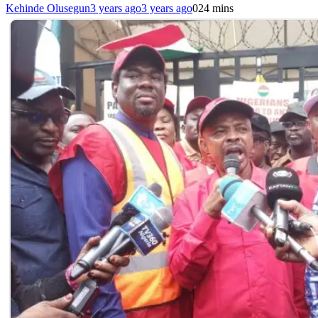
Kehinde Olusegun
3 years ago
3 years ago
0
24 mins