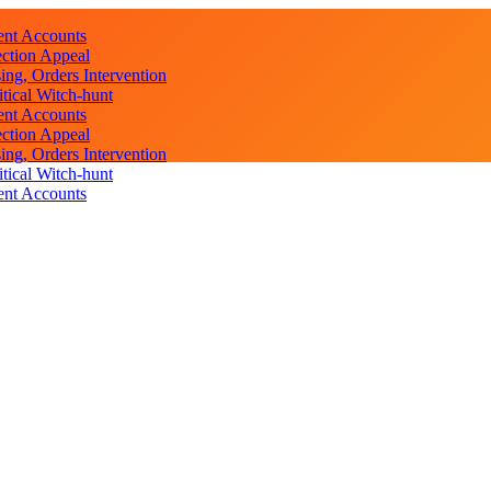
ent Accounts
ction Appeal
ng, Orders Intervention
ical Witch-hunt
ent Accounts
ction Appeal
ng, Orders Intervention
ical Witch-hunt
ent Accounts