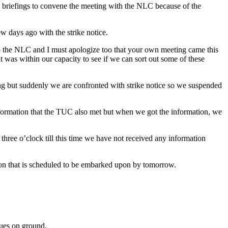
he briefings to convene the meeting with the NLC because of the
ew days ago with the strike notice.
to the NLC and I must apologize too that your own meeting came this
t was within our capacity to see if we can sort out some of these
ling but suddenly we are confronted with strike notice so we suspended
nformation that the TUC also met but when we got the information, we
hree o’clock till this time we have not received any information
action that is scheduled to be embarked upon by tomorrow.
sues on ground.