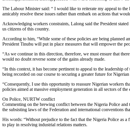
The Labour Minister said: “ I would like to reiterate my appeal to the
amicably resolve these issues rather than embark on actions that would
Acknowledging workers constraints, Lalong said the President stated se
us citizens of this country.
According to him, “While some of these policies are being planned and 
President Tinubu will put in place measures that will empower the peop
“As we continue in this direction, therefore, we must ensure that ther
would no doubt reverse some of the gains already made.
“In this context, it has become pertinent to appeal to the leadership 
being recorded on our course to securing a greater future for Nigerian 
“Consequently, I use this opportunity to reassure Nigerian workers th
policies aimed at massive employment generation in all sectors of the
On Police, NURTW conflict
Commenting on the brewing conflict between the Nigeria Police and 
the subsisting laws of the Federation and international conventions that 
His words: “Without prejudice to the fact that the Nigeria Police as a 
to play in resolving industrial relations matters.