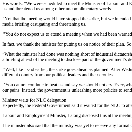
His words: “We were scheduled to meet the Minister of Labour and Emp
us and threatened us among other uncomplimentary words.
“Not that the meeting would have stopped the strike, but we intended t
media briefing castigating and threatening us.
‘’You do not expect us to attend a meeting when we had been warned o
In fact, we thank the minister for putting us on notice of their plan. S
“What the minister had done was nothing short of industrial dictator
a briefing ahead of the meeting to disclose part of the government’s de
‘’Well, like I said earlier, the strike goes ahead as planned. After 
different country from our political leaders and their cronies.
‘’You cannot continue to beat us and say we should not cry. Everywher
our pains. Instead, the government is unleashing more policies to send
Minister waits for NLC delegation
Expectedly, the Federal Government said it waited for the NLC to att
Labour and Employment Minister, Lalong disclosed this at the meetin
The minister also said that the ministry was yet to receive any form