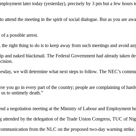
loyment later today (yesterday), precisely by 3 pm but a few hours to 
o attend the meeting in the spirit of social dialogue. But as you are aw
f a possible arrest.
o, the right thing to do is to keep away from such meetings and avoid any
ship and naked blackmail. The Federal Government had already taken de
cision.
Wednesday, we will determine what next steps to follow. The NEC’s comm
e you go in every part of the country; people are complaining of hards
 us to untimely death.”
end a negotiation meeting at the Ministry of Labour and Employment hea
g attended by the delegation of the Trade Union Congress, TUC of Nig
al communication from the NLC on the proposed two-day warning strike.