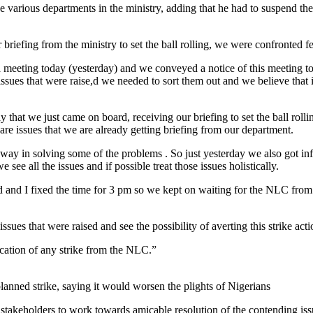
e various departments in the ministry, adding that he had to suspend t
briefing from the ministry to set the ball rolling, we were confronted f
a meeting today (yesterday) and we conveyed a notice of this meeting 
ssues that were raise,d we needed to sort them out and we believe that i
 that we just came on board, receiving our briefing to set the ball rol
are issues that we are already getting briefing from our department.
way in solving some of the problems . So just yesterday we also got i
ee all the issues and if possible treat those issues holistically.
and I fixed the time for 3 pm so we kept on waiting for the NLC from t
.
 issues that were raised and see the possibility of averting this strike 
cation of any strike from the NLC.”
lanned strike, saying it would worsen the plights of Nigerians
 stakeholders to work towards amicable resolution of the contending is