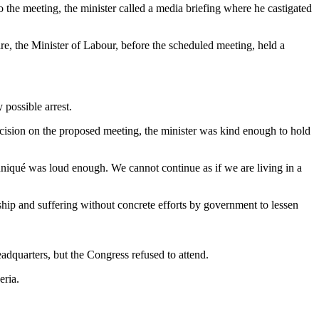
the meeting, the minister called a media briefing where he castigated
are, the Minister of Labour, before the scheduled meeting, held a
 possible arrest.
cision on the proposed meeting, the minister was kind enough to hold
uniqué was loud enough. We cannot continue as if we are living in a
hip and suffering without concrete efforts by government to lessen
dquarters, but the Congress refused to attend.
eria.