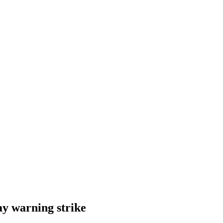
y warning strike