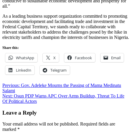
conducive to sustainable economic development and prosperity for
all.”
As a leading business support organization committed to promoting
economic development and facilitating trade and investment in the
Federal Capital Territory, we stands ready to collaborate with
relevant stakeholders to address the challenges posed by the hike in
electricity tariffs and champion the interests of businesses in Nigeria.
Share this:
WhatsApp
X
Facebook
Email
LinkedIn
Telegram
Post
Previous:
Gov. Adeleke Mourns the Passing of Mama Medinatu
Salami
navigation
Next:
Osun PDP Warns APC Over Arms Buildup, Threat To Life
Of Political Actors
Leave a Reply
Your email address will not be published.
Required fields are
marked
*