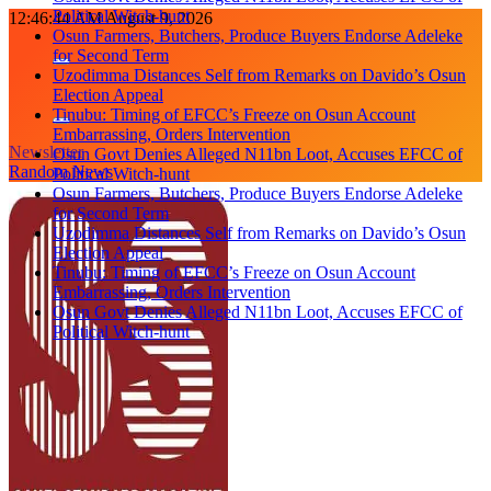
Political Witch-hunt
Skip
12:46:44 AM
August 9, 2026
Osun Farmers, Butchers, Produce Buyers Endorse Adeleke
to
for Second Term
content
Uzodimma Distances Self from Remarks on Davido’s Osun
Election Appeal
Tinubu: Timing of EFCC’s Freeze on Osun Account
Embarrassing, Orders Intervention
Newsletter
Osun Govt Denies Alleged N11bn Loot, Accuses EFCC of
Random News
Political Witch-hunt
Osun Farmers, Butchers, Produce Buyers Endorse Adeleke
for Second Term
Uzodimma Distances Self from Remarks on Davido’s Osun
Election Appeal
Tinubu: Timing of EFCC’s Freeze on Osun Account
Embarrassing, Orders Intervention
Osun Govt Denies Alleged N11bn Loot, Accuses EFCC of
Political Witch-hunt