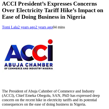
ACCI President’s Expresses Concerns
Over Electricity Tariff Hike’s Impact on
Ease of Doing Business in Nigeria
Tomi Lala
2 years ago
2 years ago
0
4 mins
The President of Abuja Cahmber of Commerce and Industry
(ACCI), Chief Emeka Obegolu, SAN, PhD has expressed deep
concern on the recent hike in electricity tariffs and its potential
consequences on the ease of doing business in Nigeria.