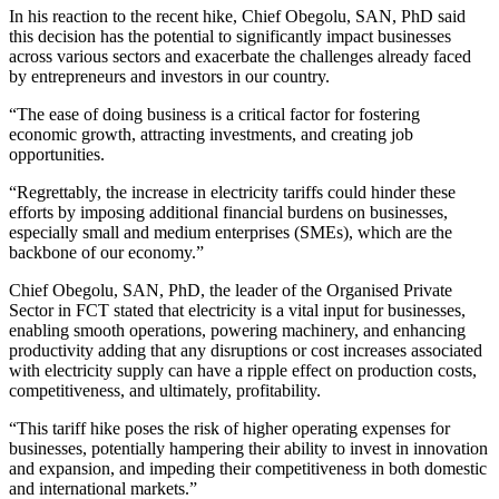
In his reaction to the recent hike, Chief Obegolu, SAN, PhD said
this decision has the potential to significantly impact businesses
across various sectors and exacerbate the challenges already faced
by entrepreneurs and investors in our country.
“The ease of doing business is a critical factor for fostering
economic growth, attracting investments, and creating job
opportunities.
“Regrettably, the increase in electricity tariffs could hinder these
efforts by imposing additional financial burdens on businesses,
especially small and medium enterprises (SMEs), which are the
backbone of our economy.”
Chief Obegolu, SAN, PhD, the leader of the Organised Private
Sector in FCT stated that electricity is a vital input for businesses,
enabling smooth operations, powering machinery, and enhancing
productivity adding that any disruptions or cost increases associated
with electricity supply can have a ripple effect on production costs,
competitiveness, and ultimately, profitability.
“This tariff hike poses the risk of higher operating expenses for
businesses, potentially hampering their ability to invest in innovation
and expansion, and impeding their competitiveness in both domestic
and international markets.”