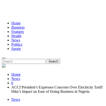
Home
Business
Features
Health
News
Politics
Sports
Search
for:
Home
News
6
ACCI President’s Expresses Concerns Over Electricity Tariff
Hike’s Impact on Ease of Doing Business in Nigeria
News