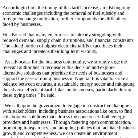
Accordingto him, the timing of this tariff increase, amidst ongoing
economic challenges including the removal of fuel subsidy and
foreign exchange unification, further compounds the difficulties
faced by businesses.
He also said that many enterprises are already struggling with
reduced demand, supply chain disruptions, and financial constraints.
The added burden of higher electricity tariffs exacerbates their
challenges and threatens their long-term viability.
“As advocates for the business community, we strongly urge the
relevant authorities to reconsider this decision and explore
alternative solutions that prioritize the needs of businesses and
support the ease of doing business in Nigeria. It is vital to strike a
balance between ensuring a sustainable energy sector and mitigating
the adverse effects of tariff hikes on businesses, particularly during
these trying times,” he said.
“We call upon the government to engage in constructive dialogue
with stakeholders, including business associations like ours, to find
collaborative solutions that address the concerns of both energy
providers and businesses. Through fostering open communication,
promoting transparency, and adopting policies that facilitate business
growth and competitiveness, we can create an environment