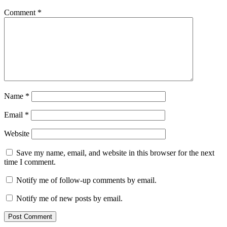
Comment
*
Name
*
Email
*
Website
Save my name, email, and website in this browser for the next
time I comment.
Notify me of follow-up comments by email.
Notify me of new posts by email.