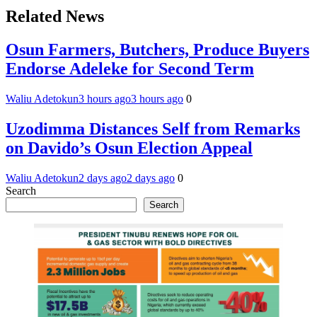
Related News
Osun Farmers, Butchers, Produce Buyers
Endorse Adeleke for Second Term
Waliu Adetokun
3 hours ago
3 hours ago
0
Uzodimma Distances Self from Remarks
on Davido’s Osun Election Appeal
Waliu Adetokun
2 days ago
2 days ago
0
Search
Search