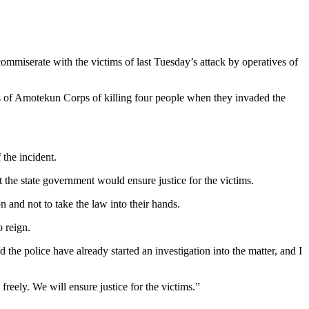
iserate with the victims of last Tuesday’s attack by operatives of
 of Amotekun Corps of killing four people when they invaded the
the incident.
the state government would ensure justice for the victims.
 and not to take the law into their hands.
 reign.
he police have already started an investigation into the matter, and I
freely. We will ensure justice for the victims.”