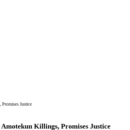
 Promises Justice
 Amotekun Killings, Promises Justice