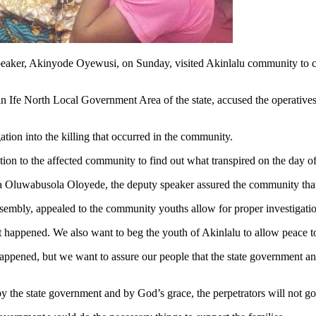
ker, Akinyode Oyewusi, on Sunday, visited Akinlalu community to comm
fe North Local Government Area of the state, accused the operatives
tion into the killing that occurred in the community.
on to the affected community to find out what transpired on the day of 
ba Oluwabusola Oloyede, the deputy speaker assured the community that 
sembly, appealed to the community youths allow for proper investigation
 happened. We also want to beg the youth of Akinlalu to allow peace to
pened, but we want to assure our people that the state government and t
y the state government and by God’s grace, the perpetrators will not go 