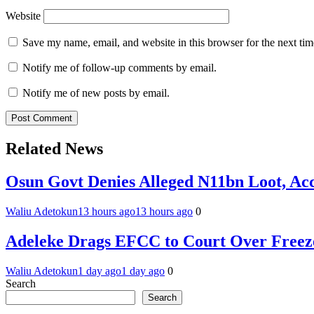
Website
Save my name, email, and website in this browser for the next ti
Notify me of follow-up comments by email.
Notify me of new posts by email.
Related News
Osun Govt Denies Alleged N11bn Loot, Acc
Waliu Adetokun
13 hours ago
13 hours ago
0
Adeleke Drags EFCC to Court Over Freez
Waliu Adetokun
1 day ago
1 day ago
0
Search
Search