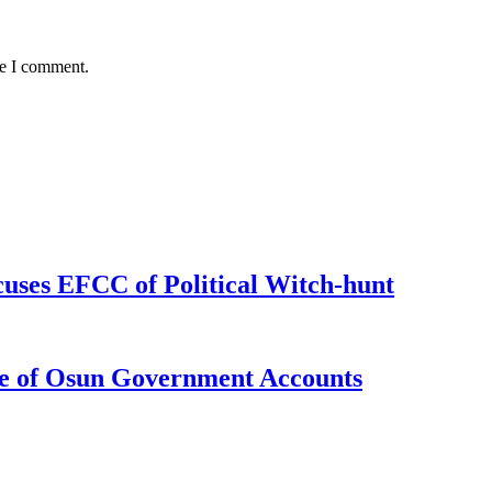
me I comment.
uses EFCC of Political Witch-hunt
e of Osun Government Accounts