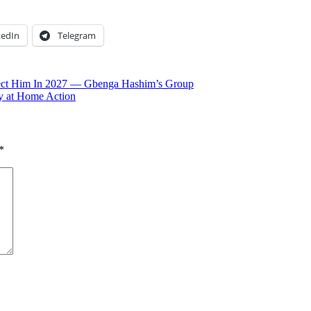
kedIn
Telegram
ject Him In 2027 — Gbenga Hashim’s Group
 at Home Action
*