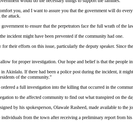
overnment would do the necessary things to support the families.
 comfort you, and I want to assure you that the government will do ever
the attack.
overnment to ensure that the perpetrators face the full wrath of the la
t the incident might have been prevented if the community had one.
or their efforts on this issue, particularly the deputy speaker. Since t
w for proper investigation. Our hope and belief is that the people invo
in Akinlalu. If there had been a police post during the incident, it migh
esidents of the community.”
dered a full investigation into the killing that occurred in the commun
ation to the affected community to find out what transpired on the day
t signed by his spokesperson, Olawale Rasheed, made available to the j
 individuals from the town after receiving a preliminary report from his