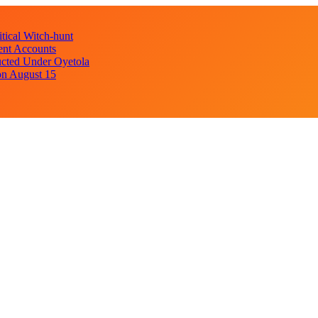
ical Witch-hunt
ent Accounts
cted Under Oyetola
on August 15