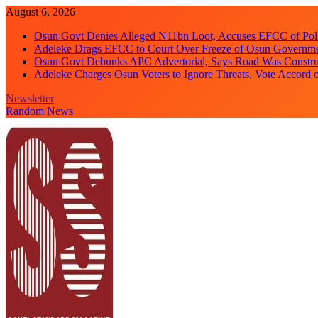
Skip
August 6, 2026
to
Osun Govt Denies Alleged N11bn Loot, Accuses EFCC of Polit
content
Adeleke Drags EFCC to Court Over Freeze of Osun Governm
Osun Govt Debunks APC Advertorial, Says Road Was Constru
Adeleke Charges Osun Voters to Ignore Threats, Vote Accord 
Newsletter
Random News