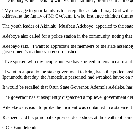
The deputy while speaking with victims’ families, promised that the g
“My message to your family is to accept this as fate. I pray God will
addressing the family of Mr Oyebamiji, who lost three children during 
The youth leader of Akinlalu, Musibau Adeboye, appealed to the state g
Adeboye also called for a police station in the community, noting tha
Adebayo said, “I want to appreciate the members of the state assembly f
government’s readiness to ensure justice.
“I’ve spoken with my people and we have agreed to remain calm and allo
“I want to appeal to the state government to bring back the police post 
Ipetumodu that day, the Amotekun personnel had wreaked havoc on r
It would be recalled that Osun State Governor, Ademola Adeleke, has or
The governor has subsequently dispatched a top-level government deleg
Adeleke’s decision to probe the incident was contained in a statemen
Rasheed said his principal expressed deep shock at the deaths of some
CC: Osun defender