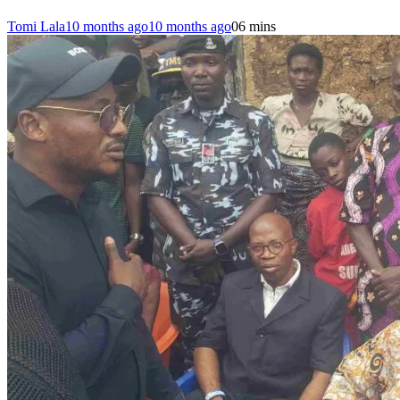
Tomi Lala
10 months ago
10 months ago
0
6 mins