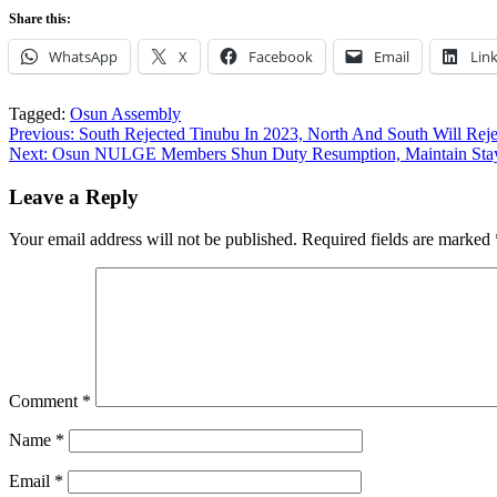
Share this:
WhatsApp
X
Facebook
Email
Lin
Tagged:
Osun Assembly
Post
Previous:
South Rejected Tinubu In 2023, North And South Will Re
Next:
Osun NULGE Members Shun Duty Resumption, Maintain Stay
navigation
Leave a Reply
Your email address will not be published.
Required fields are marked
Comment
*
Name
*
Email
*