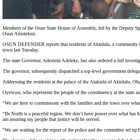
Members of the Osun State House of Assembly, led by the Deputy Spea
Osun Amotekun.
OSUN DEFENDER reports that residents of Akinlalu, a community in I
town last Tuesday.
The state Governor, Ademola Adeleke, has also ordered a full investiga
The governor, subsequently dispatched a top-level government delegati
Addressing the residents at the palace of the Alakinla of Akinlalu, O
Oyewusi, who represents the people of the constituency at the state as
“We are here to commiserate with the families and the town over what
“Ife North is a peaceful region. We don’t have power over what has hap
am assuring my people that justice will be served.
“We are waiting for the report of the police and the committee set up b