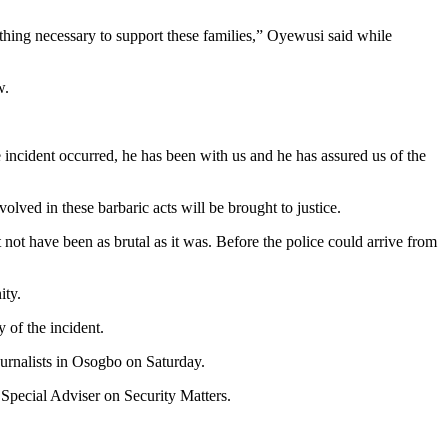
ything necessary to support these families,” Oyewusi said while
w.
he incident occurred, he has been with us and he has assured us of the
lved in these barbaric acts will be brought to justice.
t not have been as brutal as it was. Before the police could arrive from
ity.
 of the incident.
ournalists in Osogbo on Saturday.
 Special Adviser on Security Matters.