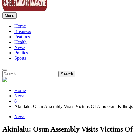
Menu
Sahel Standard
Deeper Insight
Home
Business
Features
Health
News
Politics
Sports
Search
for:
Home
News
6
Akinlalu: Osun Assembly Visits Victims Of Amotekun Killings,
News
Akinlalu: Osun Assembly Visits Victims Of