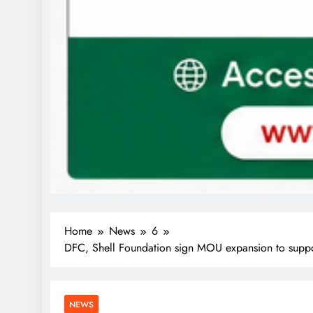
Home
News
6
DFC, Shell Foundation sign MOU expansion to suppor
NEWS