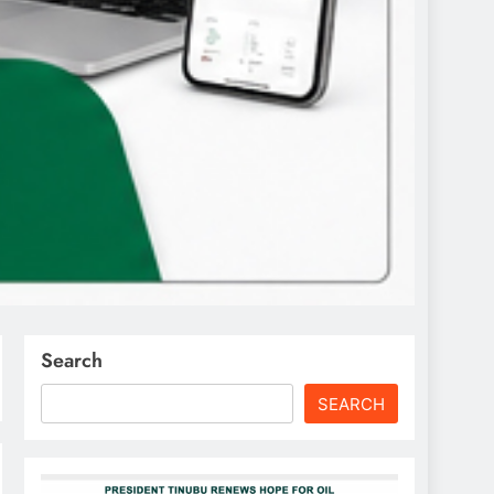
Search
SEARCH