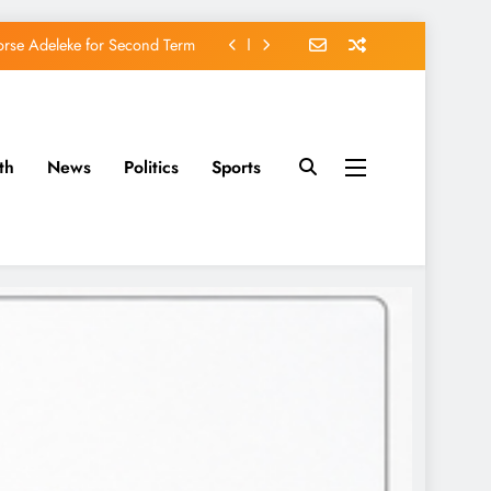
orse Adeleke for Second Term
avido’s Osun Election Appeal
rassing, Orders Intervention
th
News
Politics
Sports
u of Waging War Against Osun
orse Adeleke for Second Term
avido’s Osun Election Appeal
rassing, Orders Intervention