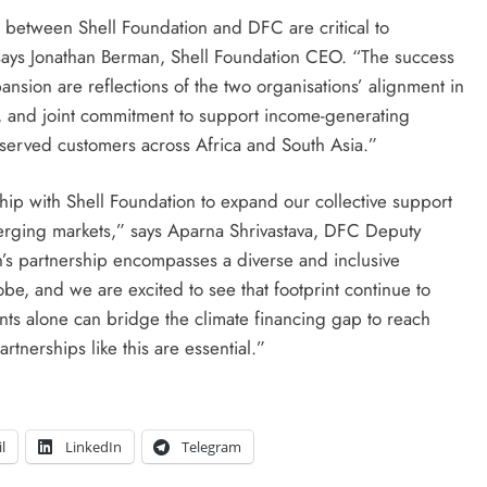
 between Shell Foundation and DFC are critical to
” says Jonathan Berman, Shell Foundation CEO. “The success
pansion are reflections of the two organisations’ alignment in
es, and joint commitment to support income-generating
rserved customers across Africa and South Asia.”
ip with Shell Foundation to expand our collective support
merging markets,” says Aparna Shrivastava, DFC Deputy
’s partnership encompasses a diverse and inclusive
obe, and we are excited to see that footprint continue to
s alone can bridge the climate financing gap to reach
tnerships like this are essential.”
l
LinkedIn
Telegram