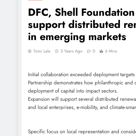
DFC, Shell Foundatio
support distributed r
in emerging markets
Tomi Lala
3 Years Ago
0
6 Mins
Initial collaboration exceeded deployment targets 
Partnership demonstrates how philanthropic and de
deployment of capital into impact sectors.
Expansion will support several distributed renew
and local enterprises, e-mobility, and climate-smar
Specific focus on local representation and consid