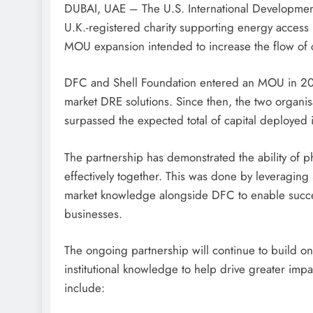
DUBAI, UAE – The U.S. International Developmen
U.K.-registered charity supporting energy access 
MOU expansion intended to increase the flow of c
DFC and Shell Foundation entered an MOU in 202
market DRE solutions. Since then, the two organis
surpassed the expected total of capital deployed i
The partnership has demonstrated the ability of p
effectively together. This was done by leveraging 
market knowledge alongside DFC to enable success
businesses.
The ongoing partnership will continue to build on
institutional knowledge to help drive greater impa
include: