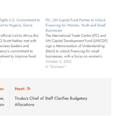
ights U.S. Commitment to
ITC, UN Capital Fund Partner to Unlock
isit to Nigeria, Sierra
Financing for Women, Youth and Small
Businesses
official visit to Africa this
The International Trade Centre (ITC) and
 Scott Nathan met with
UN Capital Development Fund (UNCDF)
usiness leaders and
sign a Memorandum of Understanding
gency’s commitment to
(MoU) to unlock financing for small
estment to improve food
businesses, with a focus on women’s
xpand access to critical
2
economic empowerment, youth
October 5, 2022
lectricity to technology.
entrepreneurship and supportive
In "Business"
$10 billion of active
business ecosystems. Geneva) The
…
International Trade Centre (ITC) and the
UN Capital Development Fund (UNCDF)
today…
us:
Next:
pe,
Tinubu’s Chief of Staff Clarifies Budgetary
son
Allocations