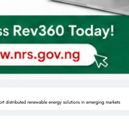
t distributed renewable energy solutions in emerging markets