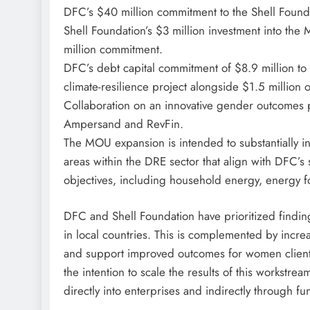
DFC’s $40 million commitment to the Shell Foun
Shell Foundation’s $3 million investment into t
million commitment.
DFC’s debt capital commitment of $8.9 million to
climate-resilience project alongside $1.5 million o
Collaboration on an innovative gender outcomes p
Ampersand and RevFin.
The MOU expansion is intended to substantially in
areas within the DRE sector that align with DFC’s s
objectives, including household energy, energy fo
DFC and Shell Foundation have prioritized findin
in local countries. This is complemented by increa
and support improved outcomes for women clients 
the intention to scale the results of this workstre
directly into enterprises and indirectly through fu