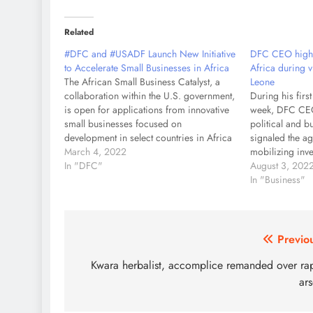
Related
#DFC and #USADF Launch New Initiative
DFC CEO highl
to Accelerate Small Businesses in Africa
Africa during v
The African Small Business Catalyst, a
Leone
collaboration within the U.S. government,
During his first 
is open for applications from innovative
week, DFC CEO
small businesses focused on
political and b
development in select countries in Africa
signaled the a
WASHINGTON – U.S. International
March 4, 2022
mobilizing inv
Development Finance Corporation (DFC)
In "DFC"
security, and e
August 3, 202
and U.S. African Development
services from e
In "Business"
Foundation (USADF) today jointly
DFC has almost 
announced the launch of the African
investments in
Small Business…
Post
Previo
navigation
Kwara herbalist, accomplice remanded over ra
ar