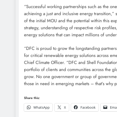
“Successful working partnerships such as the one
achieving a just and inclusive energy transition,
of the initial MOU and the potential within this ex
strategy, understanding of respective risk profil
energy solutions that can impact millions of unde
“DFC is proud to grow the longstanding partnersh
for critical renewable energy solutions across e
Chief Climate Officer. “DFC and Shell Foundation
portfolio of clients and communities across the gl
grow. No one government or group of government
those in need in emerging markets – that’s why par
Share this:
WhatsApp
X
Facebook
Emai