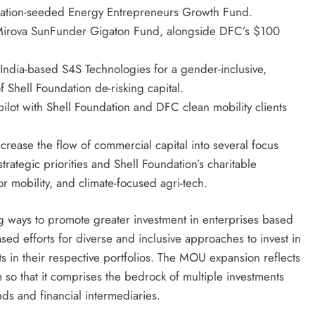
dation-seeded Energy Entrepreneurs Growth Fund.
he Mirova SunFunder Gigaton Fund, alongside DFC’s $100
 India-based S4S Technologies for a gender-inclusive,
f Shell Foundation de-risking capital.
ilot with Shell Foundation and DFC clean mobility clients
crease the flow of commercial capital into several focus
trategic priorities and Shell Foundation’s charitable
r mobility, and climate-focused agri-tech.
g ways to promote greater investment in enterprises based
sed efforts for diverse and inclusive approaches to invest in
in their respective portfolios. The MOU expansion reflects
am so that it comprises the bedrock of multiple investments
nds and financial intermediaries.