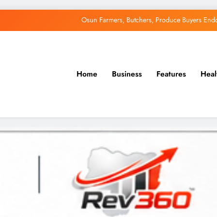
Osun Farmers, Butchers, Produce Buyers End
Uzodimma Distances Self from Remarks on D
Tinubu: Timing of EFCC’s Freeze on Osun Account Embar
Home
Business
Features
Heal
Accord Party Presidential candidate, Gbenga Hashim, Accuses Tinub
Osun Farmers, Butchers, Produce Buyers End
Uzodimma Distances Self from Remarks on D
Tinubu: Timing of EFCC’s Freeze on Osun Account Embar