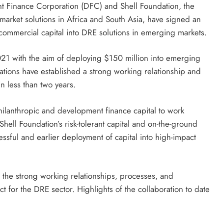
t Finance Corporation (DFC) and Shell Foundation, the
market solutions in Africa and South Asia, have signed an
ommercial capital into DRE solutions in emerging markets.
1 with the aim of deploying $150 million into emerging
ations have established a strong working relationship and
n less than two years.
hilanthropic and development finance capital to work
Shell Foundation’s risk-tolerant capital and on-the-ground
ful and earlier deployment of capital into high-impact
 the strong working relationships, processes, and
ct for the DRE sector. Highlights of the collaboration to date