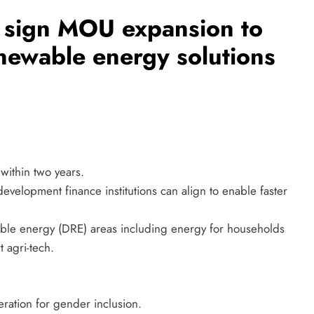
n sign MOU expansion to
enewable energy solutions
within two years.
velopment finance institutions can align to enable faster
able energy (DRE) areas including energy for households
t agri-tech.
eration for gender inclusion.