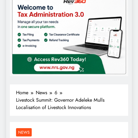
Home
News
6
Livestock Summit: Governor Adeleke Mulls
Localisation of Livestock Innovations
NEWS