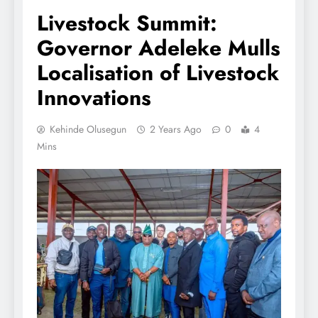
Livestock Summit:
Governor Adeleke Mulls
Localisation of Livestock
Innovations
Kehinde Olusegun
2 Years Ago
0
4
Mins