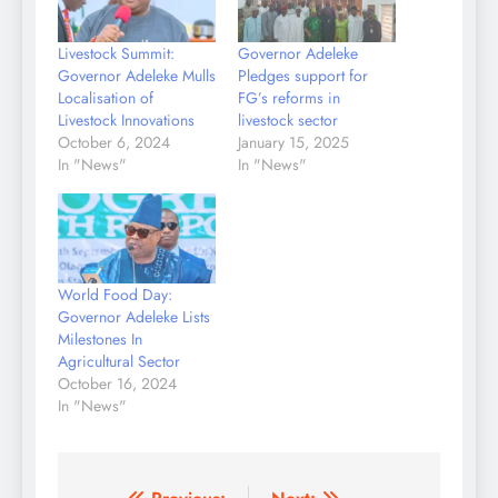
Livestock Summit:
Governor Adeleke
Governor Adeleke Mulls
Pledges support for
Localisation of
FG’s reforms in
Livestock Innovations
livestock sector
October 6, 2024
January 15, 2025
In "News"
In "News"
World Food Day:
Governor Adeleke Lists
Milestones In
Agricultural Sector
October 16, 2024
In "News"