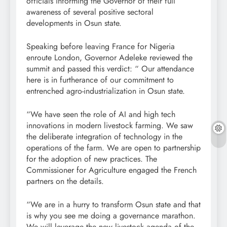
officials informing the Governor of their full
awareness of several positive sectoral
developments in Osun state.
Speaking before leaving France for Nigeria
enroute London, Governor Adeleke reviewed the
summit and passed this verdict: “ Our attendance
here is in furtherance of our commitment to
entrenched agro-industrialization in Osun state.
“We have seen the role of AI and high tech
innovations in modern livestock farming. We saw
the deliberate integration of technology in the
operations of the farm. We are open to partnership
for the adoption of new practices. The
Commissioner for Agriculture engaged the French
partners on the details.
“We are in a hurry to transform Osun state and that
is why you see me doing a governance marathon.
We will leverage the new livestock agenda of the