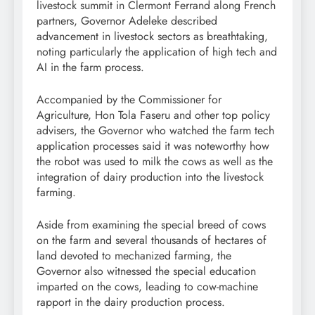
livestock summit in Clermont Ferrand along French
partners, Governor Adeleke described
advancement in livestock sectors as breathtaking,
noting particularly the application of high tech and
AI in the farm process.
Accompanied by the Commissioner for
Agriculture, Hon Tola Faseru and other top policy
advisers, the Governor who watched the farm tech
application processes said it was noteworthy how
the robot was used to milk the cows as well as the
integration of dairy production into the livestock
farming.
Aside from examining the special breed of cows
on the farm and several thousands of hectares of
land devoted to mechanized farming, the
Governor also witnessed the special education
imparted on the cows, leading to cow-machine
rapport in the dairy production process.