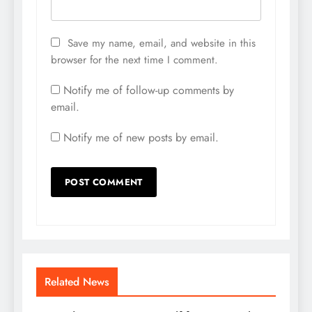
Save my name, email, and website in this
browser for the next time I comment.
Notify me of follow-up comments by
email.
Notify me of new posts by email.
Related News