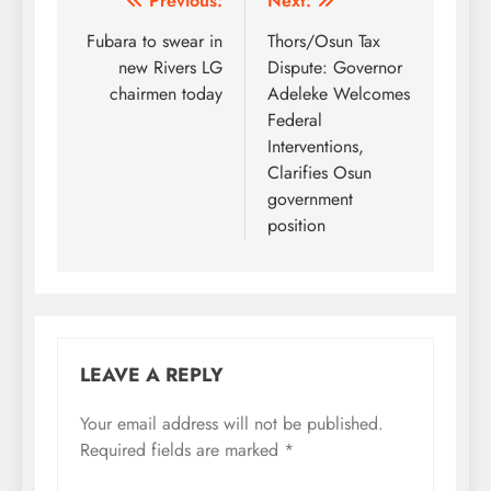
Post
Previous:
Next:
navigation
Fubara to swear in
Thors/Osun Tax
new Rivers LG
Dispute: Governor
chairmen today
Adeleke Welcomes
Federal
Interventions,
Clarifies Osun
government
position
LEAVE A REPLY
Your email address will not be published.
Required fields are marked
*