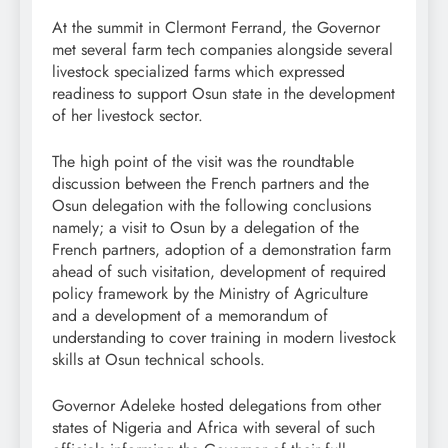
At the summit in Clermont Ferrand, the Governor
met several farm tech companies alongside several
livestock specialized farms which expressed
readiness to support Osun state in the development
of her livestock sector.
The high point of the visit was the roundtable
discussion between the French partners and the
Osun delegation with the following conclusions
namely; a visit to Osun by a delegation of the
French partners, adoption of a demonstration farm
ahead of such visitation, development of required
policy framework by the Ministry of Agriculture
and a development of a memorandum of
understanding to cover training in modern livestock
skills at Osun technical schools.
Governor Adeleke hosted delegations from other
states of Nigeria and Africa with several of such