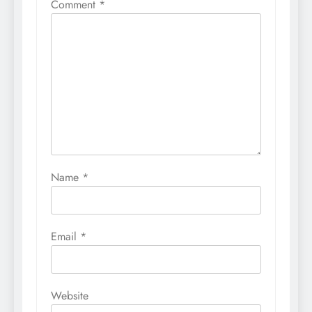
Comment
*
Name
*
Email
*
Website