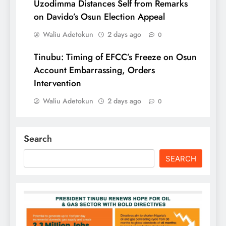
Uzodimma Distances Self from Remarks
on Davido’s Osun Election Appeal
Waliu Adetokun
2 days ago
0
Tinubu: Timing of EFCC’s Freeze on Osun
Account Embarrassing, Orders
Intervention
Waliu Adetokun
2 days ago
0
Search
SEARCH