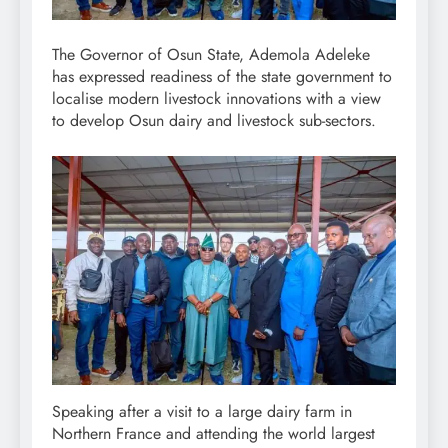
The Governor of Osun State, Ademola Adeleke
has expressed readiness of the state government to
localise modern livestock innovations with a view
to develop Osun dairy and livestock sub-sectors.
Speaking after a visit to a large dairy farm in
Northern France and attending the world largest