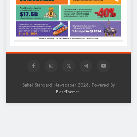
Sahel Standard Newspaper 2026. Powered By
.
BlazeThemes