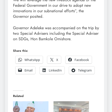
Federal Government in our drive to adopt new
innovations in our subnational efforts”, the
Governor posited.
Governor Adeleke was accompanied on the trip by
two Special Advisers including the Special Adviser
on SDGs, Hon Bamkole Omishore.
Share this:
WhatsApp
X
Facebook
Email
LinkedIn
Telegram
Related