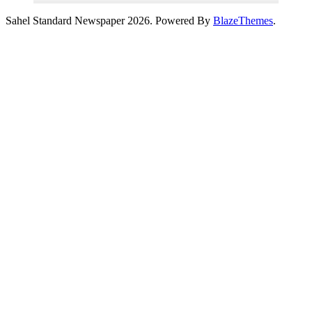
Sahel Standard Newspaper 2026. Powered By
BlazeThemes
.