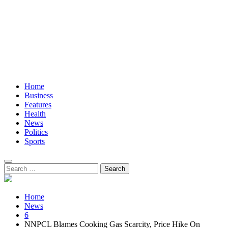
Home
Business
Features
Health
News
Politics
Sports
Search
for:
Home
News
6
NNPCL Blames Cooking Gas Scarcity, Price Hike On