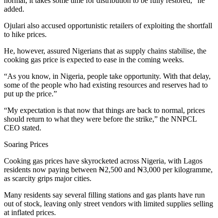
normal, it takes some time for distribution to be fully restored,” he
added.
Ojulari also accused opportunistic retailers of exploiting the shortfall
to hike prices.
He, however, assured Nigerians that as supply chains stabilise, the
cooking gas price is expected to ease in the coming weeks.
“As you know, in Nigeria, people take opportunity. With that delay,
some of the people who had existing resources and reserves had to
put up the price.”
“My expectation is that now that things are back to normal, prices
should return to what they were before the strike,” the NNPCL
CEO stated.
Soaring Prices
Cooking gas prices have skyrocketed across Nigeria, with Lagos
residents now paying between ₦2,500 and ₦3,000 per kilogramme,
as scarcity grips major cities.
Many residents say several filling stations and gas plants have run
out of stock, leaving only street vendors with limited supplies selling
at inflated prices.