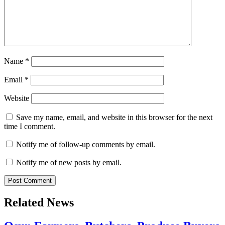
Name
*
Email
*
Website
Save my name, email, and website in this browser for the next
time I comment.
Notify me of follow-up comments by email.
Notify me of new posts by email.
Related News