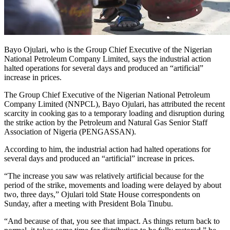
Bayo Ojulari, who is the Group Chief Executive of the Nigerian
National Petroleum Company Limited, says the industrial action
halted operations for several days and produced an “artificial”
increase in prices.
The Group Chief Executive of the Nigerian National Petroleum
Company Limited (NNPCL), Bayo Ojulari, has attributed the recent
scarcity in cooking gas to a temporary loading and disruption during
the strike action by the Petroleum and Natural Gas Senior Staff
Association of Nigeria (PENGASSAN).
According to him, the industrial action had halted operations for
several days and produced an “artificial” increase in prices.
“The increase you saw was relatively artificial because for the
period of the strike, movements and loading were delayed by about
two, three days,” Ojulari told State House correspondents on
Sunday, after a meeting with President Bola Tinubu.
“And because of that, you see that impact. As things return back to