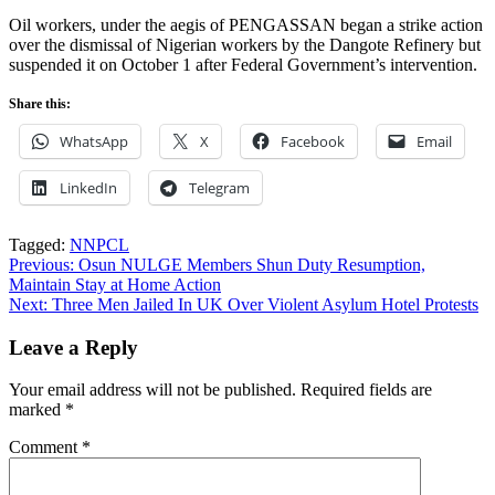
Oil workers, under the aegis of PENGASSAN began a strike action
over the dismissal of Nigerian workers by the Dangote Refinery but
suspended it on October 1 after Federal Government’s intervention.
Share this:
WhatsApp
X
Facebook
Email
LinkedIn
Telegram
Tagged:
NNPCL
Post
Previous:
Osun NULGE Members Shun Duty Resumption,
Maintain Stay at Home Action
navigation
Next:
Three Men Jailed In UK Over Violent Asylum Hotel Protests
Leave a Reply
Your email address will not be published.
Required fields are
marked
*
Comment
*