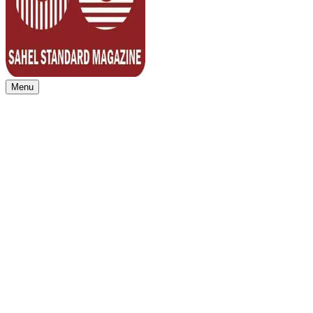
Menu
Sahel Standard
Deeper Insight