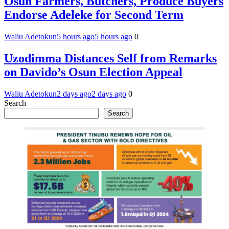
Osun Farmers, Butchers, Produce Buyers
Endorse Adeleke for Second Term
Waliu Adetokun
5 hours ago
5 hours ago
0
Uzodimma Distances Self from Remarks
on Davido’s Osun Election Appeal
Waliu Adetokun
2 days ago
2 days ago
0
Search
Search