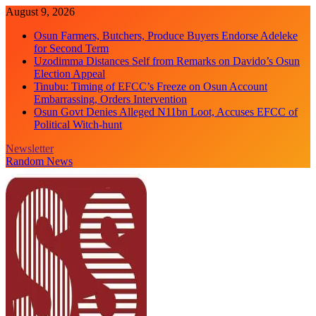
Skip
August 9, 2026
to
Osun Farmers, Butchers, Produce Buyers Endorse Adeleke
content
for Second Term
Uzodimma Distances Self from Remarks on Davido’s Osun
Election Appeal
Tinubu: Timing of EFCC’s Freeze on Osun Account
Embarrassing, Orders Intervention
Osun Govt Denies Alleged N11bn Loot, Accuses EFCC of
Political Witch-hunt
Newsletter
Random News