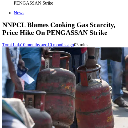
PENGASSAN Strike
News
NNPCL Blames Cooking Gas Scarcity,
Price Hike On PENGASSAN Strike
Tomi Lala
10 months ago
10 months ago
0
3 mins