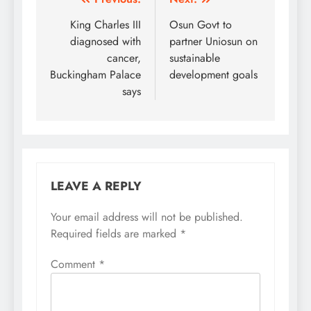
Post
navigation
King Charles III
Osun Govt to
diagnosed with
partner Uniosun on
cancer,
sustainable
Buckingham Palace
development goals
says
LEAVE A REPLY
Your email address will not be published.
Required fields are marked
*
Comment
*