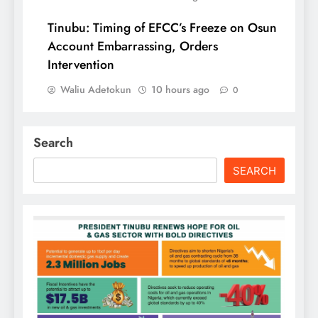
Tinubu: Timing of EFCC’s Freeze on Osun
Account Embarrassing, Orders
Intervention
Waliu Adetokun
10 hours ago
0
Search
SEARCH