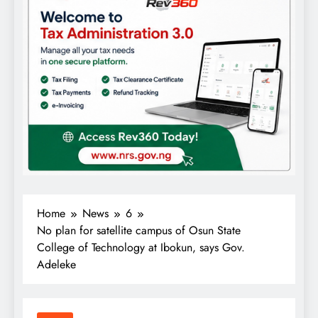
Home
News
6
No plan for satellite campus of Osun State
College of Technology at Ibokun, says Gov.
Adeleke