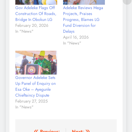
Gov Adeleke Flags Off
Adeleke Reviews Mega
Construction Of Roads,
Projects, Praises
Bridge In Obokun LG
Progress, Blames LG
February 20, 2026
Fund Diversion for
In "News"
Delays
April 16, 2026
In "News"
Governor Adeleke Sets
Up Panel of Enquiry on
Esa Oke – Ayegunle
Chieftaincy Dispute
February 27, 2025
In "News"
Previous:
Next: