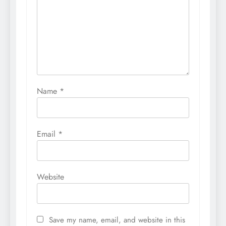
Name
*
Email
*
Website
Save my name, email, and website in this