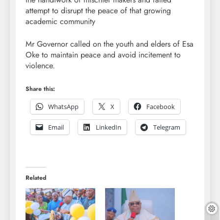
attempt to disrupt the peace of that growing
academic community
Mr Governor called on the youth and elders of Esa
Oke to maintain peace and avoid incitement to
violence.
Share this:
WhatsApp
X
Facebook
Email
LinkedIn
Telegram
Related