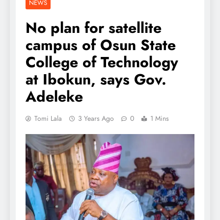
NEWS
No plan for satellite
campus of Osun State
College of Technology
at Ibokun, says Gov.
Adeleke
Tomi Lala
3 Years Ago
0
1 Mins