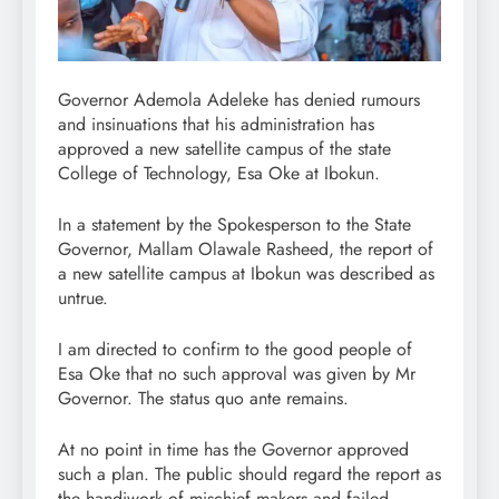
Governor Ademola Adeleke has denied rumours
and insinuations that his administration has
approved a new satellite campus of the state
College of Technology, Esa Oke at Ibokun.
In a statement by the Spokesperson to the State
Governor, Mallam Olawale Rasheed, the report of
a new satellite campus at Ibokun was described as
untrue.
I am directed to confirm to the good people of
Esa Oke that no such approval was given by Mr
Governor. The status quo ante remains.
At no point in time has the Governor approved
such a plan. The public should regard the report as
the handiwork of mischief makers and failed