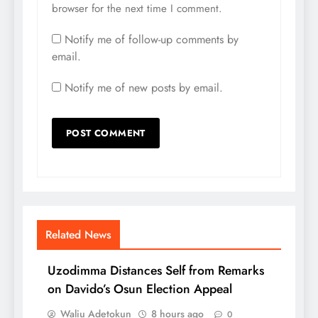
browser for the next time I comment.
Notify me of follow-up comments by
email.
Notify me of new posts by email.
Related News
Uzodimma Distances Self from Remarks
on Davido’s Osun Election Appeal
Waliu Adetokun
8 hours ago
0