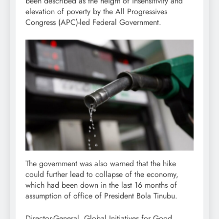
been described as the height of insensitivity and
elevation of poverty by the All Progressives
Congress (APC)-led Federal Government.
The government was also warned that the hike
could further lead to collapse of the economy,
which had been down in the last 16 months of
assumption of office of President Bola Tinubu.
Director-General, Global Initiatives for Good