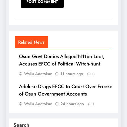
Related News
Osun Govt Denies Alleged N11bn Loot,
Accuses EFCC of Political Witch-hunt
Waliu Adetokun
11 hours ago
0
Adeleke Drags EFCC to Court Over Freeze
of Osun Government Accounts
Waliu Adetokun
24 hours ago
0
Search