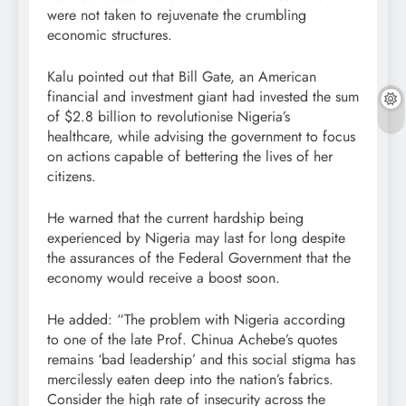
were not taken to rejuvenate the crumbling
economic structures.
Kalu pointed out that Bill Gate, an American
financial and investment giant had invested the sum
of $2.8 billion to revolutionise Nigeria’s
healthcare, while advising the government to focus
on actions capable of bettering the lives of her
citizens.
He warned that the current hardship being
experienced by Nigeria may last for long despite
the assurances of the Federal Government that the
economy would receive a boost soon.
He added: “The problem with Nigeria according
to one of the late Prof. Chinua Achebe’s quotes
remains ‘bad leadership’ and this social stigma has
mercilessly eaten deep into the nation’s fabrics.
Consider the high rate of insecurity across the