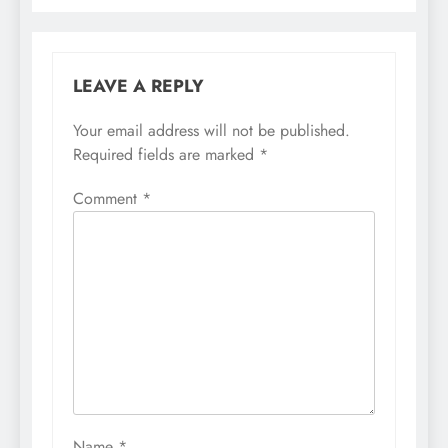
LEAVE A REPLY
Your email address will not be published.
Required fields are marked
*
Comment
*
Name
*