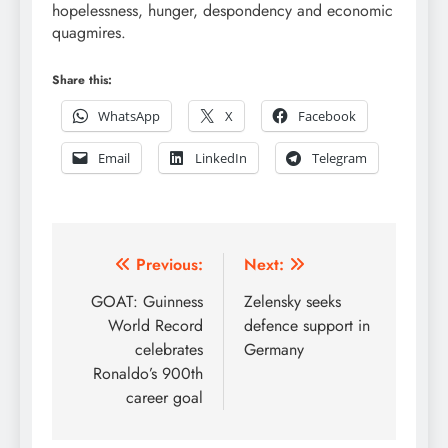
hopelessness, hunger, despondency and economic
quagmires.
Share this:
WhatsApp
X
Facebook
Email
LinkedIn
Telegram
Post
Previous:
Next:
navigation
GOAT: Guinness
Zelensky seeks
World Record
defence support in
celebrates
Germany
Ronaldo’s 900th
career goal