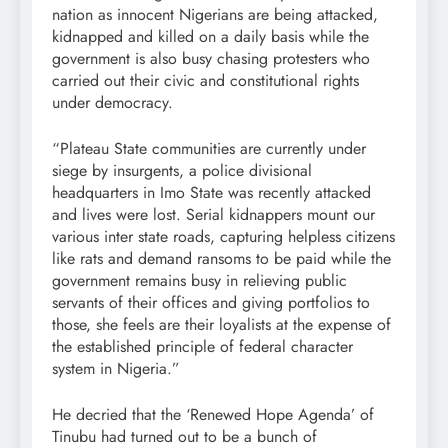
nation as innocent Nigerians are being attacked,
kidnapped and killed on a daily basis while the
government is also busy chasing protesters who
carried out their civic and constitutional rights
under democracy.
“Plateau State communities are currently under
siege by insurgents, a police divisional
headquarters in Imo State was recently attacked
and lives were lost. Serial kidnappers mount our
various inter state roads, capturing helpless citizens
like rats and demand ransoms to be paid while the
government remains busy in relieving public
servants of their offices and giving portfolios to
those, she feels are their loyalists at the expense of
the established principle of federal character
system in Nigeria.”
He decried that the ‘Renewed Hope Agenda’ of
Tinubu had turned out to be a bunch of