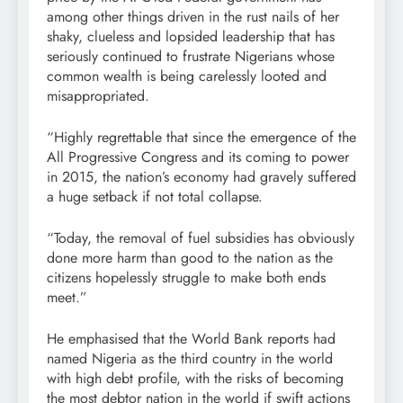
among other things driven in the rust nails of her
shaky, clueless and lopsided leadership that has
seriously continued to frustrate Nigerians whose
common wealth is being carelessly looted and
misappropriated.
“Highly regrettable that since the emergence of the
All Progressive Congress and its coming to power
in 2015, the nation’s economy had gravely suffered
a huge setback if not total collapse.
“Today, the removal of fuel subsidies has obviously
done more harm than good to the nation as the
citizens hopelessly struggle to make both ends
meet.”
He emphasised that the World Bank reports had
named Nigeria as the third country in the world
with high debt profile, with the risks of becoming
the most debtor nation in the world if swift actions