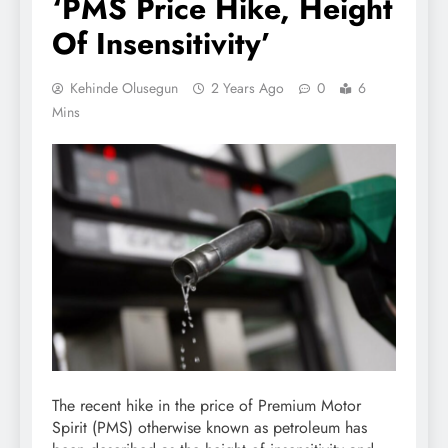
‘PMS Price Hike, Height
Of Insensitivity’
Kehinde Olusegun
2 Years Ago
0
6
Mins
The recent hike in the price of Premium Motor
Spirit (PMS) otherwise known as petroleum has