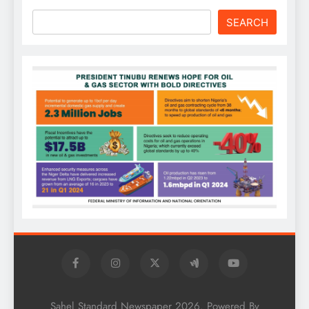
SEARCH
Sahel Standard Newspaper 2026. Powered By