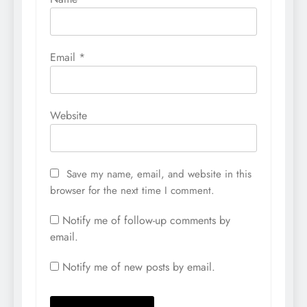
Email
*
Website
Save my name, email, and website in this
browser for the next time I comment.
Notify me of follow-up comments by
email.
Notify me of new posts by email.