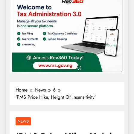
Home
News
6
‘PMS Price Hike, Height Of Insensitivity’
NEWS