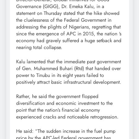
Governance (GIGG), Dr. Emeka Kalu, in a
statement on Thursday stated that the hike showed
the cluelessness of the Federal Government in
addressing the plights of Nigerians, regretting that
since the emergence of APC in 2015, the nation ‘s
economy had gravely suffered a huge setback and
nearing total collapse.
Kalu lamented that the immediate past government
of Gen. Muhammed Buhari (Rtd) that handed over
power to Tinubu in its eight years failed to
positively attract basic infrastructural development.
Rather, he said the government flopped
diversification and economic investment to the
point that the nation’s financial economy
experienced cracks and noticeable retrogression.
He said: “The sudden increase in the fuel pump
price by the APC-led Federal government has