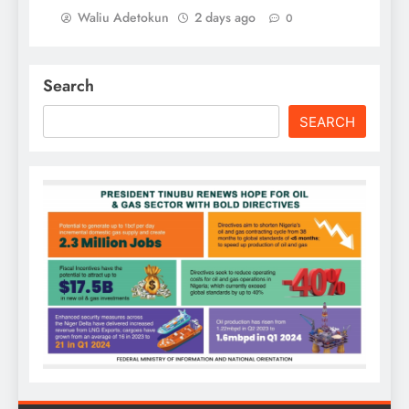
Waliu Adetokun
2 days ago
0
Search
SEARCH