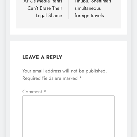
APC’s Media Rants
Tinubu, Shettima’s
Can’t Erase Their
simultaneous
Legal Shame
foreign travels
LEAVE A REPLY
Your email address will not be published.
Required fields are marked
*
Comment
*