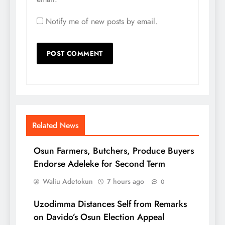
Notify me of new posts by email.
Related News
Osun Farmers, Butchers, Produce Buyers
Endorse Adeleke for Second Term
Waliu Adetokun
7 hours ago
0
Uzodimma Distances Self from Remarks
on Davido’s Osun Election Appeal