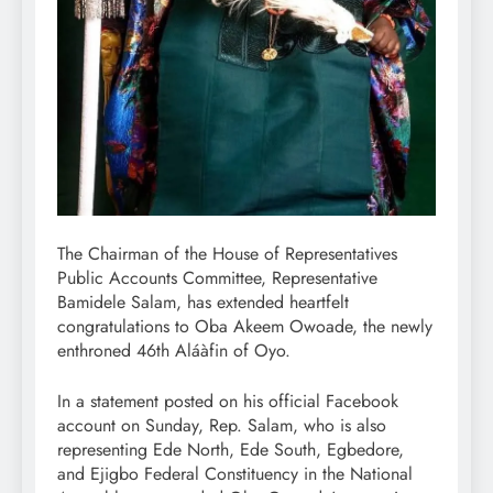
The Chairman of the House of Representatives
Public Accounts Committee, Representative
Bamidele Salam, has extended heartfelt
congratulations to Oba Akeem Owoade, the newly
enthroned 46th Aláàfin of Oyo.
In a statement posted on his official Facebook
account on Sunday, Rep. Salam, who is also
representing Ede North, Ede South, Egbedore,
and Ejigbo Federal Constituency in the National