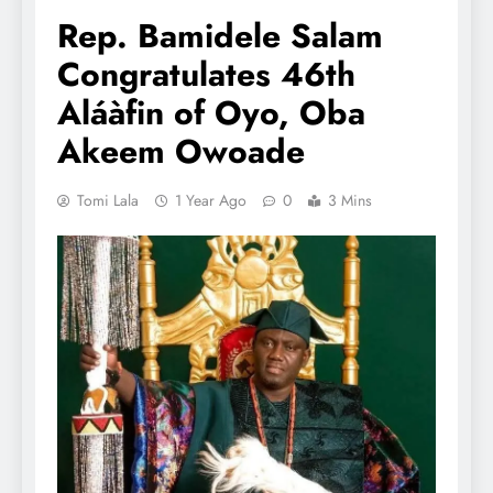
Rep. Bamidele Salam
Congratulates 46th
Aláàfin of Oyo, Oba
Akeem Owoade
Tomi Lala
1 Year Ago
0
3 Mins