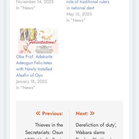
November 14, 2025
role of traditional rulers
In "News"
in national devt
May 16, 2025
In "News"
Oba Prof. Adekunle
Adeogun Felicitates
with Newly Installed
Alaafin of Oyo
January 18, 2025
In "News"
Post
Previous:
Next:
navigation
Thieves in the
Dereliction of duty’,
Secretariats: Osun
Wabara slams