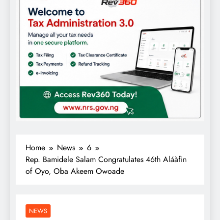
Home
News
6
Rep. Bamidele Salam Congratulates 46th Aláàfin
of Oyo, Oba Akeem Owoade
NEWS