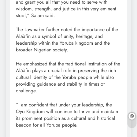
and grant you all that you need to serve with
wisdom, strength, and justice in this very eminent
stool,” Salam said.
The Lawmaker further noted the importance of the
Aláàfin as a symbol of unity, heritage, and
leadership within the Yoruba kingdom and the
broader Nigerian society.
He emphasized that the traditional institution of the
Aláàfin plays a crucial role in preserving the rich
cultural identity of the Yoruba people while also
providing guidance and stability in times of
challenge.
“I am confident that under your leadership, the
Oyo Kingdom will continue to thrive and maintain
its prominent position as a cultural and historical
beacon for all Yoruba people.