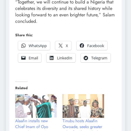
“Together, we will continue to build a Nigeria that
celebrates its diversity and its shared history while
looking forward to an even brighter future,” Salam
concluded.
Share this:
WhatsApp
X
Facebook
Email
LinkedIn
Telegram
Related
Alaafin installs new
Tinubu hosts Alaafin
Chief Imam of Oyo
Owoade, seeks greater