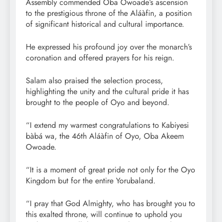
Assembly commended Oba Owoade’s ascension
to the prestigious throne of the Aláàfin, a position
of significant historical and cultural importance.
He expressed his profound joy over the monarch’s
coronation and offered prayers for his reign.
Salam also praised the selection process,
highlighting the unity and the cultural pride it has
brought to the people of Oyo and beyond.
“I extend my warmest congratulations to Kabiyesi
bàbá wa, the 46th Aláàfin of Oyo, Oba Akeem
Owoade.
“It is a moment of great pride not only for the Oyo
Kingdom but for the entire Yorubaland.
“I pray that God Almighty, who has brought you to
this exalted throne, will continue to uphold you