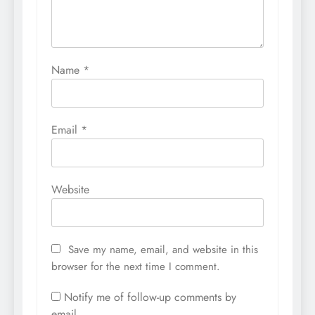
Name
*
Email
*
Website
Save my name, email, and website in this
browser for the next time I comment.
Notify me of follow-up comments by
email.