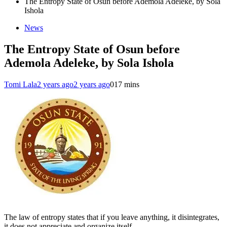
The Entropy State of Osun before Ademola Adeleke, by Sola
Ishola
News
The Entropy State of Osun before
Ademola Adeleke, by Sola Ishola
Tomi Lala
2 years ago
2 years ago
0
17 mins
The law of entropy states that if you leave anything, it disintegrates,
it does not appreciate and organize itself.