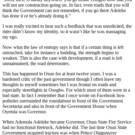
will not see construction going on. In fact, even roads that you will
think the Government can not remember, if you go there Adeleke
has done it or he’s already doing it.”
I was really excited to hear such a feedback that was unsolicited, the
rider didn’t know my identity, so it wasn’t like he was massaging
my ego.
Now what the law of entropy says is that if a certain thing is left
untouched, take for instance a building, the strength begins to
weaken. This is also the case with development, if a road is left
unmaintained, the road deteriorates.
This has happened in Osun for at least twelve years. I was a
hardened critic of the past government though I often leave my
thoughts to myself sometimes but I was frontal on roads and
especially streetlights in Osogbo. For which most of them were in a
bad state. In fact I remember that I once wrote on Facebook how
potholes surrounded the roundabout in front of the Government
Secretariat and also in front of the Government House when
Oyetola was Governor.
When Ademola Adeleke became Governor, Osun State Fire Service
had no functional firetruck, Adeleke did. The last time Osun State
Government acquired tractors was when Prince Olagunsoye