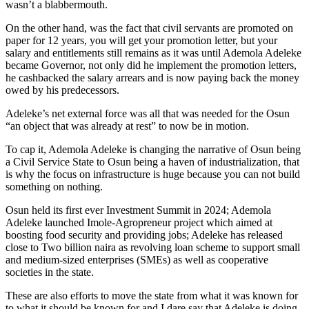
wasn’t a blabbermouth.
On the other hand, was the fact that civil servants are promoted on
paper for 12 years, you will get your promotion letter, but your
salary and entitlements still remains as it was until Ademola Adeleke
became Governor, not only did he implement the promotion letters,
he cashbacked the salary arrears and is now paying back the money
owed by his predecessors.
Adeleke’s net external force was all that was needed for the Osun
“an object that was already at rest” to now be in motion.
To cap it, Ademola Adeleke is changing the narrative of Osun being
a Civil Service State to Osun being a haven of industrialization, that
is why the focus on infrastructure is huge because you can not build
something on nothing.
Osun held its first ever Investment Summit in 2024; Ademola
Adeleke launched Imole-Agropreneur project which aimed at
boosting food security and providing jobs; Adeleke has released
close to Two billion naira as revolving loan scheme to support small
and medium-sized enterprises (SMEs) as well as cooperative
societies in the state.
These are also efforts to move the state from what it was known for
to what it should be known for and I dare say that Adeleke is doing