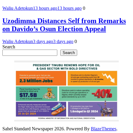
Waliu Adetokun
13 hours ago
13 hours ago
0
Uzodimma Distances Self from Remarks
on Davido’s Osun Election Appeal
Waliu Adetokun
3 days ago
3 days ago
0
Search
Search
Sahel Standard Newspaper 2026. Powered By
BlazeThemes
.