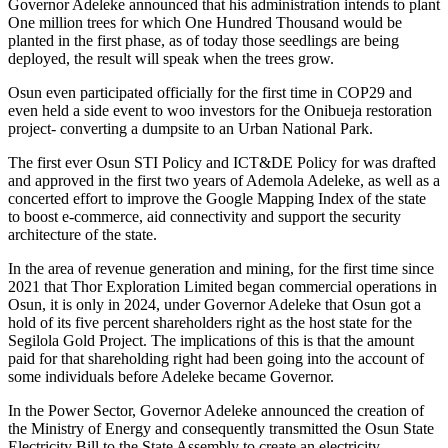
Governor Adeleke announced that his administration intends to plant
One million trees for which One Hundred Thousand would be
planted in the first phase, as of today those seedlings are being
deployed, the result will speak when the trees grow.
Osun even participated officially for the first time in COP29 and
even held a side event to woo investors for the Onibueja restoration
project- converting a dumpsite to an Urban National Park.
The first ever Osun STI Policy and ICT&DE Policy for was drafted
and approved in the first two years of Ademola Adeleke, as well as a
concerted effort to improve the Google Mapping Index of the state
to boost e-commerce, aid connectivity and support the security
architecture of the state.
In the area of revenue generation and mining, for the first time since
2021 that Thor Exploration Limited began commercial operations in
Osun, it is only in 2024, under Governor Adeleke that Osun got a
hold of its five percent shareholders right as the host state for the
Segilola Gold Project. The implications of this is that the amount
paid for that shareholding right had been going into the account of
some individuals before Adeleke became Governor.
In the Power Sector, Governor Adeleke announced the creation of
the Ministry of Energy and consequently transmitted the Osun State
Electricity Bill to the State Assembly to create an electricity