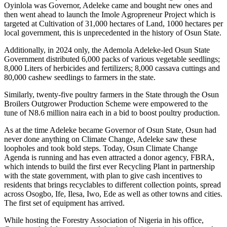
Oyinlola was Governor, Adeleke came and bought new ones and
then went ahead to launch the Imole Agropreneur Project which is
targeted at Cultivation of 31,000 hectares of Land, 1000 hectares per
local government, this is unprecedented in the history of Osun State.
Additionally, in 2024 only, the Ademola Adeleke-led Osun State
Government distributed 6,000 packs of various vegetable seedlings;
8,000 Liters of herbicides and fertilizers; 8,000 cassava cuttings and
80,000 cashew seedlings to farmers in the state.
Similarly, twenty-five poultry farmers in the State through the Osun
Broilers Outgrower Production Scheme were empowered to the
tune of N8.6 million naira each in a bid to boost poultry production.
As at the time Adeleke became Governor of Osun State, Osun had
never done anything on Climate Change, Adeleke saw these
loopholes and took bold steps. Today, Osun Climate Change
Agenda is running and has even attracted a donor agency, FBRA,
which intends to build the first ever Recycling Plant in partnership
with the state government, with plan to give cash incentives to
residents that brings recyclables to different collection points, spread
across Osogbo, Ife, Ilesa, Iwo, Ede as well as other towns and cities.
The first set of equipment has arrived.
While hosting the Forestry Association of Nigeria in his office,