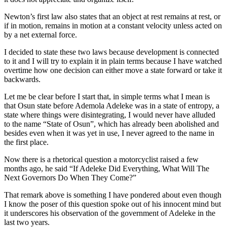
Newton’s first law also states that an object at rest remains at rest, or
if in motion, remains in motion at a constant velocity unless acted on
by a net external force.
I decided to state these two laws because development is connected
to it and I will try to explain it in plain terms because I have watched
overtime how one decision can either move a state forward or take it
backwards.
Let me be clear before I start that, in simple terms what I mean is
that Osun state before Ademola Adeleke was in a state of entropy, a
state where things were disintegrating, I would never have alluded
to the name “State of Osun”, which has already been abolished and
besides even when it was yet in use, I never agreed to the name in
the first place.
Now there is a rhetorical question a motorcyclist raised a few
months ago, he said “If Adeleke Did Everything, What Will The
Next Governors Do When They Come?”
That remark above is something I have pondered about even though
I know the poser of this question spoke out of his innocent mind but
it underscores his observation of the government of Adeleke in the
last two years.