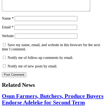
Name
*
Email
*
Website
Save my name, email, and website in this browser for the next
time I comment.
Notify me of follow-up comments by email.
Notify me of new posts by email.
Related News
Osun Farmers, Butchers, Produce Buyers
Endorse Adeleke for Second Term