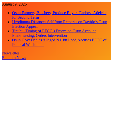
Skip
August 9, 2026
to
Osun Farmers, Butchers, Produce Buyers Endorse Adeleke
content
for Second Term
Uzodimma Distances Self from Remarks on Davido’s Osun
Election Appeal
Tinubu: Timing of EFCC’s Freeze on Osun Account
Embarrassing, Orders Intervention
Osun Govt Denies Alleged N11bn Loot, Accuses EFCC of
Political Witch-hunt
Newsletter
Random News