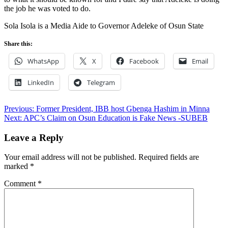
the job he was voted to do.
Sola Isola is a Media Aide to Governor Adeleke of Osun State
Share this:
WhatsApp
X
Facebook
Email
LinkedIn
Telegram
Post
Previous:
Former President, IBB host Gbenga Hashim in Minna
Next:
APC’s Claim on Osun Education is Fake News -SUBEB
navigation
Leave a Reply
Your email address will not be published.
Required fields are
marked
*
Comment
*