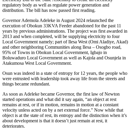
regulatory body as well as regulate power generation and
distribution. The bill has now passed first reading.
Governor Ademola Adeleke in August 2024 relaunched the
execution of Obokun 33KVA Feeder abandoned for the past 11
years by previous administrations. The project was first awarded in
2013 and when completed, will be supplying electricity to four
Local Government namely; part of Ilesa West (Omi Aladiye, Akad)
and other neighboring Communities along Ilesa – Osogbo road,
95% of Towns in Obokun Local Government, Igbajo in
Boluwaduro Local Government as well as Kajola and Osunjela in
Atakumosa West Local Government.
Osun was indeed in a state of entropy for 12 years, the people who
were entrusted with leadership took away life from the streets and
things became redundant.
As soon as Adeleke became Governor, the first law of Newton
started operations and what did it say again, “an object at rest
remains at rest, or if in motion, remains in motion at a constant
velocity unless acted on by a net external force.” Now while that
object is at the state of rest, its entropy and the distinction when it’s
about development is that it doesn’t just remain at rest, it
deteriorates.