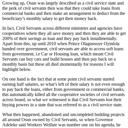
Growing up, Osun was largely described as a civil service state and
the perk of civil servants then was that they could take loans from
commercial banks and then make an arrangement to deduct from the
beneficiary’s monthly salary to get their money back.
In fact, Civil Servants across different ministries and agencies have
cooperatives where they all save money and then they are able to get
200% of their savings as loan and they pay back installmentally.
Apart from this, up until 2010 when Prince Olagunsoye Oyinlola
handed over government, civil servants are able to access soft loans
from government, i.e Car or Housing loan, which meant Civil
Servants can buy cars and build houses and then pay back on a
monthly basis but these all died momentarily for reasons I will
highlight below.
On one hand is the fact that at some point civil servants started
earning half salaries, so what’s left of their salary is not even enough
to pay back the loans, either from government or commercial banks,
this automatically killed all the cooperative societies of civil servants
across board, so what we witnessed is that Civil Servants lost their
buying powers in a state that was referred to as a civil service state.
What then happened, abandoned and uncompleted building projects
all around Osun owned by Civil Servants, so when Governor
Adeleke said Workers Welfare was number one on his agenda, he