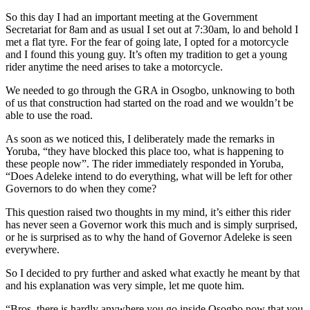
So this day I had an important meeting at the Government
Secretariat for 8am and as usual I set out at 7:30am, lo and behold I
met a flat tyre. For the fear of going late, I opted for a motorcycle
and I found this young guy. It’s often my tradition to get a young
rider anytime the need arises to take a motorcycle.
We needed to go through the GRA in Osogbo, unknowing to both
of us that construction had started on the road and we wouldn’t be
able to use the road.
As soon as we noticed this, I deliberately made the remarks in
Yoruba, “they have blocked this place too, what is happening to
these people now”. The rider immediately responded in Yoruba,
“Does Adeleke intend to do everything, what will be left for other
Governors to do when they come?
This question raised two thoughts in my mind, it’s either this rider
has never seen a Governor work this much and is simply surprised,
or he is surprised as to why the hand of Governor Adeleke is seen
everywhere.
So I decided to pry further and asked what exactly he meant by that
and his explanation was very simple, let me quote him.
“Bros, there is hardly anywhere you go inside Osogbo now that you