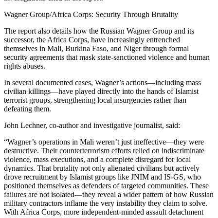
Wagner Group/Africa Corps: Security Through Brutality
The report also details how the Russian Wagner Group and its
successor, the Africa Corps, have increasingly entrenched
themselves in Mali, Burkina Faso, and Niger through formal
security agreements that mask state-sanctioned violence and human
rights abuses.
In several documented cases, Wagner’s actions—including mass
civilian killings—have played directly into the hands of Islamist
terrorist groups, strengthening local insurgencies rather than
defeating them.
John Lechner, co-author and investigative journalist, said:
“Wagner’s operations in Mali weren’t just ineffective—they were
destructive. Their counterterrorism efforts relied on indiscriminate
violence, mass executions, and a complete disregard for local
dynamics. That brutality not only alienated civilians but actively
drove recruitment by Islamist groups like JNIM and IS-GS, who
positioned themselves as defenders of targeted communities. These
failures are not isolated—they reveal a wider pattern of how Russian
military contractors inflame the very instability they claim to solve.
With Africa Corps, more independent-minded assault detachment