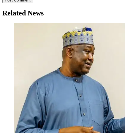
Related News