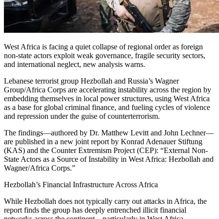
West Africa is facing a quiet collapse of regional order as foreign
non-state actors exploit weak governance, fragile security sectors,
and international neglect, new analysis warns.
Lebanese terrorist group Hezbollah and Russia’s Wagner
Group/Africa Corps are accelerating instability across the region by
embedding themselves in local power structures, using West Africa
as a base for global criminal finance, and fueling cycles of violence
and repression under the guise of counterterrorism.
The findings—authored by Dr. Matthew Levitt and John Lechner—
are published in a new joint report by Konrad Adenauer Stiftung
(KAS) and the Counter Extremism Project (CEP): “External Non-
State Actors as a Source of Instability in West Africa: Hezbollah and
Wagner/Africa Corps.”
Hezbollah’s Financial Infrastructure Across Africa
While Hezbollah does not typically carry out attacks in Africa, the
report finds the group has deeply entrenched illicit financial
networks across the continent—particularly in West Africa—