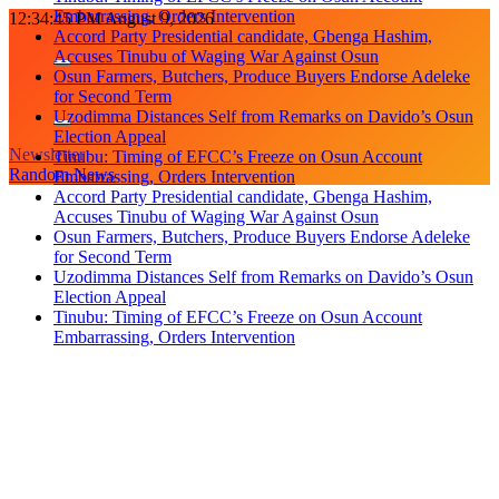
Embarrassing, Orders Intervention
Skip
12:34:45 PM
August 9, 2026
Accord Party Presidential candidate, Gbenga Hashim,
to
Accuses Tinubu of Waging War Against Osun
content
Osun Farmers, Butchers, Produce Buyers Endorse Adeleke
for Second Term
Uzodimma Distances Self from Remarks on Davido’s Osun
Election Appeal
Newsletter
Tinubu: Timing of EFCC’s Freeze on Osun Account
Random News
Embarrassing, Orders Intervention
Accord Party Presidential candidate, Gbenga Hashim,
Accuses Tinubu of Waging War Against Osun
Osun Farmers, Butchers, Produce Buyers Endorse Adeleke
for Second Term
Uzodimma Distances Self from Remarks on Davido’s Osun
Election Appeal
Tinubu: Timing of EFCC’s Freeze on Osun Account
Embarrassing, Orders Intervention