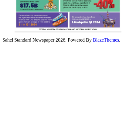
Sahel Standard Newspaper 2026. Powered By
BlazeThemes
.