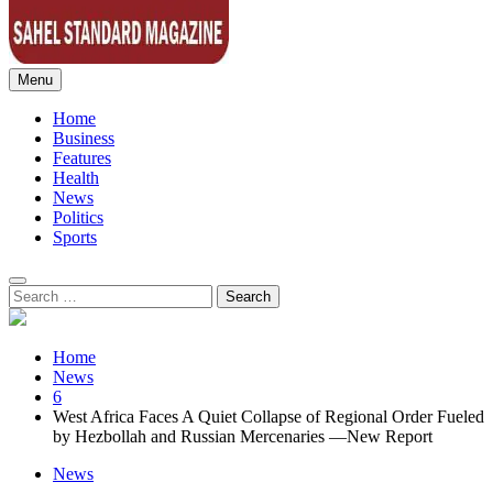
Menu
Sahel Standard
Deeper Insight
Home
Business
Features
Health
News
Politics
Sports
Search
for:
Home
News
6
West Africa Faces A Quiet Collapse of Regional Order Fueled
by Hezbollah and Russian Mercenaries —New Report
News