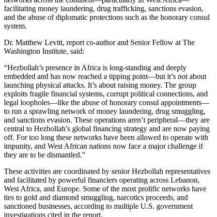
facilitating money laundering, drug trafficking, sanctions evasion,
and the abuse of diplomatic protections such as the honorary consul
system.
Dr. Matthew Levitt, report co-author and Senior Fellow at The
Washington Institute, said:
“Hezbollah’s presence in Africa is long-standing and deeply
embedded and has now reached a tipping point—but it’s not about
launching physical attacks. It’s about raising money. The group
exploits fragile financial systems, corrupt political connections, and
legal loopholes—like the abuse of honorary consul appointments—
to run a sprawling network of money laundering, drug smuggling,
and sanctions evasion. These operations aren’t peripheral—they are
central to Hezbollah’s global financing strategy and are now paying
off. For too long these networks have been allowed to operate with
impunity, and West African nations now face a major challenge if
they are to be dismantled.”
These activities are coordinated by senior Hezbollah representatives
and facilitated by powerful financiers operating across Lebanon,
West Africa, and Europe. Some of the most prolific networks have
ties to gold and diamond smuggling, narcotics proceeds, and
sanctioned businesses, according to multiple U.S. government
investigations cited in the report.