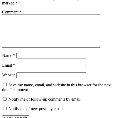
marked
*
Comment
*
Name
*
Email
*
Website
Save my name, email, and website in this browser for the next
time I comment.
Notify me of follow-up comments by email.
Notify me of new posts by email.