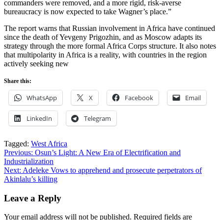
commanders were removed, and a more rigid, risk-averse
bureaucracy is now expected to take Wagner’s place.”
The report warns that Russian involvement in Africa have continued
since the death of Yevgeny Prigozhin, and as Moscow adapts its
strategy through the more formal Africa Corps structure. It also notes
that multipolarity in Africa is a reality, with countries in the region
actively seeking new
Share this:
WhatsApp
X
Facebook
Email
LinkedIn
Telegram
Tagged:
West Africa
Post
Previous:
Osun’s Light: A New Era of Electrification and
Industrialization
navigation
Next:
Adeleke Vows to apprehend and prosecute perpetrators of
Akinlalu’s killing
Leave a Reply
Your email address will not be published.
Required fields are