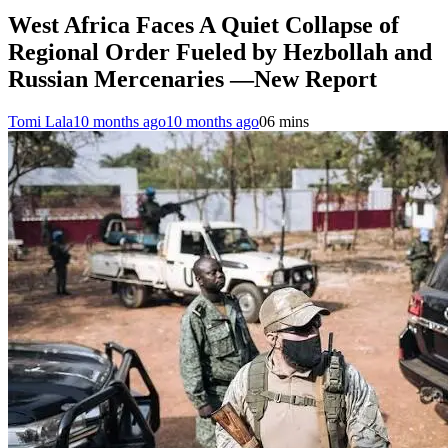
West Africa Faces A Quiet Collapse of
Regional Order Fueled by Hezbollah and
Russian Mercenaries —New Report
Tomi Lala
10 months ago
10 months ago
0
6 mins