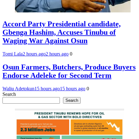
Accord Party Presidential candidate,
Gbenga Hashim, Accuses Tinubu of
Waging War Against Osun
Tomi Lala
2 hours ago
2 hours ago
0
Osun Farmers, Butchers, Produce Buyers
Endorse Adeleke for Second Term
Waliu Adetokun
15 hours ago
15 hours ago
0
Search
Search