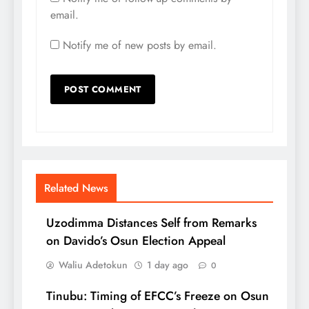
email.
Notify me of new posts by email.
Related News
Uzodimma Distances Self from Remarks
on Davido’s Osun Election Appeal
Waliu Adetokun
1 day ago
0
Tinubu: Timing of EFCC’s Freeze on Osun