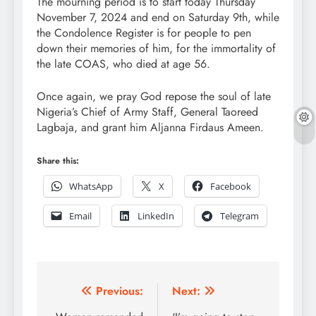
The mourning period is to start today Thursday
November 7, 2024 and end on Saturday 9th, while
the Condolence Register is for people to pen
down their memories of him, for the immortality of
the late COAS, who died at age 56.
Once again, we pray God repose the soul of late
Nigeria’s Chief of Army Staff, General Taoreed
Lagbaja, and grant him Aljanna Firdaus Ameen.
Share this:
WhatsApp
X
Facebook
Email
LinkedIn
Telegram
Post
Previous:
Next: