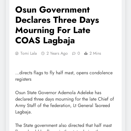
Osun Government
Declares Three Days
Mourning For Late
COAS Lagbaja
Tomi Lala
2 Years Ago
0
2 Mins
…directs flags to fly half mast, opens condolence
registers
Osun State Governor Ademola Adeleke has
declared three days mourning for the late Chief of
Army Staff of the federation, Lt General Taoreed
Lagbaja.
The State government also directed that half mast