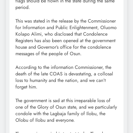
flags should be flown in the state during the same
period.
This was stated in the release by the Commissioner
for Information and Public Enlightenment, Oluomo
Kolapo Alimi, who disclosed that Condolence
Registers has also been opened at the government
house and Governor’s office for the condolence
messages of the people of Osun.
According to the information Commissioner, the
death of the late COAS is devastating, a collosal
loss to humanity and the nation, and we can’t
forget him.
The government is sad at this irreparable loss of
one of the Glory of Osun state, and we particularly
condole with the Lagbaja family of Ilobu, the
Olobu of Ilobu and everyone.