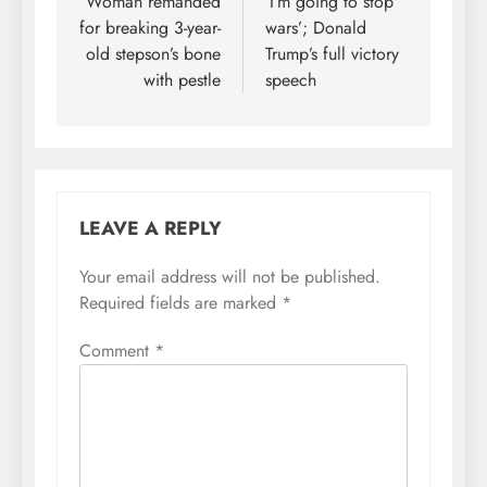
navigation
Woman remanded
‘I’m going to stop
for breaking 3-year-
wars’; Donald
old stepson’s bone
Trump’s full victory
with pestle
speech
LEAVE A REPLY
Your email address will not be published.
Required fields are marked
*
Comment
*