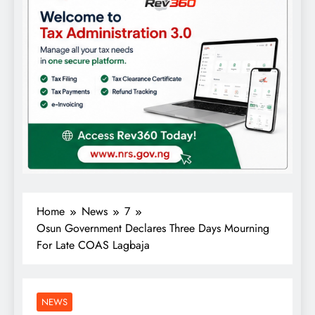
Home
News
7
Osun Government Declares Three Days Mourning
For Late COAS Lagbaja
NEWS