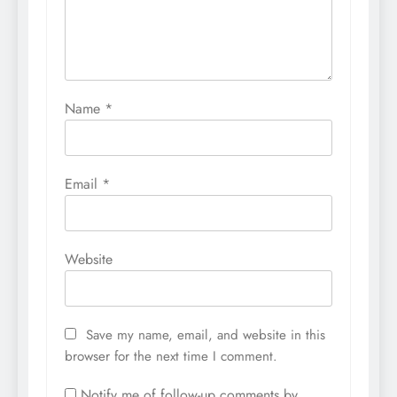
Name
*
Email
*
Website
Save my name, email, and website in this
browser for the next time I comment.
Notify me of follow-up comments by