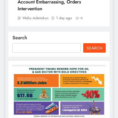
Account Embarrassing, Orders
Intervention
Waliu Adetokun
1 day ago
0
Search
SEARCH