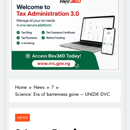
Home
News
7
Science: Era of barrenness gone – UNIZIK DVC
NEWS