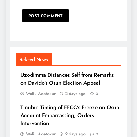
Related News
Uzodimma Distances Self from Remarks
on Davido’s Osun Election Appeal
Waliu Adetokun
2 days ago
0
Tinubu: Timing of EFCC’s Freeze on Osun
Account Embarrassing, Orders
Intervention
Waliu Adetokun
2 days ago
0