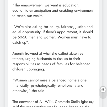
“The empowerment we want is education,
economic emancipation and enabling environment
to reach our zenith.
“We’re also asking for equity, fairness, justice and
equal opportunity. If there’s appointment, it should
be 50-50 men and women. Women must have to
catch up”.
Anenih frowned at what she called absentee
fathers, urging husbands to rise up to their
responsibilities as heads of families for balanced
children upbringing.
“Women cannot raise a balanced home alone
financially, psychologically, emotionally and
otherwise,” she said.
The convener of A–WIN, Comrade Stella Igboka,:
said the organization was founded based on the