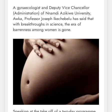
A gynaecologist and Deputy Vice Chancellor
(Administration) of Nnamdi Azikiwe University,
Awka, Professor Joseph Ikechebelu has said that
with breakthroughs in science, the era of
barrenness among women is gone.
Speaking at the take off of a two-day programme