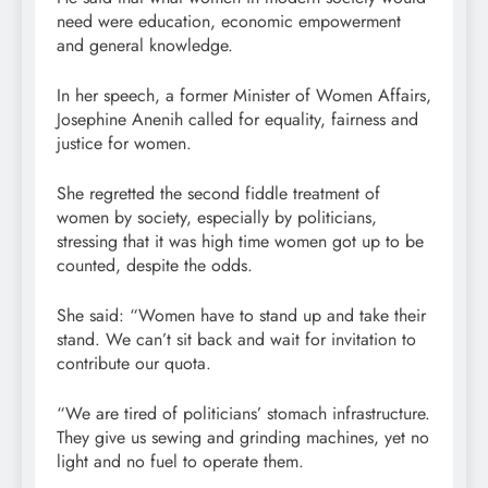
need were education, economic empowerment
and general knowledge.
In her speech, a former Minister of Women Affairs,
Josephine Anenih called for equality, fairness and
justice for women.
She regretted the second fiddle treatment of
women by society, especially by politicians,
stressing that it was high time women got up to be
counted, despite the odds.
She said: “Women have to stand up and take their
stand. We can’t sit back and wait for invitation to
contribute our quota.
“We are tired of politicians’ stomach infrastructure.
They give us sewing and grinding machines, yet no
light and no fuel to operate them.