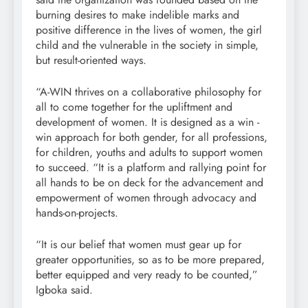
burning desires to make indelible marks and
positive difference in the lives of women, the girl
child and the vulnerable in the society in simple,
but result-oriented ways.
“A-WIN thrives on a collaborative philosophy for
all to come together for the upliftment and
development of women. It is designed as a win -
win approach for both gender, for all professions,
for children, youths and adults to support women
to succeed. “It is a platform and rallying point for
all hands to be on deck for the advancement and
empowerment of women through advocacy and
hands-on-projects.
“It is our belief that women must gear up for
greater opportunities, so as to be more prepared,
better equipped and very ready to be counted,”
Igboka said.