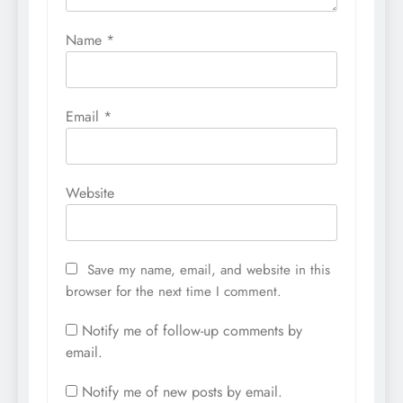
Name
*
Email
*
Website
Save my name, email, and website in this
browser for the next time I comment.
Notify me of follow-up comments by
email.
Notify me of new posts by email.