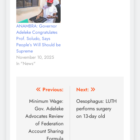
ANAMBRA: Governor
Adeleke Congratulates
Prof. Soludo, Says
People’s Will Should be
Supreme
November 10, 2025
In "News"
Post
Previous:
Next:
navigation
Minimum Wage:
Oesophagus: LUTH
Gov. Adeleke
performs surgery
Advocates Review
on 13-day old
of Federation
Account Sharing
Formula