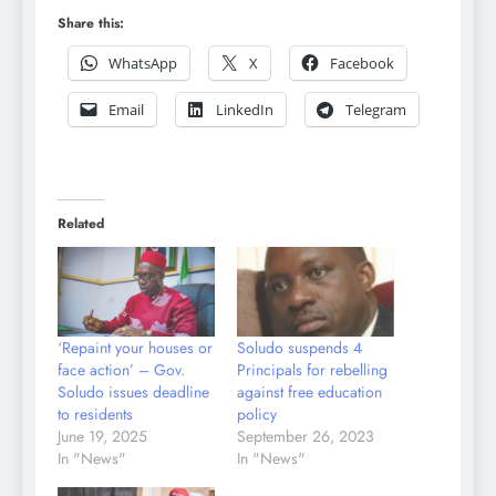
Share this:
WhatsApp
X
Facebook
Email
LinkedIn
Telegram
Related
‘Repaint your houses or
Soludo suspends 4
face action’ – Gov.
Principals for rebelling
Soludo issues deadline
against free education
to residents
policy
June 19, 2025
September 26, 2023
In "News"
In "News"