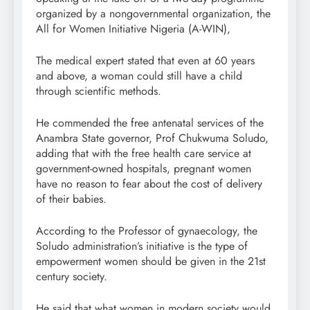
organized by a nongovernmental organization, the
All for Women Initiative Nigeria (A-WIN),
The medical expert stated that even at 60 years
and above, a woman could still have a child
through scientific methods.
He commended the free antenatal services of the
Anambra State governor, Prof Chukwuma Soludo,
adding that with the free health care service at
government-owned hospitals, pregnant women
have no reason to fear about the cost of delivery
of their babies.
According to the Professor of gynaecology, the
Soludo administration’s initiative is the type of
empowerment women should be given in the 21st
century society.
He said that what women in modern society would