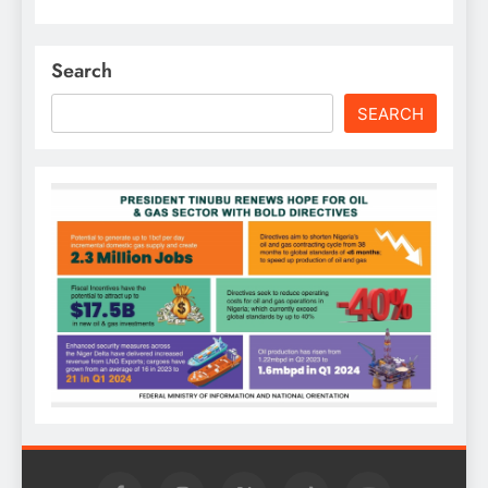
Search
SEARCH