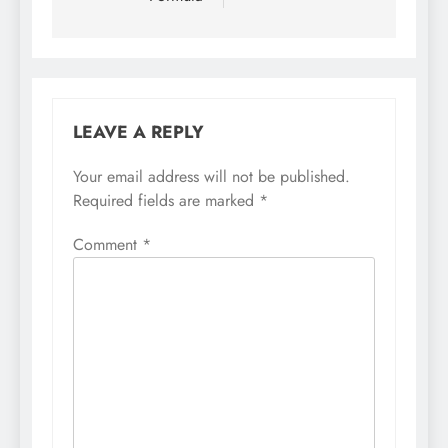
LEAVE A REPLY
Your email address will not be published.
Required fields are marked
*
Comment
*