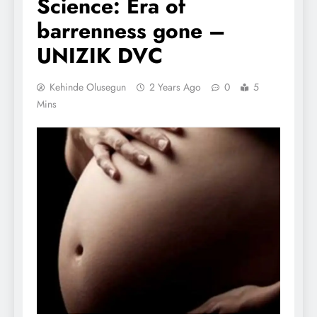
Science: Era of
barrenness gone –
UNIZIK DVC
Kehinde Olusegun
2 Years Ago
0
5
Mins