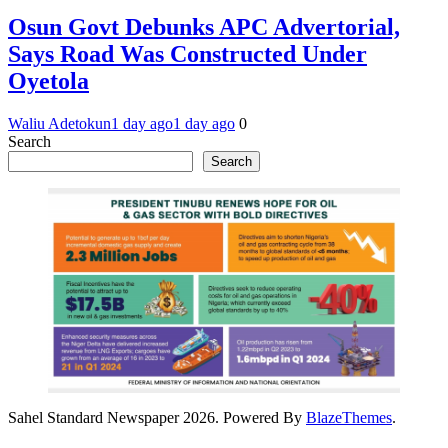
Osun Govt Debunks APC Advertorial,
Says Road Was Constructed Under
Oyetola
Waliu Adetokun
1 day ago
1 day ago
0
Search
Search
Sahel Standard Newspaper 2026. Powered By
BlazeThemes
.