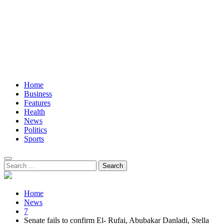
Home
Business
Features
Health
News
Politics
Sports
Search
for:
Home
News
7
Senate fails to confirm El- Rufai, Abubakar Danladi, Stella