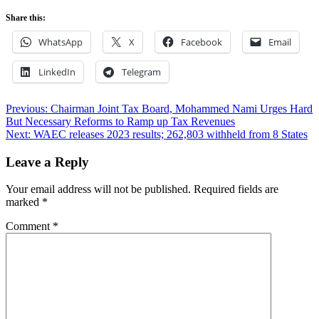
Share this:
WhatsApp
X
Facebook
Email
LinkedIn
Telegram
Post
Previous:
Chairman Joint Tax Board, Mohammed Nami Urges Hard
But Necessary Reforms to Ramp up Tax Revenues
navigation
Next:
WAEC releases 2023 results; 262,803 withheld from 8 States
Leave a Reply
Your email address will not be published.
Required fields are
marked
*
Comment
*