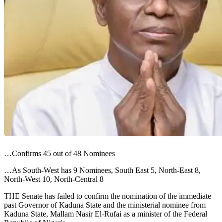
…Confirms 45 out of 48 Nominees
…As South-West has 9 Nominees, South East 5, North-East 8,
North-West 10, North-Central 8
THE Senate has failed to confirm the nomination of the immediate
past Governor of Kaduna State and the ministerial nominee from
Kaduna State, Mallam Nasir El-Rufai as a minister of the Federal