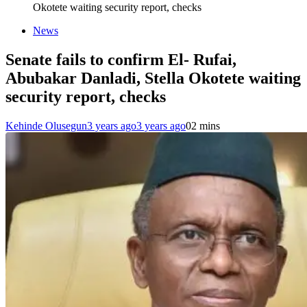
Okotete waiting security report, checks
News
Senate fails to confirm El- Rufai,
Abubakar Danladi, Stella Okotete waiting
security report, checks
Kehinde Olusegun
3 years ago
3 years ago
0
2 mins