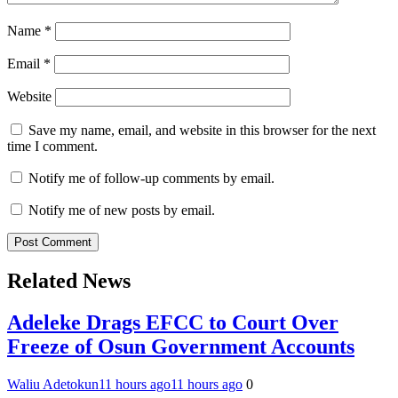
Name
*
Email
*
Website
Save my name, email, and website in this browser for the next
time I comment.
Notify me of follow-up comments by email.
Notify me of new posts by email.
Related News
Adeleke Drags EFCC to Court Over
Freeze of Osun Government Accounts
Waliu Adetokun
11 hours ago
11 hours ago
0