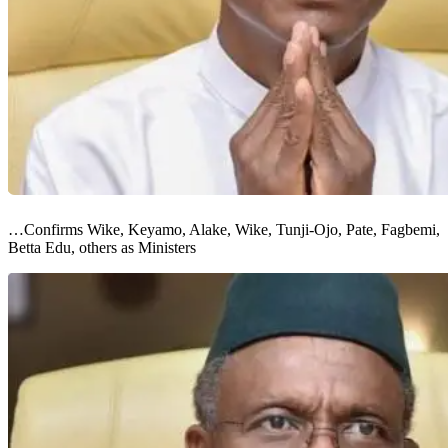
…Confirms Wike, Keyamo, Alake, Wike, Tunji-Ojo, Pate, Fagbemi,
Betta Edu, others as Ministers