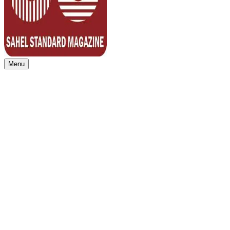
Menu
Sahel Standard
Deeper Insight