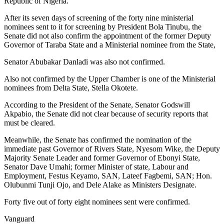
Republic of Nigeria.
After its seven days of screening of the forty nine ministerial
nominees sent to it for screening by President Bola Tinubu, the
Senate did not also confirm the appointment of the former Deputy
Governor of Taraba State and a Ministerial nominee from the State,
Senator Abubakar Danladi was also not confirmed.
Also not confirmed by the Upper Chamber is one of the Ministerial
nominees from Delta State, Stella Okotete.
According to the President of the Senate, Senator Godswill
Akpabio, the Senate did not clear because of security reports that
must be cleared.
Meanwhile, the Senate has confirmed the nomination of the
immediate past Governor of Rivers State, Nyesom Wike, the Deputy
Majority Senate Leader and former Governor of Ebonyi State,
Senator Dave Umahi; former Minister of state, Labour and
Employment, Festus Keyamo, SAN, Lateef Fagbemi, SAN; Hon.
Olubunmi Tunji Ojo, and Dele Alake as Ministers Designate.
Forty five out of forty eight nominees sent were confirmed.
Vanguard