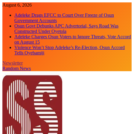
Skip
August 6, 2026
to
Adeleke Drags EFCC to Court Over Freeze of Osun
content
Government Accounts
Osun Govt Debunks APC Advertorial, Says Road Was
Constructed Under Oyetola
Adeleke Charges Osun Voters to Ignore Threats, Vote Accord
on August 15
Violence Won’t Stop Adeleke’s Re-Election, Osun Accord
Tells Oyebamiji
Newsletter
Random News