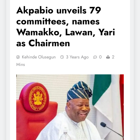
Akpabio unveils 79
committees, names
Wamakko, Lawan, Yari
as Chairmen
Kehinde Olusegun
3 Years Ago
0
2
Mins