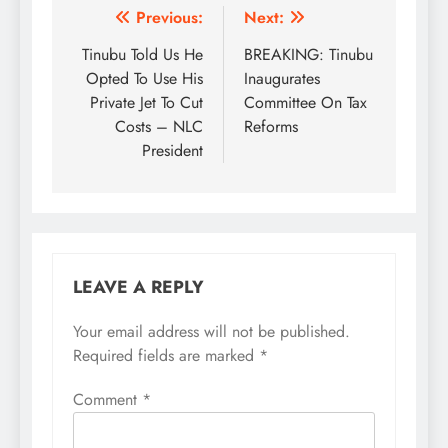
Post
Previous:
Next:
navigation
Tinubu Told Us He
BREAKING: Tinubu
Opted To Use His
Inaugurates
Private Jet To Cut
Committee On Tax
Costs – NLC
Reforms
President
LEAVE A REPLY
Your email address will not be published.
Required fields are marked
*
Comment
*