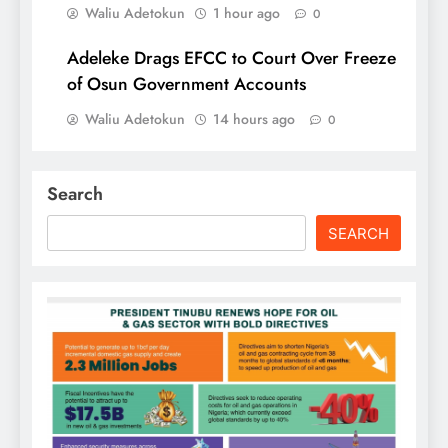
Waliu Adetokun
1 hour ago
0
Adeleke Drags EFCC to Court Over Freeze
of Osun Government Accounts
Waliu Adetokun
14 hours ago
0
Search
SEARCH