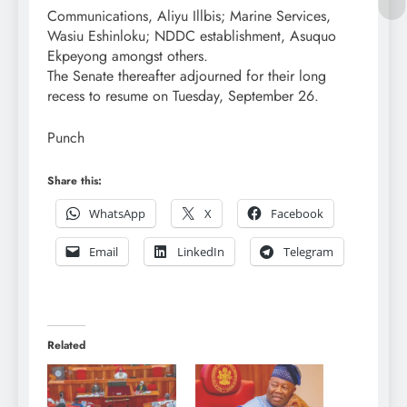
Communications, Aliyu Illbis; Marine Services,
Wasiu Eshinloku; NDDC establishment, Asuquo
Ekpeyong amongst others.
The Senate thereafter adjourned for their long
recess to resume on Tuesday, September 26.
Punch
Share this:
WhatsApp
X
Facebook
Email
LinkedIn
Telegram
Related