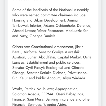
Some of the landlords of the National Assembly
who were named committee chairmen include
Housing and Urban Development, Aminu
Tambuwal; Interior; Adams Oshiomhole, Defence;
Ahmed Lawan; Water Resources, Abdulaziz Yari
and Navy, Gbenga Daniels.
Others are: Constitutional Amendment, Jibrin
Barau; Airforce, Senator Godiya Akwashiki;
Aviation, Buhari Abdulfatai, Capital Market, Osita
Izunaso; Establishment and public services,
Senator Cyril Fasuyi; Ecological and Climate
Change, Senator Seriake Dickson; Privatisation,
Orji Kalu; and Public Account, Aliyu Wadada.
Works, Patrick Ndubueze; Appropriation,
Solomon Adeola; FERMA, Oseni Babaginda,
Finance: Sani Musa; Banking Insurance and other
Financial Services; Tokunbo Abiru.