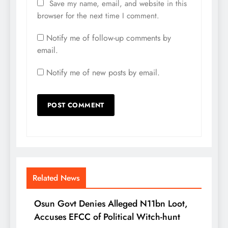
Save my name, email, and website in this
browser for the next time I comment.
Notify me of follow-up comments by
email.
Notify me of new posts by email.
Related News
Osun Govt Denies Alleged N11bn Loot,
Accuses EFCC of Political Witch-hunt