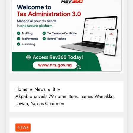
Home
News
8
Akpabio unveils 79 committees, names Wamakko,
Lawan, Yari as Chairmen
NEWS