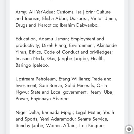
Army; Ali Yar’Adua; Customs, Isa Jibrin; Culture
and Tourism, Elisha Abbo; Diaspora, Victor Umeh;
Drugs and Narcotics; Ibrahim Dakwanbo.
Education, Adamu Usman; Employment and
productivity; Dikeh Plang; Environment, Akintunde
Yinus, Ethics, Code of Conduct and priviledges;
Imasuen Neda; Gas, Jarigbe Jarigbe; Health,
Baringo Ipalebo.
Upstream Petroleum, Etang Williams; Trade and
Investment, Sani Bomai; Solid Minerals, Osita
Ngwu; State and Local government, Ifeanyi Uba;
Power, Enyinnaya Abaribe.
Niger Delta, Barinada Mpigi; Legal Matter, Youth
and Sports; Yemi Adaramodu; Senate Service,
Sunday Jaribe; Women Affairs, Ireti Kingibe.