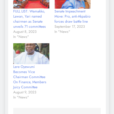
FULL LIST: Wamakko,
Senate Impeachment
Lawan, Yari named
Move: Pro, anti-Akpabio
chairmen as Senate
forces draw battle line
unveils 71 committees
September 17, 2023
August 8, 2023
In "News"
In "News"
Lere Oyewumi
Becomes Vice
Chairman Committee
On Finance, Members
Juicy Committee
August 9, 2023
In "News"