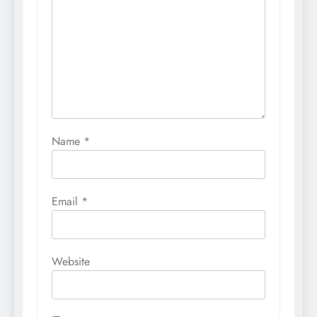
Name
*
Email
*
Website