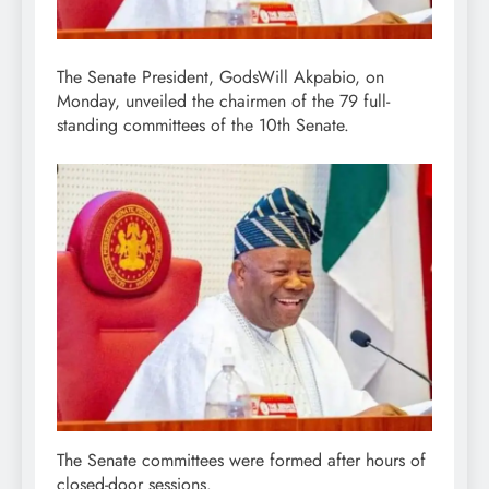
The Senate President, GodsWill Akpabio, on
Monday, unveiled the chairmen of the 79 full-
standing committees of the 10th Senate.
The Senate committees were formed after hours of
closed-door sessions.