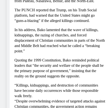
from Plateau, Nasarawa, Benue, and the North-East.
The PUNCH reported that Trump, on his Truth Social
platform, had warned that the United States might go
“guns-a-blazing” if the alleged killings continued.
In his address, Bako lamented that the wave of killings,
kidnappings, the razing of churches, and forced
displacement of Christian communities in parts of the North
and Middle Belt had reached what he called a “breaking
point.”
Quoting the 1999 Constitution, Bako reminded political
leaders that “the security and welfare of the people shall be
the primary purpose of government,” insisting that the
reality on the ground suggests the opposite.
“Killings, kidnappings, and destruction of communities
have become daily occurrences while those responsible
walk freely.
“Despite overwhelming evidence of targeted attacks against
Christian communities, the government action remains