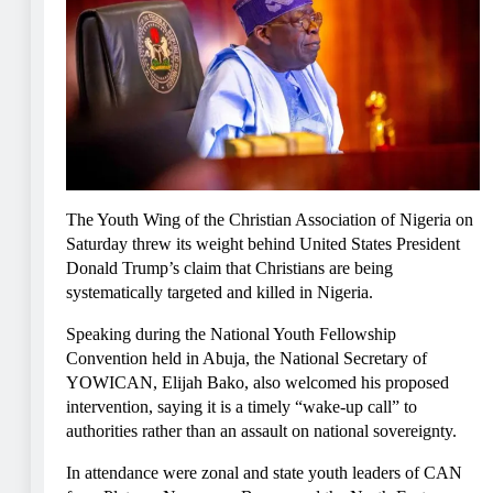
The Youth Wing of the Christian Association of Nigeria on
Saturday threw its weight behind United States President
Donald Trump’s claim that Christians are being
systematically targeted and killed in Nigeria.
Speaking during the National Youth Fellowship
Convention held in Abuja, the National Secretary of
YOWICAN, Elijah Bako, also welcomed his proposed
intervention, saying it is a timely “wake-up call” to
authorities rather than an assault on national sovereignty.
In attendance were zonal and state youth leaders of CAN