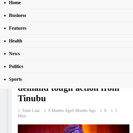
Home
Business
Home
News
8
CAN youths back Trump planned intervention, demand toug
Features
action from Tinubu
Health
NEWS
News
CAN youths back Trump
Politics
planned intervention,
Sports
demand tough action from
Tinubu
Tomi Lala
9 Months Ago
9 Months Ago
0
5
Mins