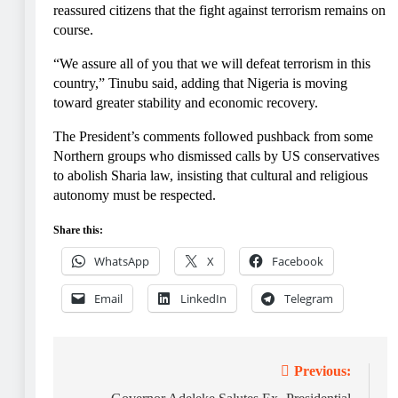
reassured citizens that the fight against terrorism remains on
course.
“We assure all of you that we will defeat terrorism in this
country,” Tinubu said, adding that Nigeria is moving
toward greater stability and economic recovery.
The President’s comments followed pushback from some
Northern groups who dismissed calls by US conservatives
to abolish Sharia law, insisting that cultural and religious
autonomy must be respected.
Share this:
WhatsApp
X
Facebook
Email
LinkedIn
Telegram
Post
Previous: