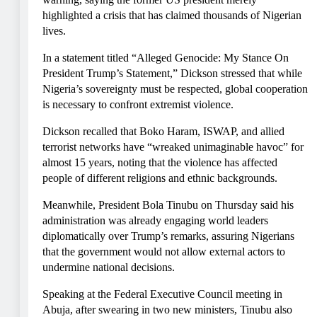
highlighted a crisis that has claimed thousands of Nigerian
lives.
In a statement titled “Alleged Genocide: My Stance On
President Trump’s Statement,” Dickson stressed that while
Nigeria’s sovereignty must be respected, global cooperation
is necessary to confront extremist violence.
Dickson recalled that Boko Haram, ISWAP, and allied
terrorist networks have “wreaked unimaginable havoc” for
almost 15 years, noting that the violence has affected
people of different religions and ethnic backgrounds.
Meanwhile, President Bola Tinubu on Thursday said his
administration was already engaging world leaders
diplomatically over Trump’s remarks, assuring Nigerians
that the government would not allow external actors to
undermine national decisions.
Speaking at the Federal Executive Council meeting in
Abuja, after swearing in two new ministers, Tinubu also