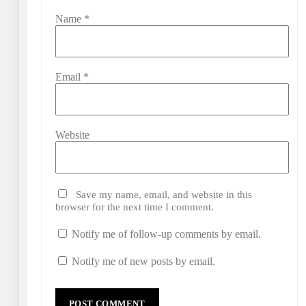
Name
*
Email
*
Website
Save my name, email, and website in this
browser for the next time I comment.
Notify me of follow-up comments by email.
Notify me of new posts by email.