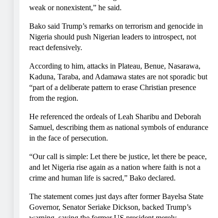
weak or nonexistent,” he said.
Bako said Trump’s remarks on terrorism and genocide in
Nigeria should push Nigerian leaders to introspect, not
react defensively.
According to him, attacks in Plateau, Benue, Nasarawa,
Kaduna, Taraba, and Adamawa states are not sporadic but
“part of a deliberate pattern to erase Christian presence
from the region.
He referenced the ordeals of Leah Sharibu and Deborah
Samuel, describing them as national symbols of endurance
in the face of persecution.
“Our call is simple: Let there be justice, let there be peace,
and let Nigeria rise again as a nation where faith is not a
crime and human life is sacred,” Bako declared.
The statement comes just days after former Bayelsa State
Governor, Senator Seriake Dickson, backed Trump’s
warning, saying the former US president merely