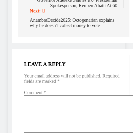
navigation
Governor Adeleke Salutes Ex- Presidential
Spokesperson, Reuben Abatti At 60
Next:
AnambraDecide2025: Octogenarian explains
why he doesn’t collect money to vote
LEAVE A REPLY
Your email address will not be published.
Required
fields are marked
*
Comment
*