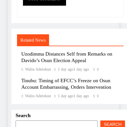
Related News
Uzodimma Distances Self from Remarks on
Davido’s Osun Election Appeal
Waliu Adetokun
1 day ago
1 day ago
0
Tinubu: Timing of EFCC’s Freeze on Osun
Account Embarrassing, Orders Intervention
Waliu Adetokun
1 day ago
1 day ago
0
Search
SEARCH