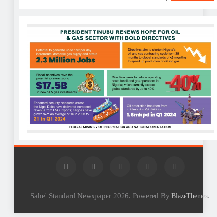
Sahel Standard Newspaper 2026. Powered By
.
BlazeThemes