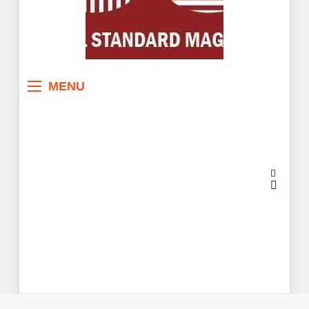
Sahel Standard
Deeper Insight
MENU