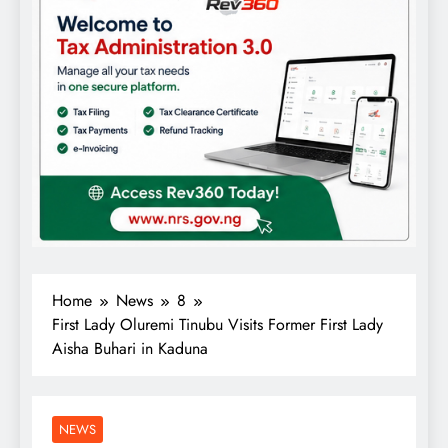
Home
News
8
First Lady Oluremi Tinubu Visits Former First Lady
Aisha Buhari in Kaduna
NEWS