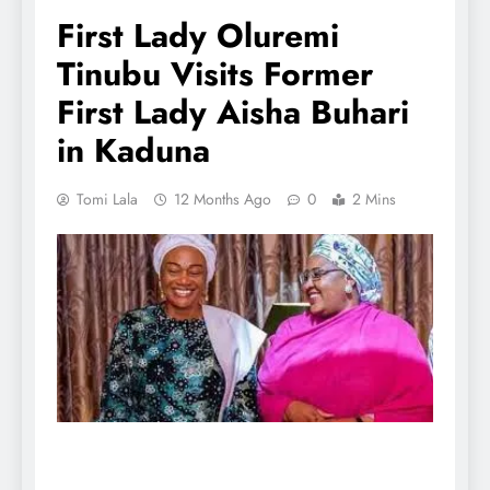
First Lady Oluremi
Tinubu Visits Former
First Lady Aisha Buhari
in Kaduna
Tomi Lala
12 Months Ago
0
2 Mins