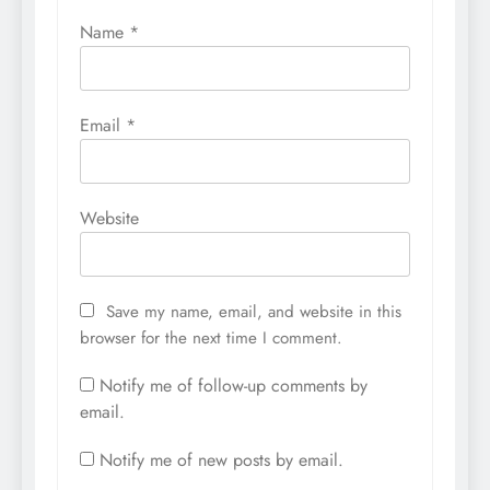
Name
*
Email
*
Website
Save my name, email, and website in this
browser for the next time I comment.
Notify me of follow-up comments by
email.
Notify me of new posts by email.