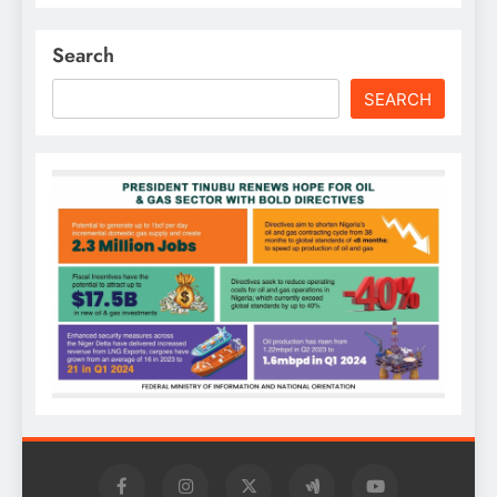
Search
SEARCH