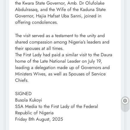
the Kwara State Governor, Amb. Dr Olufolake
Abdulrasaq, and the Wife of the Kaduna State
Governor, Hajia Hafsat Uba Sanni, joined in
offering condolences.
The visit served as a testament to the unity and
shared compassion among Nigeria’s leaders and
their spouses at all times.
The First Lady had paid a similar visit to the Daura
home of the Late National Leader on July 19,
leading a delegation made up of Governors and
Ministers Wives, as well as Spouses of Service
Chiefs.
SIGNED
Busola Kukoyi
SSA Media to the First Lady of the Federal
Republic of Nigeria
Friday 8th August, 2025