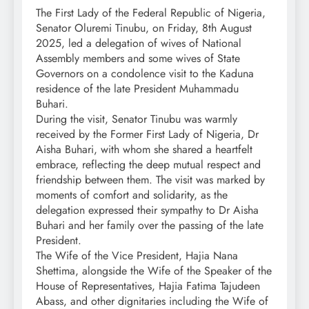
The First Lady of the Federal Republic of Nigeria,
Senator Oluremi Tinubu, on Friday, 8th August
2025, led a delegation of wives of National
Assembly members and some wives of State
Governors on a condolence visit to the Kaduna
residence of the late President Muhammadu
Buhari.
During the visit, Senator Tinubu was warmly
received by the Former First Lady of Nigeria, Dr
Aisha Buhari, with whom she shared a heartfelt
embrace, reflecting the deep mutual respect and
friendship between them. The visit was marked by
moments of comfort and solidarity, as the
delegation expressed their sympathy to Dr Aisha
Buhari and her family over the passing of the late
President.
The Wife of the Vice President, Hajia Nana
Shettima, alongside the Wife of the Speaker of the
House of Representatives, Hajia Fatima Tajudeen
Abass, and other dignitaries including the Wife of