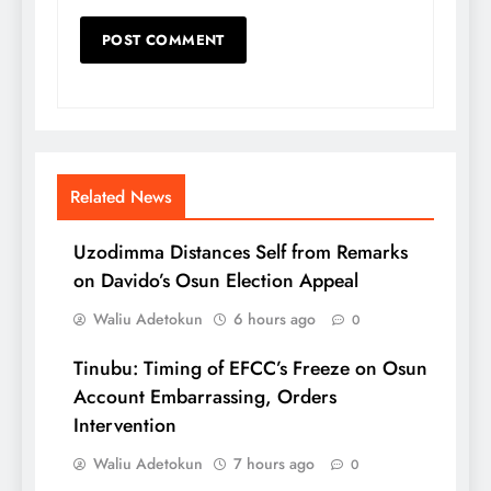
Related News
Uzodimma Distances Self from Remarks
on Davido’s Osun Election Appeal
Waliu Adetokun
6 hours ago
0
Tinubu: Timing of EFCC’s Freeze on Osun
Account Embarrassing, Orders
Intervention
Waliu Adetokun
7 hours ago
0