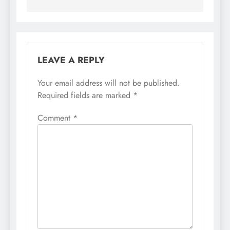
LEAVE A REPLY
Your email address will not be published.
Required fields are marked
*
Comment
*