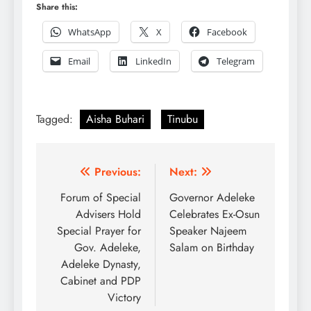
Share this:
WhatsApp
X
Facebook
Email
LinkedIn
Telegram
Tagged:
Aisha Buhari
Tinubu
Post
Previous:
Next:
navigation
Forum of Special
Governor Adeleke
Advisers Hold
Celebrates Ex-Osun
Special Prayer for
Speaker Najeem
Gov. Adeleke,
Salam on Birthday
Adeleke Dynasty,
Cabinet and PDP
Victory