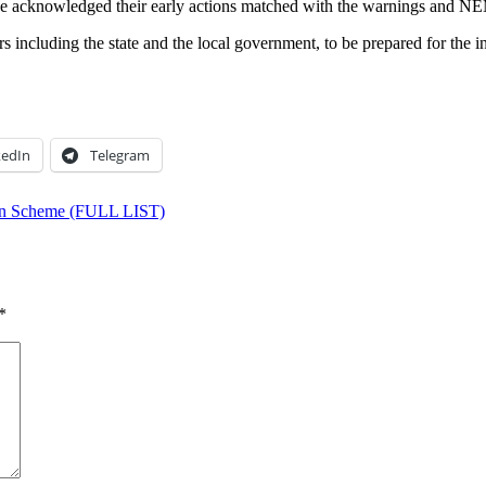
e acknowledged their early actions matched with the warnings and NEM
including the state and the local government, to be prepared for the int
kedIn
Telegram
oan Scheme (FULL LIST)
*