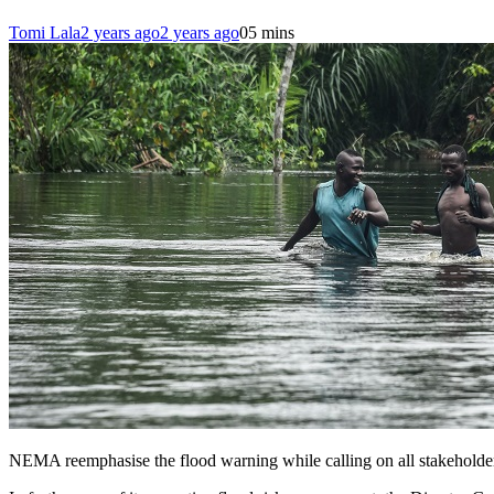
Tomi Lala
2 years ago
2 years ago
0
5 mins
NEMA reemphasise the flood warning while calling on all stakeholders 