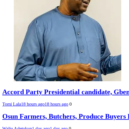
Accord Party Presidential candidate, Gb
Tomi Lala
18 hours ago
18 hours ago
0
Osun Farmers, Butchers, Produce Buyers 
Waliu Adetokun
1 day ago
1 day ago
0