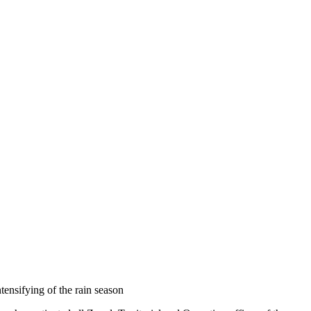
tensifying of the rain season