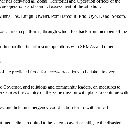
as activated all Zonal, Territorial and Operation offices of the
ue operations and conduct assessment of the situation.
, Minna, Jos, Enugu, Owerri, Port Harcourt, Edo, Uyo, Kano, Sokoto,
social media platforms, through which feedback from members of the
rt in coordination of rescue operations with SEMAs and other
.
of the predicted flood for necessary actions to be taken to avert
 Governor, and religious and community leaders, on measures to
ders across the country on the same mission with plans to continue with
gles, and held an emergency coordination forum with critical
tlined actions required to be taken to avert or mitigate the disaster.