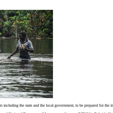
including the state and the local government, to be prepared for the in