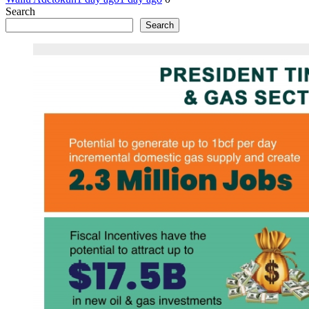
Search
Search