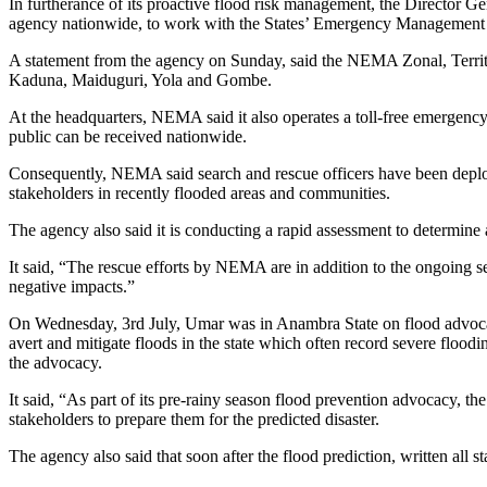
In furtherance of its proactive flood risk management, the Director
agency nationwide, to work with the States’ Emergency Management Age
A statement from the agency on Sunday, said the NEMA Zonal, Territo
Kaduna, Maiduguri, Yola and Gombe.
At the headquarters, NEMA said it also operates a toll-free emerge
public can be received nationwide.
Consequently, NEMA said search and rescue officers have been deploy
stakeholders in recently flooded areas and communities.
The agency also said it is conducting a rapid assessment to determine
It said, “The rescue efforts by NEMA are in addition to the ongoing sens
negative impacts.”
On Wednesday, 3rd July, Umar was in Anambra State on flood advoca
avert and mitigate floods in the state which often record severe flood
the advocacy.
It said, “As part of its pre-rainy season flood prevention advocacy, t
stakeholders to prepare them for the predicted disaster.
The agency also said that soon after the flood prediction, written all st