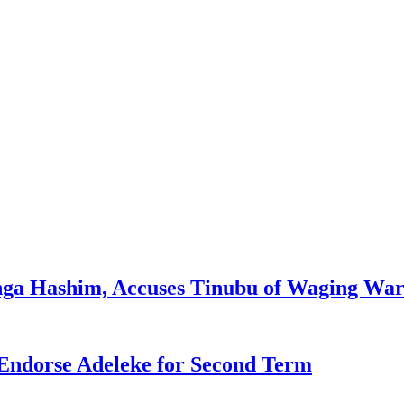
enga Hashim, Accuses Tinubu of Waging War
Endorse Adeleke for Second Term