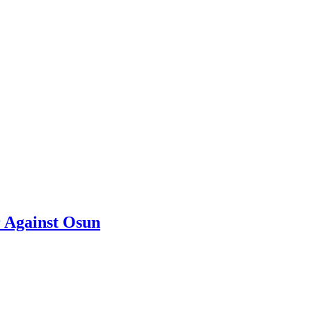
 Against Osun