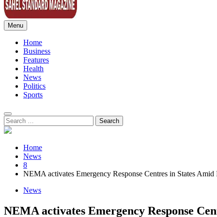
Menu
Sahel Standard
Deeper Insight
Home
Business
Features
Health
News
Politics
Sports
Search
for:
Home
News
8
NEMA activates Emergency Response Centres in States Amid F
News
NEMA activates Emergency Response Centr