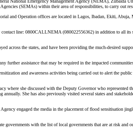
 General National Emergency Management Agency (NEMA), Zubaida Umar h
ncies (SEMAs) within their area of responsibilities, to carry out resc
rial and Operation offices are located in Lagos, Ibadan, Ekiti, Abuja
ncy contact line: 0800CALLNEMA (080022556362) in addition to all its 
ed across the states, and have been providing the much-desired suppo
 any further assistance that may be required in the impacted communities
itization and awareness activities being carried out to alert the public 
cy where she discussed with the Deputy Governor who represented the
ing annually. She has also previously visited several states and stakehol
he Agency engaged the media in the placement of flood sensitisation jin
ate governments with the list of local governments that are at risk and ou