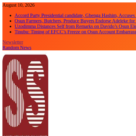
Skip
August 10, 2026
to
Accord Party Presidential candidate, Gbenga Hashim, Accuse
content
Osun Farmers, Butchers, Produce Buyers Endorse Adeleke fo
Uzodimma Distances Self from Remarks on Davido’s Osun Ele
Tinubu: Timing of EFCC’s Freeze on Osun Account Embarrassi
Newsletter
Random News