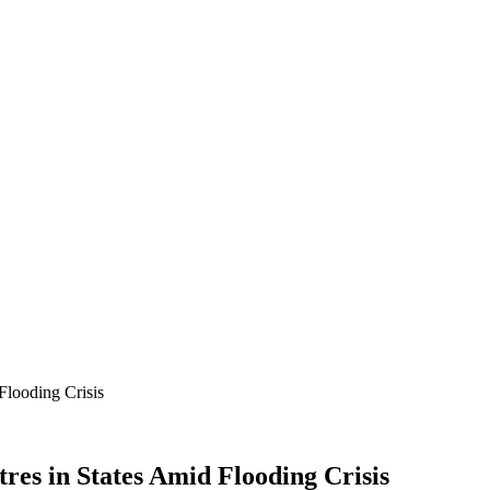
looding Crisis
es in States Amid Flooding Crisis