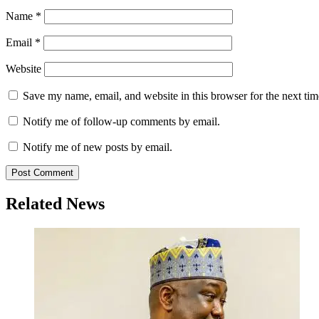
Name
*
Email
*
Website
Save my name, email, and website in this browser for the next ti
Notify me of follow-up comments by email.
Notify me of new posts by email.
Related News