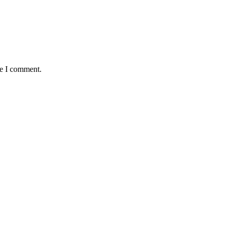
me I comment.