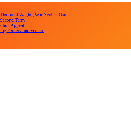
s Tinubu of Waging War Against Osun
r Second Term
ction Appeal
ng, Orders Intervention