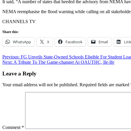
It said, “A number of states that heeded the advisory from NEMA hav
NEMA reemphasise the flood warning while calling on all stakeholders 
CHANNELS TV
Share this:
WhatsApp
X
Facebook
Email
Lin
Post
Previous:
FG Unveils State-Owned Schools Eligible For Student L
Next:
A Tribute To The Game-changer At OAUTHC, Ile-Ife
navigation
Leave a Reply
Your email address will not be published.
Required fields are marked
Comment
*