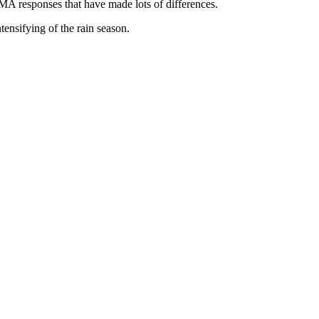
A responses that have made lots of differences.
ensifying of the rain season.