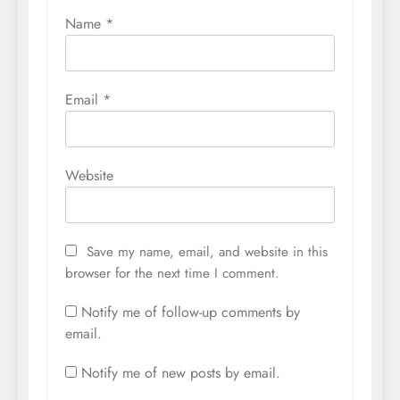
Name
*
Email
*
Website
Save my name, email, and website in this
browser for the next time I comment.
Notify me of follow-up comments by
email.
Notify me of new posts by email.