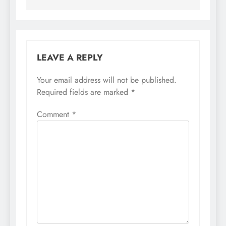
LEAVE A REPLY
Your email address will not be published.
Required fields are marked
*
Comment
*