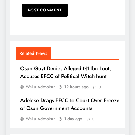
Related News
Osun Govt Denies Alleged N11bn Loot,
Accuses EFCC of Political Witch-hunt
Waliu Adetokun
12 hours ago
0
Adeleke Drags EFCC to Court Over Freeze
of Osun Government Accounts
Waliu Adetokun
1 day ago
0