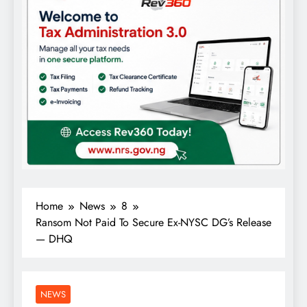
Home
News
8
Ransom Not Paid To Secure Ex-NYSC DG’s Release
— DHQ
NEWS