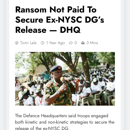
Ransom Not Paid To
Secure Ex-NYSC DG’s
Release — DHQ
Tomi Lala
1 Year Ago
0
3 Mins
The Defence Headquarters said troops engaged
both kinetic and non-kinetic strategies to secure the
release of the ex-NYSC DG.