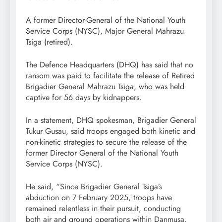
A former Director-General of the National Youth
Service Corps (NYSC), Major General Mahrazu
Tsiga (retired).
The Defence Headquarters (DHQ) has said that no
ransom was paid to facilitate the release of Retired
Brigadier General Mahrazu Tsiga, who was held
captive for 56 days by kidnappers.
In a statement, DHQ spokesman, Brigadier General
Tukur Gusau, said troops engaged both kinetic and
non-kinetic strategies to secure the release of the
former Director General of the National Youth
Service Corps (NYSC).
He said, “Since Brigadier General Tsiga’s
abduction on 7 February 2025, troops have
remained relentless in their pursuit, conducting
both air and ground operations within Danmusa,