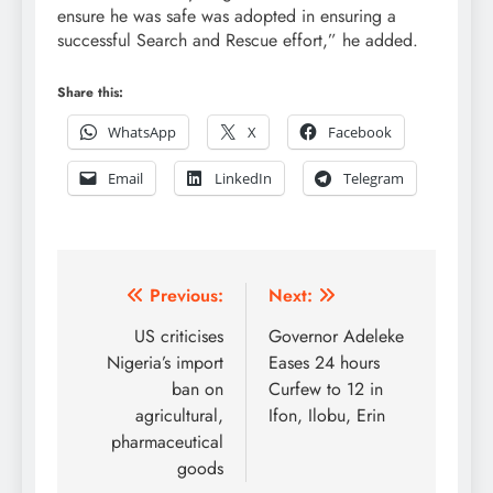
ensure he was safe was adopted in ensuring a
successful Search and Rescue effort,” he added.
Share this:
WhatsApp
X
Facebook
Email
LinkedIn
Telegram
Post
Previous:
Next:
navigation
US criticises
Governor Adeleke
Nigeria’s import
Eases 24 hours
ban on
Curfew to 12 in
agricultural,
Ifon, Ilobu, Erin
pharmaceutical
goods