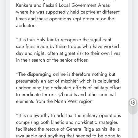
Kankara and Faskari Local Government Areas
where he was supposedly held captive at different
times and these operations kept pressure on the
abductors.
“It is thus only fair to recognize the significant
sacrifices made by these troops who have worked
day and night, often at great risk to their own lives
in their search of the senior officer.
“The disparaging online is therefore nothing but
presumably an act of mischief which is calculated
undermining the dedicated efforts of military effort
to eradicate terrorists/bandits and other criminal
elements from the North West region.
“It is noteworthy to add that the military operations
comprising both kinetic and non-kinetic strategies
facilitated the rescue of General Tsiga as his life is
invaluable and anything that needed to be done to