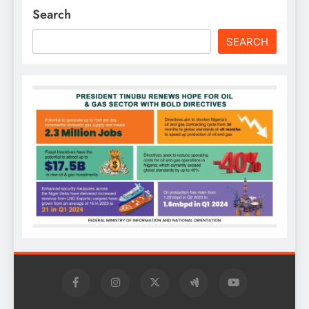
Search
SEARCH