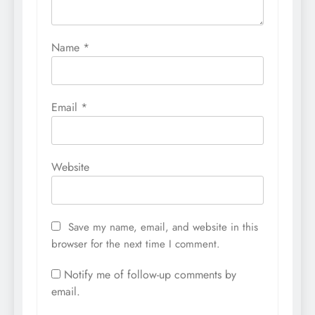
Name
*
Email
*
Website
Save my name, email, and website in this
browser for the next time I comment.
Notify me of follow-up comments by
email.