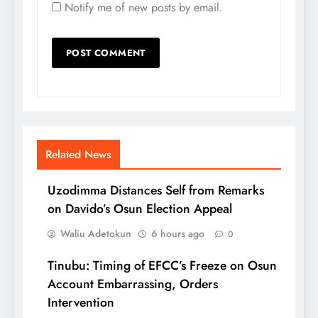
Notify me of new posts by email.
Related News
Uzodimma Distances Self from Remarks
on Davido’s Osun Election Appeal
Waliu Adetokun
6 hours ago
0
Tinubu: Timing of EFCC’s Freeze on Osun
Account Embarrassing, Orders
Intervention