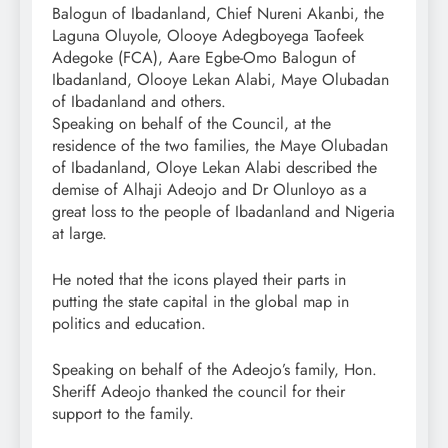
Balogun of Ibadanland, Chief Nureni Akanbi, the
Laguna Oluyole, Olooye Adegboyega Taofeek
Adegoke (FCA), Aare Egbe-Omo Balogun of
Ibadanland, Olooye Lekan Alabi, Maye Olubadan
of Ibadanland and others.
Speaking on behalf of the Council, at the
residence of the two families, the Maye Olubadan
of Ibadanland, Oloye Lekan Alabi described the
demise of Alhaji Adeojo and Dr Olunloyo as a
great loss to the people of Ibadanland and Nigeria
at large.
He noted that the icons played their parts in
putting the state capital in the global map in
politics and education.
Speaking on behalf of the Adeojo’s family, Hon.
Sheriff Adeojo thanked the council for their
support to the family.