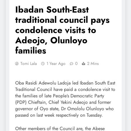
Ibadan South-East
traditional council pays
condolence visits to
Adeojo, Olunloyo
families
Tomi Lala
1 Year Ago
0
2 Mins
Oba Rasidi Adewolu Ladoja led Ibadan South East
Traditional Council have paid a condolence visit to
the families of late People’s Democratic Party
(PDP) Chieftain, Chief Yekini Adeojo and former
governor of Oyo state, Dr Omololu Olunloyo who
passed on last week respectively on Tuesday.
Other members of the Council are, the Abese