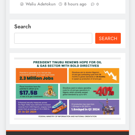
Waliu Adetokun
8 hours ago
0
Search
SEARCH