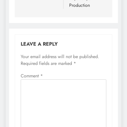
Production
LEAVE A REPLY
Your email address will not be published.
Required fields are marked
*
Comment
*