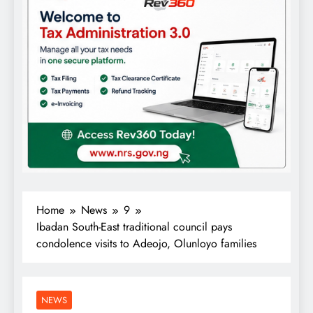
Home
News
9
Ibadan South-East traditional council pays
condolence visits to Adeojo, Olunloyo families
NEWS