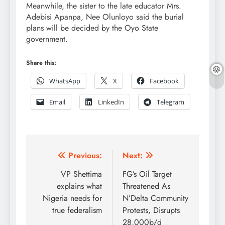
Meanwhile, the sister to the late educator Mrs.
Adebisi Apanpa, Nee Olunloyo said the burial
plans will be decided by the Oyo State
government.
Share this:
WhatsApp
X
Facebook
Email
LinkedIn
Telegram
Post
Previous:
Next:
navigation
VP Shettima
FG’s Oil Target
explains what
Threatened As
Nigeria needs for
N’Delta Community
true federalism
Protests, Disrupts
28,000b/d