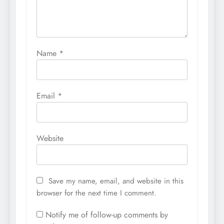
Name
*
Email
*
Website
Save my name, email, and website in this
browser for the next time I comment.
Notify me of follow-up comments by