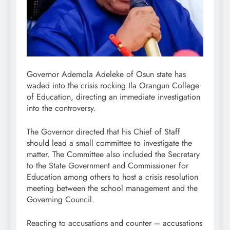
Governor Ademola Adeleke of Osun state has
waded into the crisis rocking Ila Orangun College
of Education, directing an immediate investigation
into the controversy.
The Governor directed that his Chief of Staff
should lead a small committee to investigate the
matter. The Committee also included the Secretary
to the State Government and Commissioner for
Education among others to host a crisis resolution
meeting between the school management and the
Governing Council.
Reacting to accusations and counter – accusations