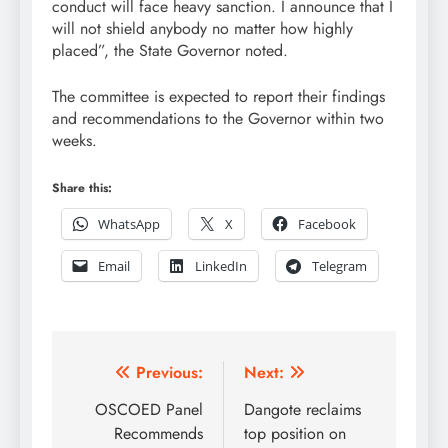
conduct will face heavy sanction. I announce that I
will not shield anybody no matter how highly
placed”, the State Governor noted.
The committee is expected to report their findings
and recommendations to the Governor within two
weeks.
Share this:
WhatsApp
X
Facebook
Email
LinkedIn
Telegram
Post
Previous:
Next:
navigation
OSCOED Panel
Dangote reclaims
Recommends
top position on