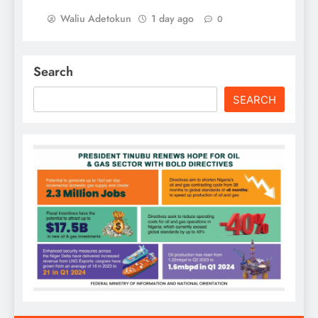
Waliu Adetokun
1 day ago
0
Search
SEARCH