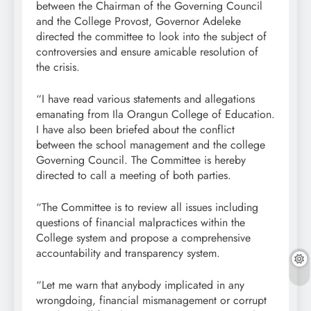
between the Chairman of the Governing Council
and the College Provost, Governor Adeleke
directed the committee to look into the subject of
controversies and ensure amicable resolution of
the crisis.
“I have read various statements and allegations
emanating from Ila Orangun College of Education.
I have also been briefed about the conflict
between the school management and the college
Governing Council. The Committee is hereby
directed to call a meeting of both parties.
“The Committee is to review all issues including
questions of financial malpractices within the
College system and propose a comprehensive
accountability and transparency system.
“Let me warn that anybody implicated in any
wrongdoing, financial mismanagement or corrupt