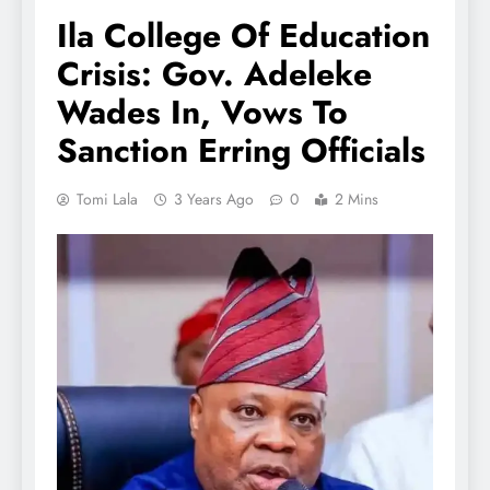
Ila College Of Education
Crisis: Gov. Adeleke
Wades In, Vows To
Sanction Erring Officials
Tomi Lala
3 Years Ago
0
2 Mins