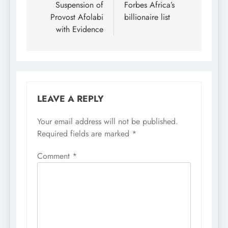
Suspension of
Forbes Africa’s
Provost Afolabi
billionaire list
with Evidence
LEAVE A REPLY
Your email address will not be published.
Required fields are marked
*
Comment
*