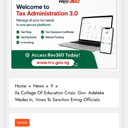
Home
News
9
Ila College Of Education Crisis: Gov. Adeleke
Wades In, Vows To Sanction Erring Officials
NEWS