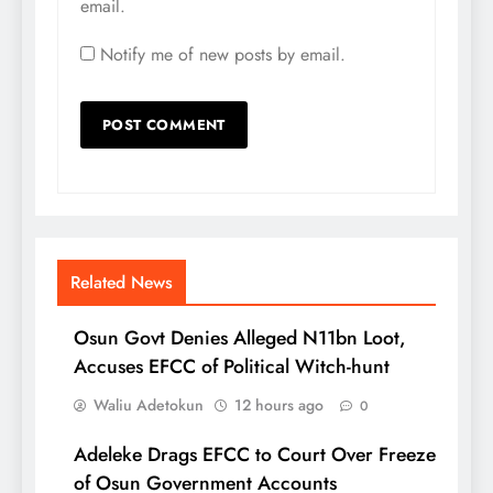
email.
Notify me of new posts by email.
Related News
Osun Govt Denies Alleged N11bn Loot,
Accuses EFCC of Political Witch-hunt
Waliu Adetokun
12 hours ago
0
Adeleke Drags EFCC to Court Over Freeze
of Osun Government Accounts