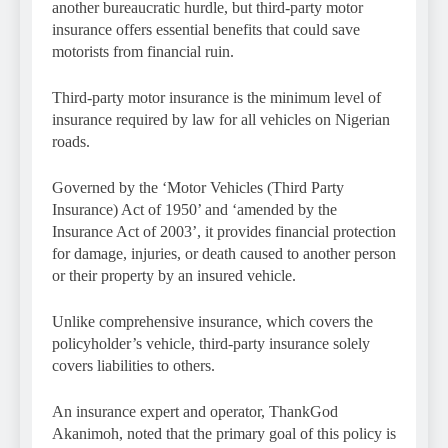
another bureaucratic hurdle, but third-party motor
insurance offers essential benefits that could save
motorists from financial ruin.
Third-party motor insurance is the minimum level of
insurance required by law for all vehicles on Nigerian
roads.
Governed by the ‘Motor Vehicles (Third Party
Insurance) Act of 1950’ and ‘amended by the
Insurance Act of 2003’, it provides financial protection
for damage, injuries, or death caused to another person
or their property by an insured vehicle.
Unlike comprehensive insurance, which covers the
policyholder’s vehicle, third-party insurance solely
covers liabilities to others.
An insurance expert and operator, ThankGod
Akanimoh, noted that the primary goal of this policy is