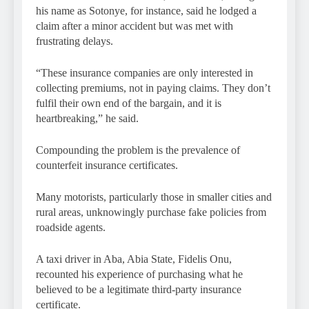
his name as Sotonye, for instance, said he lodged a
claim after a minor accident but was met with
frustrating delays.
“These insurance companies are only interested in
collecting premiums, not in paying claims. They don’t
fulfil their own end of the bargain, and it is
heartbreaking,” he said.
Compounding the problem is the prevalence of
counterfeit insurance certificates.
Many motorists, particularly those in smaller cities and
rural areas, unknowingly purchase fake policies from
roadside agents.
A taxi driver in Aba, Abia State, Fidelis Onu,
recounted his experience of purchasing what he
believed to be a legitimate third-party insurance
certificate.