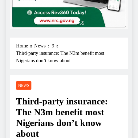
Home
News
9
Third-party insurance: The N3m benefit most
Nigerians don’t know about
NEWS
Third-party insurance:
The N3m benefit most
Nigerians don’t know
about