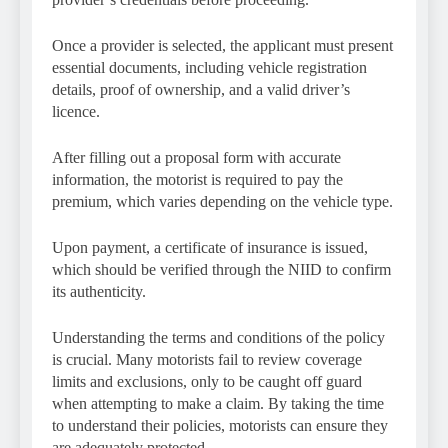
Once a provider is selected, the applicant must present
essential documents, including vehicle registration
details, proof of ownership, and a valid driver’s
licence.
After filling out a proposal form with accurate
information, the motorist is required to pay the
premium, which varies depending on the vehicle type.
Upon payment, a certificate of insurance is issued,
which should be verified through the NIID to confirm
its authenticity.
Understanding the terms and conditions of the policy
is crucial. Many motorists fail to review coverage
limits and exclusions, only to be caught off guard
when attempting to make a claim. By taking the time
to understand their policies, motorists can ensure they
are adequately protected.