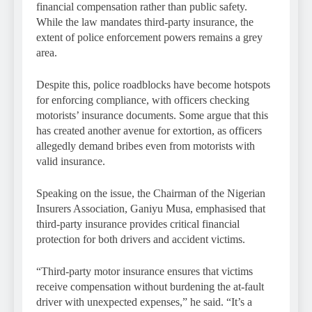
financial compensation rather than public safety.
While the law mandates third-party insurance, the
extent of police enforcement powers remains a grey
area.
Despite this, police roadblocks have become hotspots
for enforcing compliance, with officers checking
motorists’ insurance documents. Some argue that this
has created another avenue for extortion, as officers
allegedly demand bribes even from motorists with
valid insurance.
Speaking on the issue, the Chairman of the Nigerian
Insurers Association, Ganiyu Musa, emphasised that
third-party insurance provides critical financial
protection for both drivers and accident victims.
“Third-party motor insurance ensures that victims
receive compensation without burdening the at-fault
driver with unexpected expenses,” he said. “It’s a