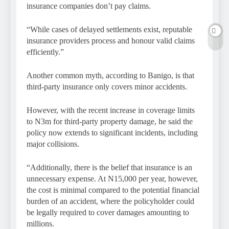
insurance companies don’t pay claims.
“While cases of delayed settlements exist, reputable
insurance providers process and honour valid claims
efficiently.”
Another common myth, according to Banigo, is that
third-party insurance only covers minor accidents.
However, with the recent increase in coverage limits
to N3m for third-party property damage, he said the
policy now extends to significant incidents, including
major collisions.
“Additionally, there is the belief that insurance is an
unnecessary expense. At N15,000 per year, however,
the cost is minimal compared to the potential financial
burden of an accident, where the policyholder could
be legally required to cover damages amounting to
millions.