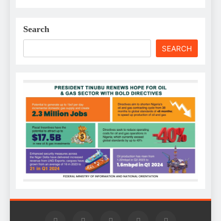
Search
SEARCH