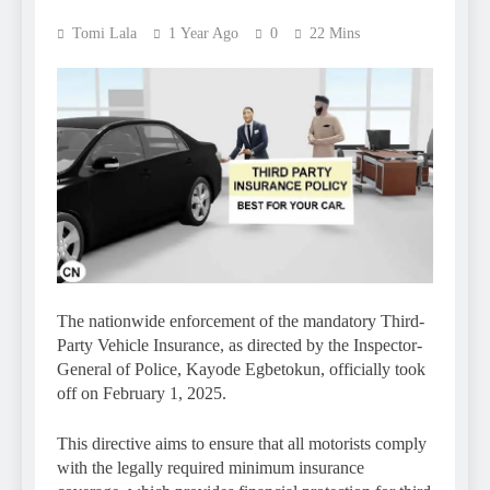
Tomi Lala
1 Year Ago
0
22 Mins
The nationwide enforcement of the mandatory Third-
Party Vehicle Insurance, as directed by the Inspector-
General of Police, Kayode Egbetokun, officially took
off on February 1, 2025.
This directive aims to ensure that all motorists comply
with the legally required minimum insurance