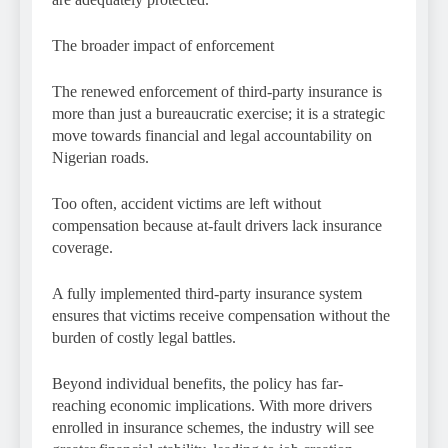
The broader impact of enforcement
The renewed enforcement of third-party insurance is
more than just a bureaucratic exercise; it is a strategic
move towards financial and legal accountability on
Nigerian roads.
Too often, accident victims are left without
compensation because at-fault drivers lack insurance
coverage.
A fully implemented third-party insurance system
ensures that victims receive compensation without the
burden of costly legal battles.
Beyond individual benefits, the policy has far-
reaching economic implications. With more drivers
enrolled in insurance schemes, the industry will see