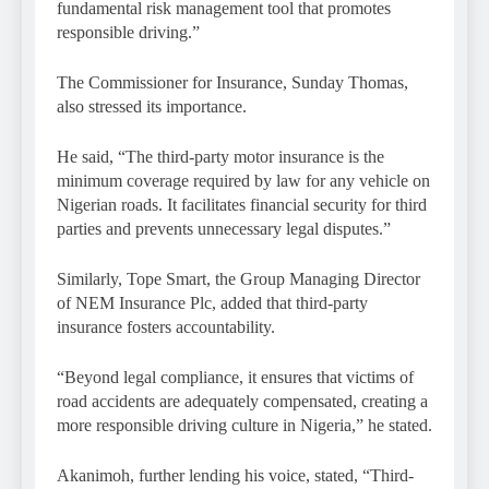
fundamental risk management tool that promotes
responsible driving.”
The Commissioner for Insurance, Sunday Thomas,
also stressed its importance.
He said, “The third-party motor insurance is the
minimum coverage required by law for any vehicle on
Nigerian roads. It facilitates financial security for third
parties and prevents unnecessary legal disputes.”
Similarly, Tope Smart, the Group Managing Director
of NEM Insurance Plc, added that third-party
insurance fosters accountability.
“Beyond legal compliance, it ensures that victims of
road accidents are adequately compensated, creating a
more responsible driving culture in Nigeria,” he stated.
Akanimoh, further lending his voice, stated, “Third-