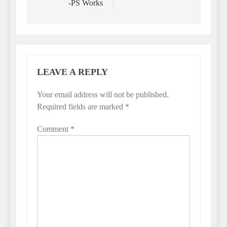
-PS Works
LEAVE A REPLY
Your email address will not be published.
Required fields are marked
*
Comment
*