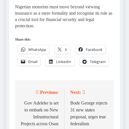
Nigerian motorists must move beyond viewing
insurance as a mere formality and recognise its role as
a crucial tool for financial security and legal
protection.
Share this:
WhatsApp
X
Facebook
Email
LinkedIn
Telegram
Previous:
Next:
Post
navigation
Gov Adeleke is set
Bode George rejects
to embark on New
31 new states
Infrastructural
proposal, urges true
Projects across Osun
federalism