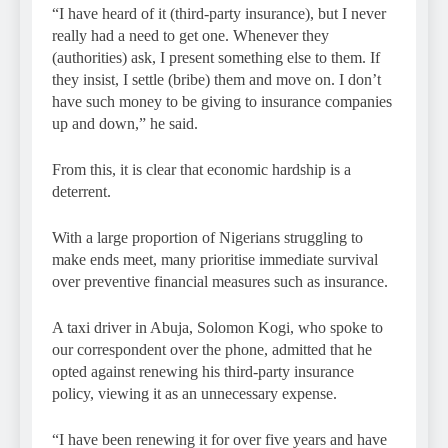
“I have heard of it (third-party insurance), but I never
really had a need to get one. Whenever they
(authorities) ask, I present something else to them. If
they insist, I settle (bribe) them and move on. I don’t
have such money to be giving to insurance companies
up and down,” he said.
From this, it is clear that economic hardship is a
deterrent.
With a large proportion of Nigerians struggling to
make ends meet, many prioritise immediate survival
over preventive financial measures such as insurance.
A taxi driver in Abuja, Solomon Kogi, who spoke to
our correspondent over the phone, admitted that he
opted against renewing his third-party insurance
policy, viewing it as an unnecessary expense.
“I have been renewing it for over five years and have