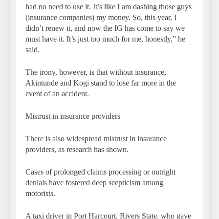
had no need to use it. It’s like I am dashing those guys
(insurance companies) my money. So, this year, I
didn’t renew it, and now the IG has come to say we
must have it. It’s just too much for me, honestly,” he
said.
The irony, however, is that without insurance,
Akintunde and Kogi stand to lose far more in the
event of an accident.
Mistrust in insurance providers
There is also widespread mistrust in insurance
providers, as research has shown.
Cases of prolonged claims processing or outright
denials have fostered deep scepticism among
motorists.
A taxi driver in Port Harcourt, Rivers State, who gave