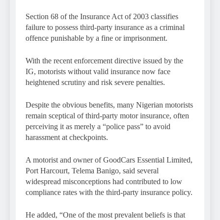
Section 68 of the Insurance Act of 2003 classifies
failure to possess third-party insurance as a criminal
offence punishable by a fine or imprisonment.
With the recent enforcement directive issued by the
IG, motorists without valid insurance now face
heightened scrutiny and risk severe penalties.
Despite the obvious benefits, many Nigerian motorists
remain sceptical of third-party motor insurance, often
perceiving it as merely a “police pass” to avoid
harassment at checkpoints.
A motorist and owner of GoodCars Essential Limited,
Port Harcourt, Telema Banigo, said several
widespread misconceptions had contributed to low
compliance rates with the third-party insurance policy.
He added, “One of the most prevalent beliefs is that