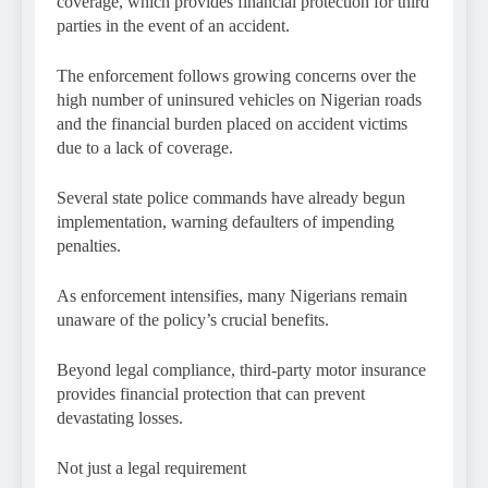
coverage, which provides financial protection for third
parties in the event of an accident.
The enforcement follows growing concerns over the
high number of uninsured vehicles on Nigerian roads
and the financial burden placed on accident victims
due to a lack of coverage.
Several state police commands have already begun
implementation, warning defaulters of impending
penalties.
As enforcement intensifies, many Nigerians remain
unaware of the policy’s crucial benefits.
Beyond legal compliance, third-party motor insurance
provides financial protection that can prevent
devastating losses.
Not just a legal requirement