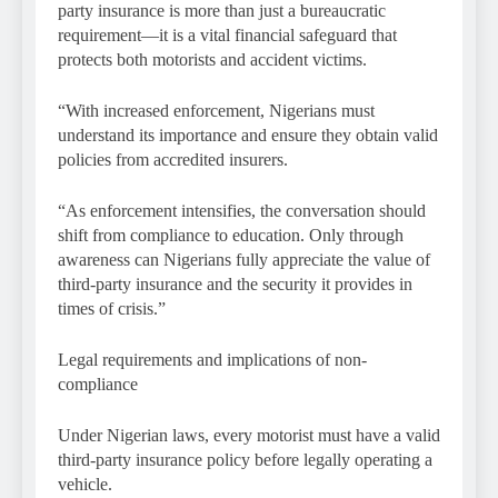
party insurance is more than just a bureaucratic
requirement—it is a vital financial safeguard that
protects both motorists and accident victims.
“With increased enforcement, Nigerians must
understand its importance and ensure they obtain valid
policies from accredited insurers.
“As enforcement intensifies, the conversation should
shift from compliance to education. Only through
awareness can Nigerians fully appreciate the value of
third-party insurance and the security it provides in
times of crisis.”
Legal requirements and implications of non-
compliance
Under Nigerian laws, every motorist must have a valid
third-party insurance policy before legally operating a
vehicle.