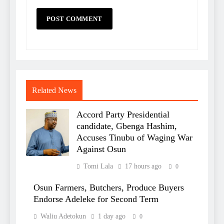
Related News
Accord Party Presidential
candidate, Gbenga Hashim,
Accuses Tinubu of Waging War
Against Osun
Tomi Lala
17 hours ago
0
Osun Farmers, Butchers, Produce Buyers
Endorse Adeleke for Second Term
Waliu Adetokun
1 day ago
0