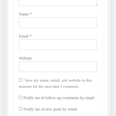
Name
*
Email
*
Website
Save my name, email, and website in this
browser for the next time I comment.
Notify me of follow-up comments by email.
Notify me of new posts by email.