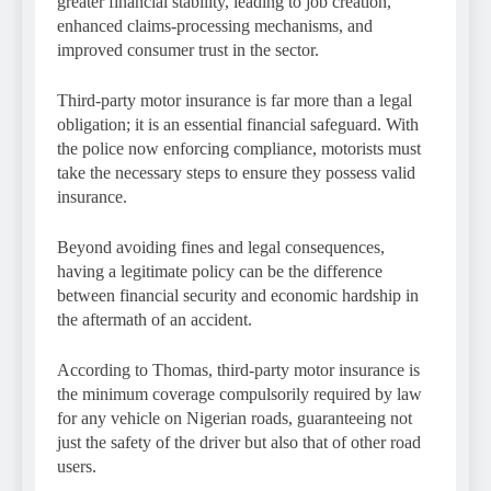
greater financial stability, leading to job creation,
enhanced claims-processing mechanisms, and
improved consumer trust in the sector.
Third-party motor insurance is far more than a legal
obligation; it is an essential financial safeguard. With
the police now enforcing compliance, motorists must
take the necessary steps to ensure they possess valid
insurance.
Beyond avoiding fines and legal consequences,
having a legitimate policy can be the difference
between financial security and economic hardship in
the aftermath of an accident.
According to Thomas, third-party motor insurance is
the minimum coverage compulsorily required by law
for any vehicle on Nigerian roads, guaranteeing not
just the safety of the driver but also that of other road
users.