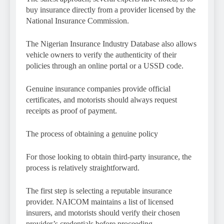
buy insurance directly from a provider licensed by the
National Insurance Commission.
The Nigerian Insurance Industry Database also allows
vehicle owners to verify the authenticity of their
policies through an online portal or a USSD code.
Genuine insurance companies provide official
certificates, and motorists should always request
receipts as proof of payment.
The process of obtaining a genuine policy
For those looking to obtain third-party insurance, the
process is relatively straightforward.
The first step is selecting a reputable insurance
provider. NAICOM maintains a list of licensed
insurers, and motorists should verify their chosen
provider’s credentials before proceeding.