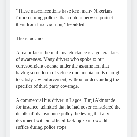
“These misconceptions have kept many Nigerians
from securing policies that could otherwise protect
them from financial ruin,” he added.
The reluctance
A major factor behind this reluctance is a general lack
of awareness. Many drivers who spoke to our
correspondent operate under the assumption that
having some form of vehicle documentation is enough
to satisfy law enforcement, without understanding the
specifics of third-party coverage.
A commercial bus driver in Lagos, Tunji Akintunde,
for instance, admitted that he had never considered the
details of his insurance policy, believing that any
document with an official-looking stamp would
suffice during police stops.