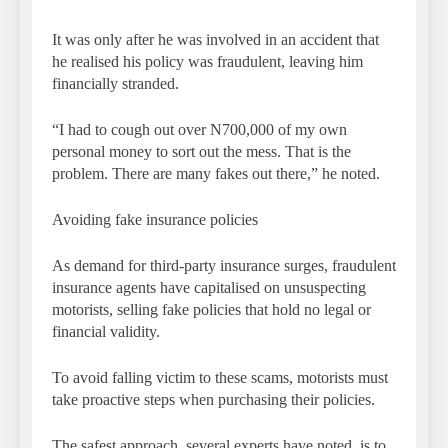
It was only after he was involved in an accident that
he realised his policy was fraudulent, leaving him
financially stranded.
“I had to cough out over N700,000 of my own
personal money to sort out the mess. That is the
problem. There are many fakes out there,” he noted.
Avoiding fake insurance policies
As demand for third-party insurance surges, fraudulent
insurance agents have capitalised on unsuspecting
motorists, selling fake policies that hold no legal or
financial validity.
To avoid falling victim to these scams, motorists must
take proactive steps when purchasing their policies.
The safest approach, several experts have noted, is to