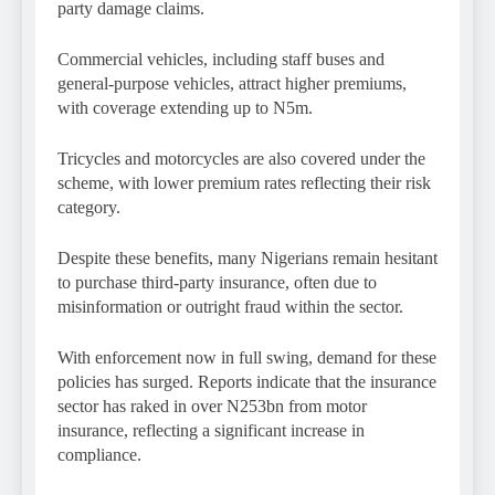
party damage claims.
Commercial vehicles, including staff buses and
general-purpose vehicles, attract higher premiums,
with coverage extending up to N5m.
Tricycles and motorcycles are also covered under the
scheme, with lower premium rates reflecting their risk
category.
Despite these benefits, many Nigerians remain hesitant
to purchase third-party insurance, often due to
misinformation or outright fraud within the sector.
With enforcement now in full swing, demand for these
policies has surged. Reports indicate that the insurance
sector has raked in over N253bn from motor
insurance, reflecting a significant increase in
compliance.