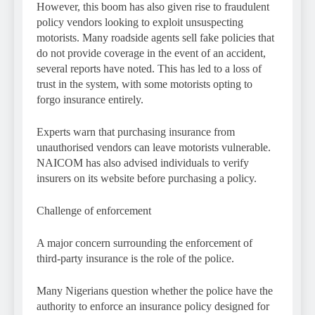
However, this boom has also given rise to fraudulent
policy vendors looking to exploit unsuspecting
motorists. Many roadside agents sell fake policies that
do not provide coverage in the event of an accident,
several reports have noted. This has led to a loss of
trust in the system, with some motorists opting to
forgo insurance entirely.
Experts warn that purchasing insurance from
unauthorised vendors can leave motorists vulnerable.
NAICOM has also advised individuals to verify
insurers on its website before purchasing a policy.
Challenge of enforcement
A major concern surrounding the enforcement of
third-party insurance is the role of the police.
Many Nigerians question whether the police have the
authority to enforce an insurance policy designed for