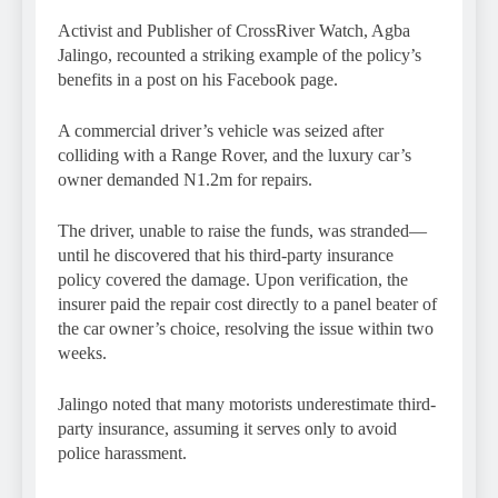
Activist and Publisher of CrossRiver Watch, Agba
Jalingo, recounted a striking example of the policy’s
benefits in a post on his Facebook page.
A commercial driver’s vehicle was seized after
colliding with a Range Rover, and the luxury car’s
owner demanded N1.2m for repairs.
The driver, unable to raise the funds, was stranded—
until he discovered that his third-party insurance
policy covered the damage. Upon verification, the
insurer paid the repair cost directly to a panel beater of
the car owner’s choice, resolving the issue within two
weeks.
Jalingo noted that many motorists underestimate third-
party insurance, assuming it serves only to avoid
police harassment.