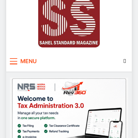
Sahel Standard
Deeper Insight
MENU