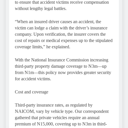
to ensure that accident victims receive compensation
without lengthy legal battles.
“When an insured driver causes an accident, the
victim can lodge a claim with the driver’s insurance
company. Upon verification, the insurer covers the
cost of repairs or medical expenses up to the stipulated
coverage limits,” he explained.
With the National Insurance Commission increasing
third-party property damage coverage to N3m—up
from N1m—this policy now provides greater security
for accident victims.
Cost and coverage
Third-party insurance rates, as regulated by
NAICOM, vary by vehicle type. Our correspondent
gathered that private vehicles require an annual
premium of N15,000, covering up to N3m in third-