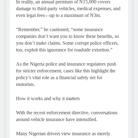
In reality, an annual premium of N15,000 covers
damage to third-party vehicles, medical expenses, and
even legal fees—up to a maximum of N3m.
“Remember,” he cautioned, “some insurance
companies don’t want you to know these benefits, so
you don’t make claims. Some corrupt police officers,
too, exploit this ignorance for roadside extortion.”
As the Nigeria police and insurance regulators push
for stricter enforcement, cases like this highlight the
policy’s vital role as a financial safety net for
motorists.
How it works and why it matters
With the recent enforcement directive, conversations
around vehicle insurance have intensified.
Many Nigerian drivers view insurance as merely