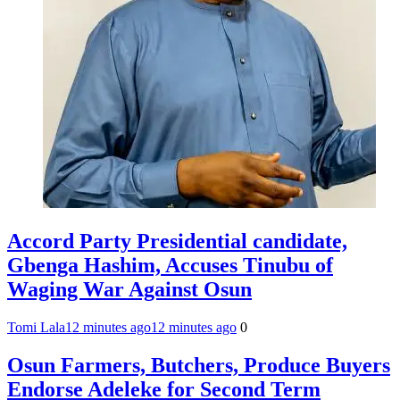
Accord Party Presidential candidate,
Gbenga Hashim, Accuses Tinubu of
Waging War Against Osun
Tomi Lala
12 minutes ago
12 minutes ago
0
Osun Farmers, Butchers, Produce Buyers
Endorse Adeleke for Second Term