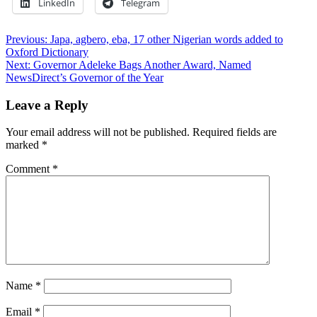
LinkedIn
Telegram
Post
Previous:
Japa, agbero, eba, 17 other Nigerian words added to
Oxford Dictionary
navigation
Next:
Governor Adeleke Bags Another Award, Named
NewsDirect’s Governor of the Year
Leave a Reply
Your email address will not be published.
Required fields are
marked
*
Comment
*
Name
*
Email
*