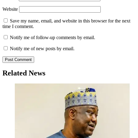
Website
Save my name, email, and website in this browser for the next
time I comment.
Notify me of follow-up comments by email.
Notify me of new posts by email.
Related News