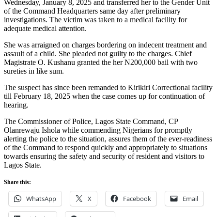
Wednesday, January 8, 2025 and transferred her to the Gender Unit
of the Command Headquarters same day after preliminary
investigations. The victim was taken to a medical facility for
adequate medical attention.
She was arraigned on charges bordering on indecent treatment and
assault of a child. She pleaded not guilty to the charges. Chief
Magistrate O. Kushanu granted the her N200,000 bail with two
sureties in like sum.
The suspect has since been remanded to Kirikiri Correctional facility
till February 18, 2025 when the case comes up for continuation of
hearing.
The Commissioner of Police, Lagos State Command, CP
Olanrewaju Ishola while commending Nigerians for promptly
alerting the police to the situation, assures them of the ever-readiness
of the Command to respond quickly and appropriately to situations
towards ensuring the safety and security of resident and visitors to
Lagos State.
Share this:
WhatsApp
X
Facebook
Email