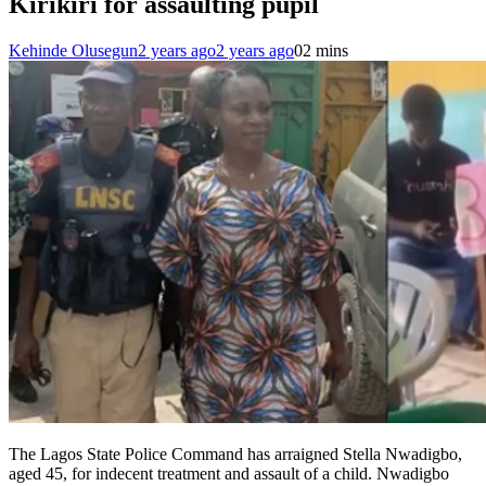
Kirikiri for assaulting pupil
Kehinde Olusegun
2 years ago
2 years ago
0
2 mins
The Lagos State Police Command has arraigned Stella Nwadigbo,
aged 45, for indecent treatment and assault of a child. Nwadigbo