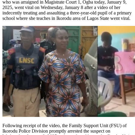
who was arraigned in Magistrate Court 1, Ogba today, January 9,
2025, went viral on Wednesday, January 8 after a video of her
indecently treating and assaulting a three-year-old pupil of a primary
school where she teaches in Ikorodu area of Lagos State went viral.
Following receipt of the video, the Family Support Unit (FSU) of
Ikorodu Police Division promptly arrested the suspect on