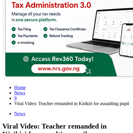
Home
News
9
Viral Video: Teacher remanded in Kirikiri for assaulting pupil
News
Viral Video: Teacher remanded in