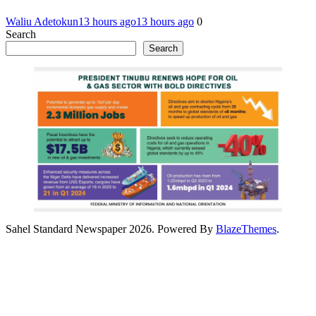
Waliu Adetokun
13 hours ago
13 hours ago
0
Search
Search
Sahel Standard Newspaper 2026. Powered By
BlazeThemes
.