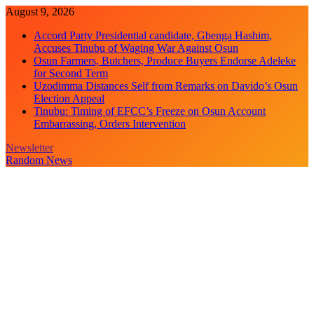
Skip
August 9, 2026
to
Accord Party Presidential candidate, Gbenga Hashim,
content
Accuses Tinubu of Waging War Against Osun
Osun Farmers, Butchers, Produce Buyers Endorse Adeleke
for Second Term
Uzodimma Distances Self from Remarks on Davido’s Osun
Election Appeal
Tinubu: Timing of EFCC’s Freeze on Osun Account
Embarrassing, Orders Intervention
Newsletter
Random News