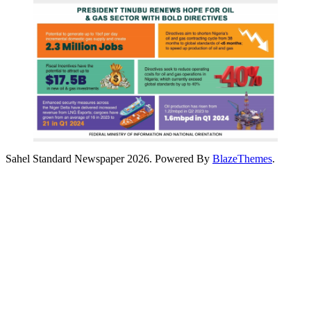
Sahel Standard Newspaper 2026. Powered By
BlazeThemes
.