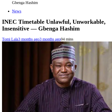
Gbenga Hashim
News
INEC Timetable Unlawful, Unworkable,
Insensitive — Gbenga Hashim
Tomi Lala
3 months ago
3 months ago
0
4 mins