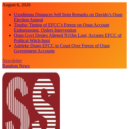
Skip
August 6, 2026
to
Uzodimma Distances Self from Remarks on Davido’s Osun
content
Election Appeal
Tinubu: Timing of EFCC’s Freeze on Osun Account
Embarrassing, Orders Intervention
Osun Govt Denies Alleged N11bn Loot, Accuses EFCC of
Political Witch-hunt
Adeleke Drags EFCC to Court Over Freeze of Osun
Government Accounts
Newsletter
Random News