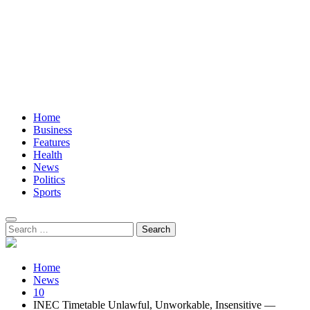
Home
Business
Features
Health
News
Politics
Sports
Search
for:
Home
News
10
INEC Timetable Unlawful, Unworkable, Insensitive —