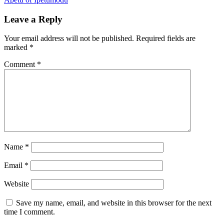
Leave a Reply
Your email address will not be published.
Required fields are
marked
*
Comment
*
Name
*
Email
*
Website
Save my name, email, and website in this browser for the next
time I comment.