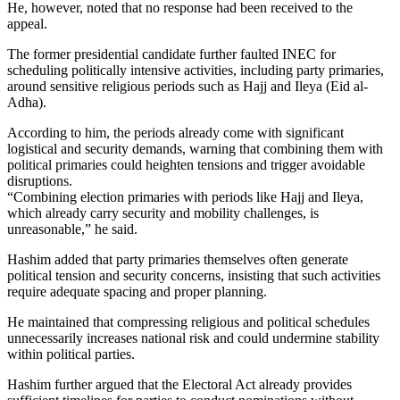
He, however, noted that no response had been received to the
appeal.
The former presidential candidate further faulted INEC for
scheduling politically intensive activities, including party primaries,
around sensitive religious periods such as Hajj and Ileya (Eid al-
Adha).
According to him, the periods already come with significant
logistical and security demands, warning that combining them with
political primaries could heighten tensions and trigger avoidable
disruptions.
“Combining election primaries with periods like Hajj and Ileya,
which already carry security and mobility challenges, is
unreasonable,” he said.
Hashim added that party primaries themselves often generate
political tension and security concerns, insisting that such activities
require adequate spacing and proper planning.
He maintained that compressing religious and political schedules
unnecessarily increases national risk and could undermine stability
within political parties.
Hashim further argued that the Electoral Act already provides