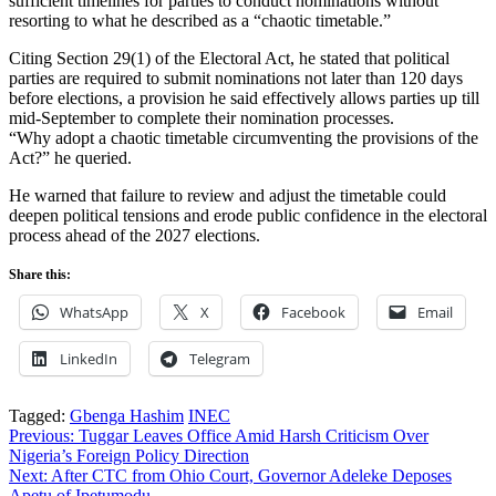
sufficient timelines for parties to conduct nominations without
resorting to what he described as a “chaotic timetable.”
Citing Section 29(1) of the Electoral Act, he stated that political
parties are required to submit nominations not later than 120 days
before elections, a provision he said effectively allows parties up till
mid-September to complete their nomination processes.
“Why adopt a chaotic timetable circumventing the provisions of the
Act?” he queried.
He warned that failure to review and adjust the timetable could
deepen political tensions and erode public confidence in the electoral
process ahead of the 2027 elections.
Share this:
WhatsApp
X
Facebook
Email
LinkedIn
Telegram
Tagged:
Gbenga Hashim
INEC
Post
Previous:
Tuggar Leaves Office Amid Harsh Criticism Over
Nigeria’s Foreign Policy Direction
navigation
Next:
After CTC from Ohio Court, Governor Adeleke Deposes
Apetu of Ipetumodu