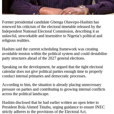
Former presidential candidate Gbenga Olawepo-Hashim has
renewed his criticism of the electoral timetable released by the
Independent National Electoral Commission, describing it as
unlawful, unworkable and insensitive to Nigeria’s political and
religious realities.
Hashim said the current scheduling framework was creating
avoidable tension within the political system and could destabilise
party structures ahead of the 2027 general elections.
Speaking on the development, he argued that the tight electoral
calendar does not give political parties enough time to properly
conduct internal primaries and democratic processes.
According to him, the situation is already placing unnecessary
pressure on parties and contributing to growing internal conflicts
across the political landscape.
Hashim disclosed that he had earlier written an open letter to
President Bola Ahmed Tinubu, urging guidance to ensure INEC
strictly adheres to the provisions of the Electoral Act.