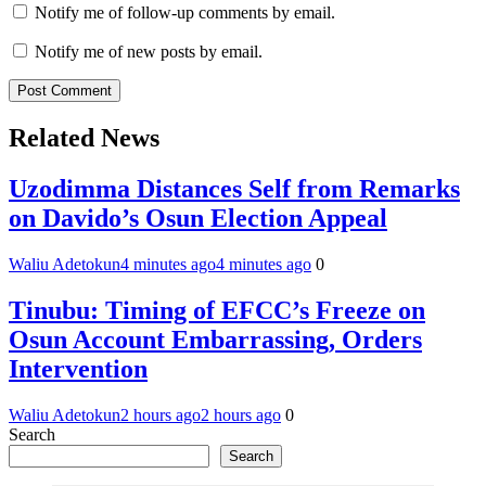
Notify me of follow-up comments by email.
Notify me of new posts by email.
Related News
Uzodimma Distances Self from Remarks
on Davido’s Osun Election Appeal
Waliu Adetokun
4 minutes ago
4 minutes ago
0
Tinubu: Timing of EFCC’s Freeze on
Osun Account Embarrassing, Orders
Intervention
Waliu Adetokun
2 hours ago
2 hours ago
0
Search
Search