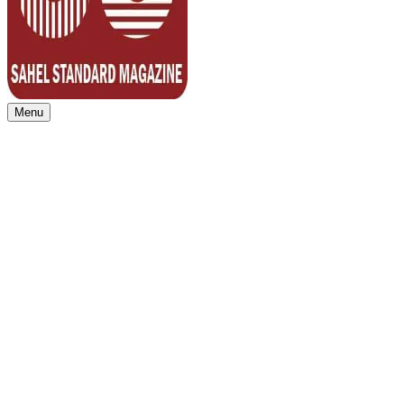
Menu
Sahel Standard
Deeper Insight