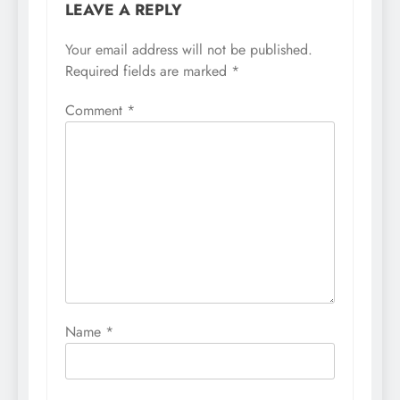
LEAVE A REPLY
Your email address will not be published.
Required fields are marked
*
Comment
*
Name
*