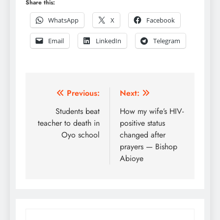
Share this:
WhatsApp
X
Facebook
Email
LinkedIn
Telegram
Post
Previous:
Next:
navigation
Students beat
How my wife’s HIV-
teacher to death in
positive status
Oyo school
changed after
prayers — Bishop
Abioye