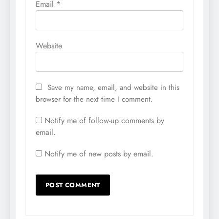
Email
*
Website
Save my name, email, and website in this
browser for the next time I comment.
Notify me of follow-up comments by
email.
Notify me of new posts by email.