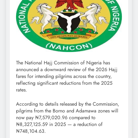
The National Hajj Commission of Nigeria has
announced a downward review of the 2026 Hajj
fares for intending pilgrims across the country,
reflecting significant reductions from the 2025
rates.
According to details released by the Commission,
pilgrims from the Borno and Adamawa zones will
now pay ₦7,579,020.96 compared to
₦8,327,125.59 in 2025 — a reduction of
₦748,104.63.