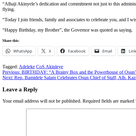
“Alhaji Akinyele’s dedication and commitment not just to this adminis
flying.
“Today I join friends, family and associates to celebrate you, and I wi
“Happy Birthday, my Brother”, the Governor was quoted as saying.
Share this:
WhatsApp
X
Facebook
Email
Lin
Tagged:
Adeleke
CoS Akinleye
Post
Previous:
BIRTHDAY: “A Brainy Box and the Powerhouse of Osun’s 
Next:
Rep. Bamidele Salam Celebrates Osun Chief of Staff, Alh. Ka
navigation
Leave a Reply
Your email address will not be published.
Required fields are marked