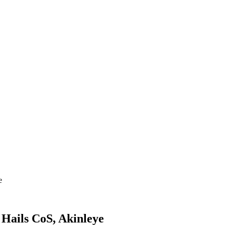
e
Hails CoS, Akinleye