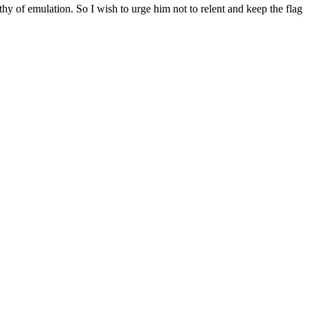
hy of emulation. So I wish to urge him not to relent and keep the flag