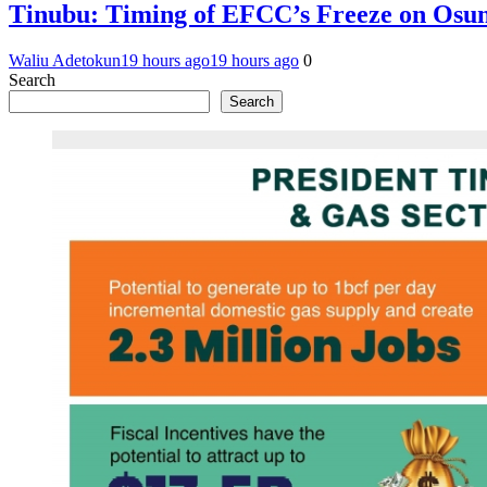
Tinubu: Timing of EFCC’s Freeze on Osun
Waliu Adetokun
19 hours ago
19 hours ago
0
Search
Search