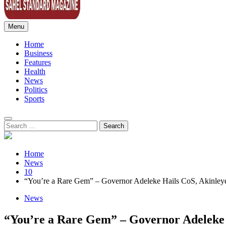
Menu
Sahel Standard
Deeper Insight
Home
Business
Features
Health
News
Politics
Sports
Search
for:
Home
News
10
“You’re a Rare Gem” – Governor Adeleke Hails CoS, Akinley
News
“You’re a Rare Gem” – Governor Adeleke 