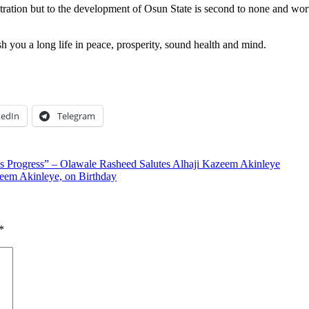
tration but to the development of Osun State is second to none and wort
sh you a long life in peace, prosperity, sound health and mind.
kedIn
Telegram
Progress” – Olawale Rasheed Salutes Alhaji Kazeem Akinleye
zeem Akinleye, on Birthday
*