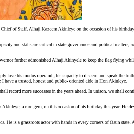
hief of Staff, Alhaji Kazeem Akinleye on the occasion of his birthday,
city and skills are critical in state governance and political matters, ad
ernor further admonished Alhaji Akinyele to keep the flag flying whil
deeply love his modus operandi, his capacity to discern and speak the tr
e I have a trusted, honest and public- oriented aide in Hon Akinleye.
 shall record more successes in the years ahead. In unison, we shall co
kinleye, a rare gem, on this occasion of his birthday this year. He deser
cs. He is a grassroots actor with hands in every corners of Osun state. 