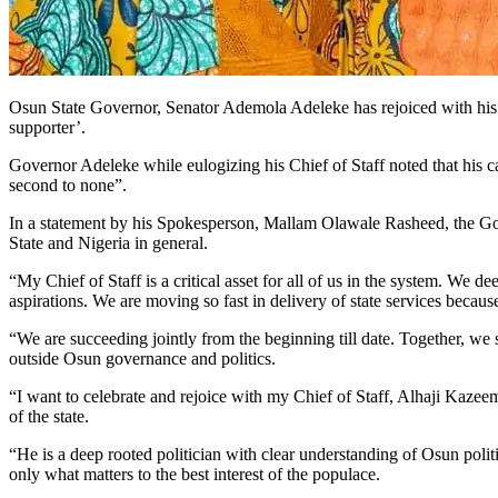
Osun State Governor, Senator Ademola Adeleke has rejoiced with his C
supporter’.
Governor Adeleke while eulogizing his Chief of Staff noted that his capa
second to none”.
In a statement by his Spokesperson, Mallam Olawale Rasheed, the Gov
State and Nigeria in general.
“My Chief of Staff is a critical asset for all of us in the system. We 
aspirations. We are moving so fast in delivery of state services becaus
“We are succeeding jointly from the beginning till date. Together, we
outside Osun governance and politics.
“I want to celebrate and rejoice with my Chief of Staff, Alhaji Kazeem A
of the state.
“He is a deep rooted politician with clear understanding of Osun politi
only what matters to the best interest of the populace.