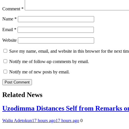
Comment
*
Name
*
Email
*
Website
Save my name, email, and website in this browser for the next ti
Notify me of follow-up comments by email.
Notify me of new posts by email.
Related News
Uzodimma Distances Self from Remarks on
Waliu Adetokun
17 hours ago
17 hours ago
0