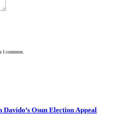
me I comment.
 Davido’s Osun Election Appeal