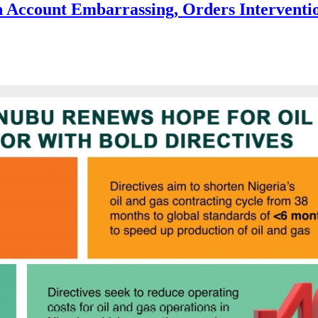
 Account Embarrassing, Orders Interventi