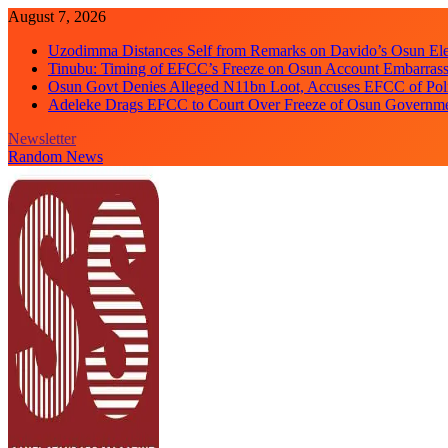
Skip
August 7, 2026
to
Uzodimma Distances Self from Remarks on Davido’s Osun Ele
content
Tinubu: Timing of EFCC’s Freeze on Osun Account Embarrassi
Osun Govt Denies Alleged N11bn Loot, Accuses EFCC of Polit
Adeleke Drags EFCC to Court Over Freeze of Osun Governm
Newsletter
Random News