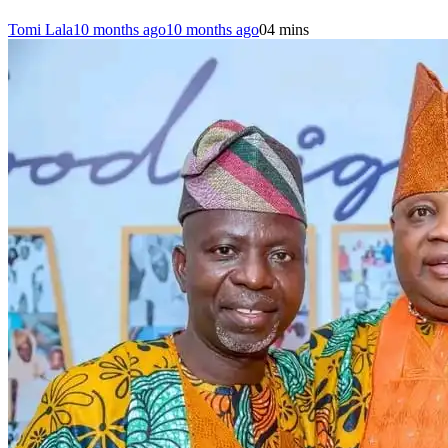
Tomi Lala
10 months ago
10 months ago
0
4 mins