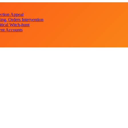
ction Appeal
ng, Orders Intervention
ical Witch-hunt
ent Accounts