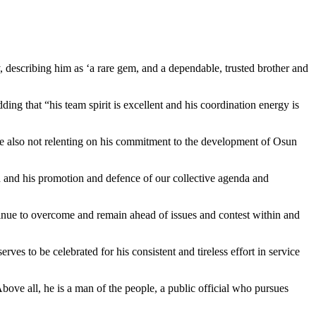
 describing him as ‘a rare gem, and a dependable, trusted brother and
ding that “his team spirit is excellent and his coordination energy is
e also not relenting on his commitment to the development of Osun
uth and his promotion and defence of our collective agenda and
ntinue to overcome and remain ahead of issues and contest within and
ves to be celebrated for his consistent and tireless effort in service
Above all, he is a man of the people, a public official who pursues