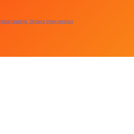
 Government Accounts
 Osun Election Appeal
barrassing, Orders Intervention
of Political Witch-hunt
 Government Accounts
 Osun Election Appeal
barrassing, Orders Intervention
of Political Witch-hunt
 Government Accounts