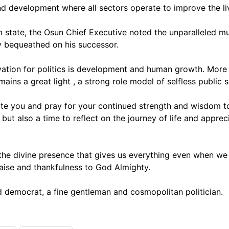
d development where all sectors operate to improve the liv
 state, the Osun Chief Executive noted the unparalleled mu
 bequeathed on his successor.
ation for politics is development and human growth. More 
ns a great light , a strong role model of selfless public s
tate you and pray for your continued strength and wisdom to 
s but also a time to reflect on the journey of life and app
the divine presence that gives us everything even when we 
raise and thankfulness to God Almighty.
 democrat, a fine gentleman and cosmopolitan politician.