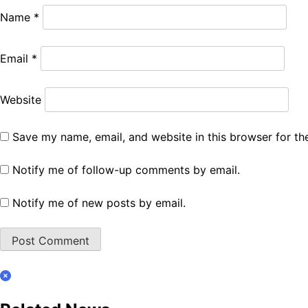
Name
*
Email
*
Website
Save my name, email, and website in this browser for th
Notify me of follow-up comments by email.
Notify me of new posts by email.