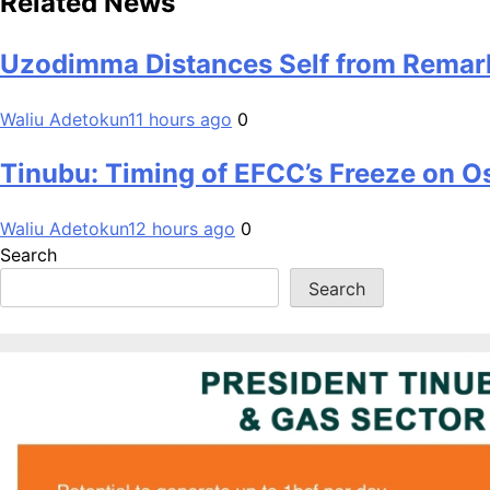
Related News
Uzodimma Distances Self from Remark
Waliu Adetokun
11 hours ago
0
Tinubu: Timing of EFCC’s Freeze on O
Waliu Adetokun
12 hours ago
0
Search
Search