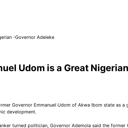
gerian -Governor Adeleke
uel Udom is a Great Nigeria
rmer Governor Emmanuel Udom of Akwa Ibom state as a grea
omic development.
anker turned politician, Governor Ademola said the forme