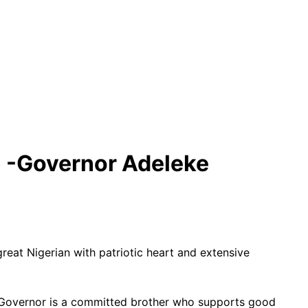
n -Governor Adeleke
t Nigerian with patriotic heart and extensive
r Governor is a committed brother who supports good