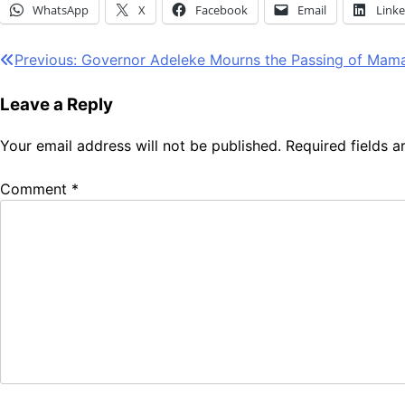
WhatsApp
X
Facebook
Email
Link
Post
Previous:
Governor Adeleke Mourns the Passing of Mama
navigation
Leave a Reply
Your email address will not be published.
Required fields 
Comment
*