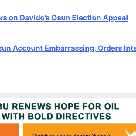
s on Davido’s Osun Election Appeal
sun Account Embarrassing, Orders Int