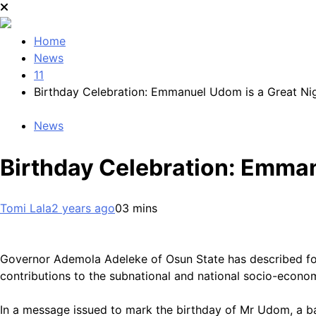
Home
News
11
Birthday Celebration: Emmanuel Udom is a Great Ni
News
Birthday Celebration: Emman
Tomi Lala
2 years ago
0
3 mins
Governor Ademola Adeleke of Osun State has described fo
contributions to the subnational and national socio-econ
In a message issued to mark the birthday of Mr Udom, a b