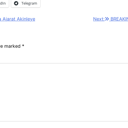
edIn
Telegram
 Ajarat Akinleye
Next:
BREAKIN
are marked
*