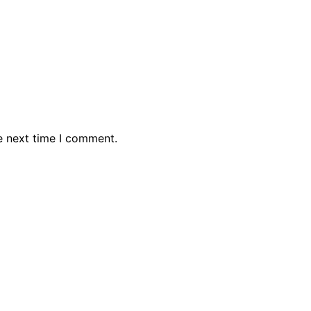
e next time I comment.