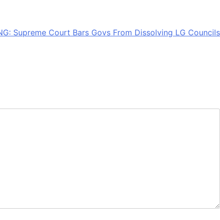
G: Supreme Court Bars Govs From Dissolving LG Councils