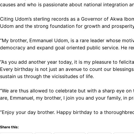
causes and who is passionate about national integration an
Citing Udom’s sterling records as a Governor of Akwa Ibom
Udom and the strong foundation for growth and prosperity
“My brother, Emmanuel Udom, is a rare leader whose motiv
democracy and expand goal oriented public service. He remai
“As you add another year today, it is my pleasure to felici
Every birthday is not just an avenue to count our blessing
sustain us through the vicissitudes of life.
“We are thus allowed to celebrate but with a sharp eye on 
are, Emmanuel, my brother, I join you and your family, in p
“Enjoy your day brother. Happy birthday to a thoroughbred
Share this: