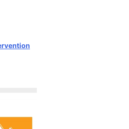
ervention