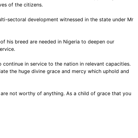
es of the citizens.
lti-sectoral development witnessed in the state under Mr
of his breed are needed in Nigeria to deepen our
ervice.
continue in service to the nation in relevant capacities.
reciate the huge divine grace and mercy which uphold and
are not worthy of anything. As a child of grace that you