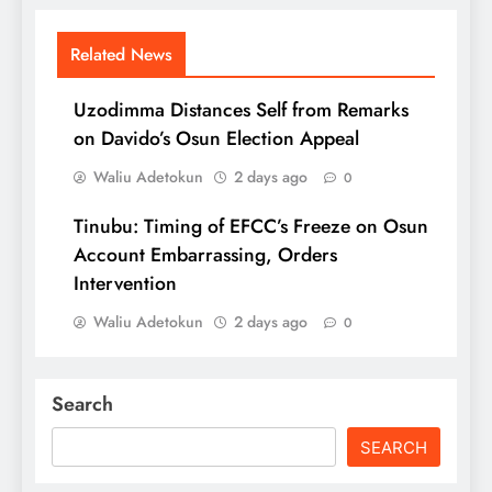
Related News
Uzodimma Distances Self from Remarks
on Davido’s Osun Election Appeal
Waliu Adetokun
2 days ago
0
Tinubu: Timing of EFCC’s Freeze on Osun
Account Embarrassing, Orders
Intervention
Waliu Adetokun
2 days ago
0
Search
SEARCH