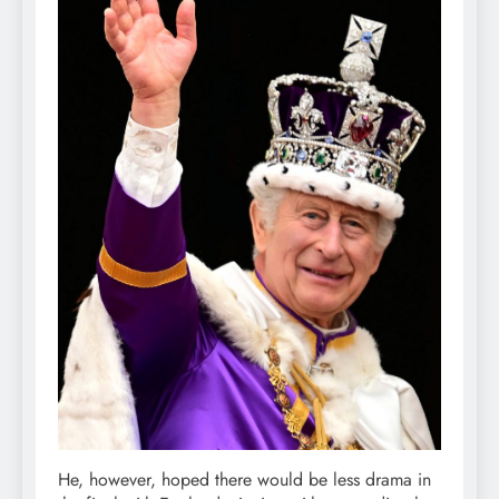
He, however, hoped there would be less drama in