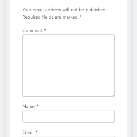
Your email address will not be published.
Required fields are marked
*
Comment
*
Name
*
Email
*