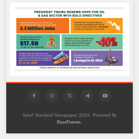
Sahel Standard Newspaper 2026. Powered By
.
BlazeThemes