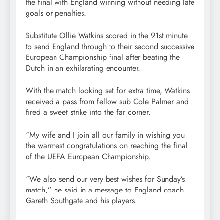
the final with England winning without needing late
goals or penalties.
Substitute Ollie Watkins scored in the 91st minute
to send England through to their second successive
European Championship final after beating the
Dutch in an exhilarating encounter.
With the match looking set for extra time, Watkins
received a pass from fellow sub Cole Palmer and
fired a sweet strike into the far corner.
“My wife and I join all our family in wishing you
the warmest congratulations on reaching the final
of the UEFA European Championship.
“We also send our very best wishes for Sunday’s
match,” he said in a message to England coach
Gareth Southgate and his players.