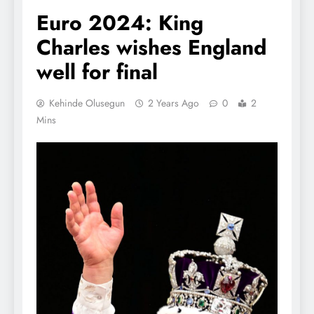
Euro 2024: King
Charles wishes England
well for final
Kehinde Olusegun
2 Years Ago
0
2
Mins