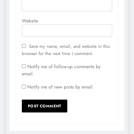
Website
Save my name, email, and website in this
browser for the next time I comment.
Notify me of follow-up comments by
email.
Notify me of new posts by email.