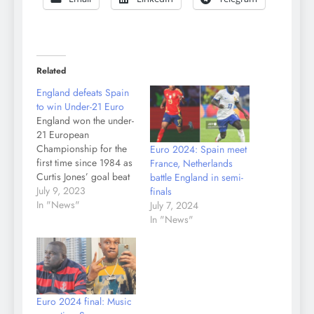
Related
England defeats Spain
to win Under-21 Euro
England won the under-
21 European
Championship for the
Euro 2024: Spain meet
first time since 1984 as
France, Netherlands
Curtis Jones’ goal beat
battle England in semi-
Spain 1-0 in Saturday’s
July 9, 2023
finals
final. In a dramatic
In "News"
July 7, 2024
finale in Batumi, Spain
In "News"
captain Abel Ruiz had a
99th-minute penalty
saved by Manchester
City goalkeeper James
Trafford to preserve
Euro 2024 final: Music
England’s record of not