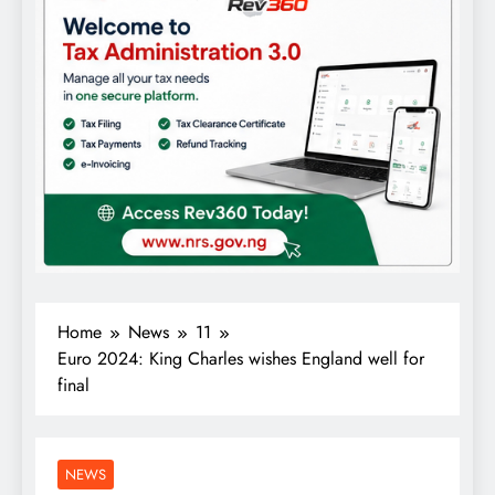
Home
News
11
Euro 2024: King Charles wishes England well for
final
NEWS