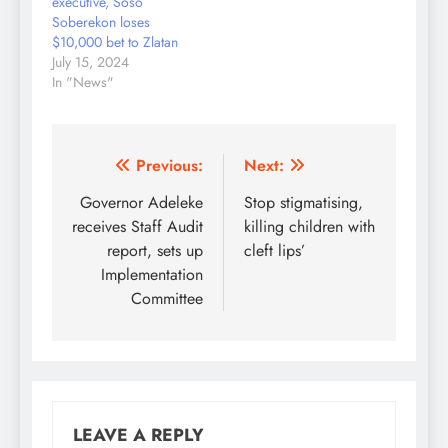
executive, Soso
conceding…
Soberekon loses
$10,000 bet to Zlatan
July 15, 2024
In "News"
Post
Previous:
Next:
navigation
Governor Adeleke
Stop stigmatising,
receives Staff Audit
killing children with
report, sets up
cleft lips’
Implementation
Committee
LEAVE A REPLY