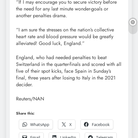
“If I may encourage you to secure victory before
the need for any last minute wonder-goals or
another penalties drama.
“I am sure the stresses on the nation’s collective
heart rate and blood pressure would be greatly
alleviated! Good luck, England.”
England, who had needed penalties to beat
Switzerland in the quarter-finals and scored with all
five of their spot kicks, face Spain in Sunday’s
final, three years after losing to Italy in the 2021
decider.
Reuters/NAN
Share this:
WhatsApp
X
Facebook
Email
LinkedIn
Telegram