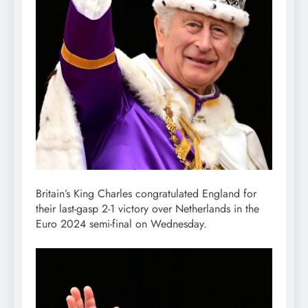
Britain’s King Charles congratulated England for
their last-gasp 2-1 victory over Netherlands in the
Euro 2024 semi-final on Wednesday.