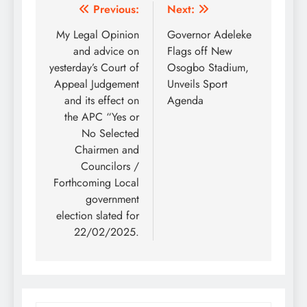
Post
Previous:
Next:
navigation
My Legal Opinion
Governor Adeleke
and advice on
Flags off New
yesterday’s Court of
Osogbo Stadium,
Appeal Judgement
Unveils Sport
and its effect on
Agenda
the APC “Yes or
No Selected
Chairmen and
Councilors /
Forthcoming Local
government
election slated for
22/02/2025.