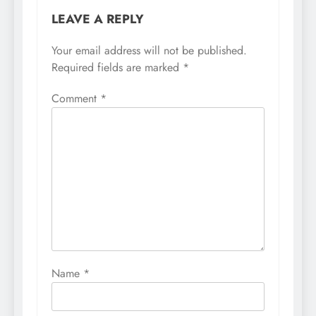
LEAVE A REPLY
Your email address will not be published.
Required fields are marked
*
Comment
*
Name
*