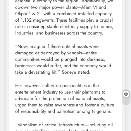
essential electricity to the region. Additionally, we
co-own two major power plants—Afam VI and
Okpai 1 & 2—with a combined installed capacity
of 1,132 megawatts. These facilities play a crucial
role in ensuring stable electricity supply to homes,
industries, and businesses across the country.
“Now, imagine if these critical assets were
damaged or destroyed by vandals—entire
communities would be plunged into darkness,
businesses would suffer, and the economy would
take a devastating hit,” Soneye stated.
He, however, called on personalities in the
entertainment industry to use their platforms to
advocate for the protection of national assets,
urged them to raise awareness and foster a culture
of responsibility and patriotism among Nigerians.
“Vandalism of critical infrastructure—including oil