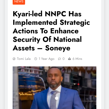
NEWS
Kyari-led NNPC Has
Implemented Strategic
Actions To Enhance
Security Of National
Assets – Soneye
Tomi Lala
1 Year Ago
0
6 Mins