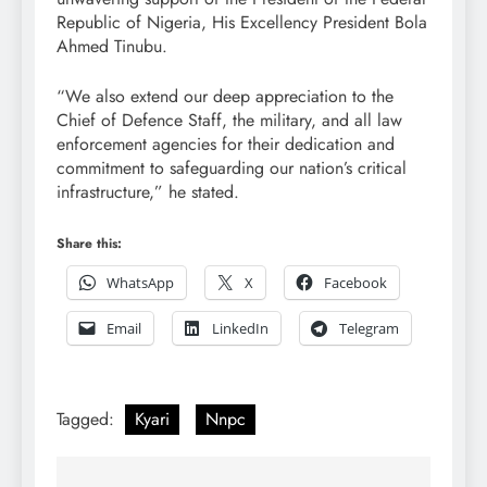
Republic of Nigeria, His Excellency President Bola
Ahmed Tinubu.
“We also extend our deep appreciation to the
Chief of Defence Staff, the military, and all law
enforcement agencies for their dedication and
commitment to safeguarding our nation’s critical
infrastructure,” he stated.
Share this:
WhatsApp
X
Facebook
Email
LinkedIn
Telegram
Tagged:
Kyari
Nnpc