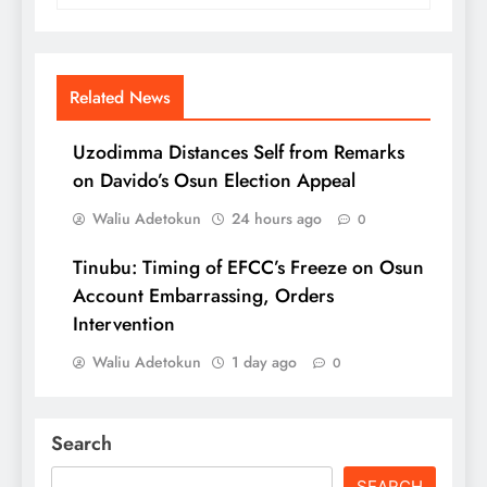
Related News
Uzodimma Distances Self from Remarks
on Davido’s Osun Election Appeal
Waliu Adetokun
24 hours ago
0
Tinubu: Timing of EFCC’s Freeze on Osun
Account Embarrassing, Orders
Intervention
Waliu Adetokun
1 day ago
0
Search
SEARCH