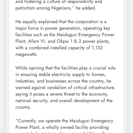
and fostering a culture of responsibility and
patriotism among Nigerians,” he added.
He equally explained that the corporation is a
major force in power generation, operating key
facilities such as the Maiduguri Emergency Power
Plant, Afam VI, and Okpai 1 & 2 power plants,
with a combined installed capacity of 1,132
megawatts.
While opining that the facilities play a crucial role
in ensuring stable electricity supply to homes,
industries, and businesses across the country, he
warned against vandalism of critical infrastructure,
saying it poses a severe threat to the economy,
national security, and overall development of the
country.
“Currently, we operate the Maiduguri Emergency
Power Plant, a wholly owned facility providing