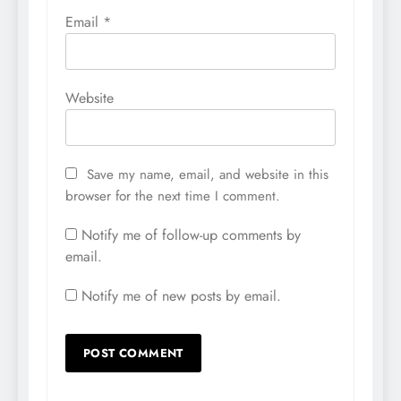
Email
*
Website
Save my name, email, and website in this
browser for the next time I comment.
Notify me of follow-up comments by
email.
Notify me of new posts by email.