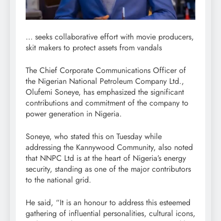
… seeks collaborative effort with movie producers,
skit makers to protect assets from vandals
The Chief Corporate Communications Officer of
the Nigerian National Petroleum Company Ltd.,
Olufemi Soneye, has emphasized the significant
contributions and commitment of the company to
power generation in Nigeria.
Soneye, who stated this on Tuesday while
addressing the Kannywood Community, also noted
that NNPC Ltd is at the heart of Nigeria’s energy
security, standing as one of the major contributors
to the national grid.
He said, “It is an honour to address this esteemed
gathering of influential personalities, cultural icons,