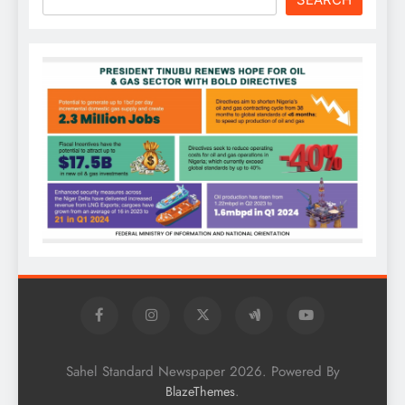
Sahel Standard Newspaper 2026. Powered By
.
BlazeThemes