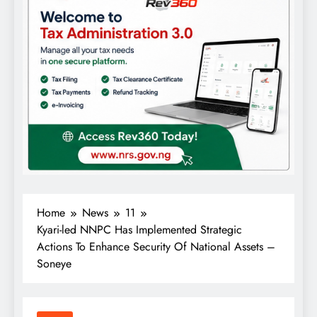
Home
News
11
Kyari-led NNPC Has Implemented Strategic
Actions To Enhance Security Of National Assets –
Soneye