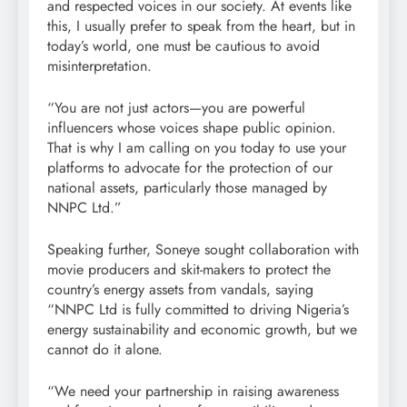
and respected voices in our society. At events like
this, I usually prefer to speak from the heart, but in
today’s world, one must be cautious to avoid
misinterpretation.
“You are not just actors—you are powerful
influencers whose voices shape public opinion.
That is why I am calling on you today to use your
platforms to advocate for the protection of our
national assets, particularly those managed by
NNPC Ltd.”
Speaking further, Soneye sought collaboration with
movie producers and skit-makers to protect the
country’s energy assets from vandals, saying
“NNPC Ltd is fully committed to driving Nigeria’s
energy sustainability and economic growth, but we
cannot do it alone.
“We need your partnership in raising awareness