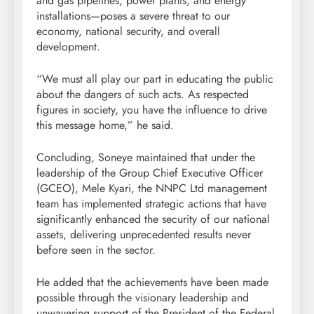
and gas pipelines, power plants, and energy
installations—poses a severe threat to our
economy, national security, and overall
development.
“We must all play our part in educating the public
about the dangers of such acts. As respected
figures in society, you have the influence to drive
this message home,” he said.
Concluding, Soneye maintained that under the
leadership of the Group Chief Executive Officer
(GCEO), Mele Kyari, the NNPC Ltd management
team has implemented strategic actions that have
significantly enhanced the security of our national
assets, delivering unprecedented results never
before seen in the sector.
He added that the achievements have been made
possible through the visionary leadership and
unwavering support of the President of the Federal