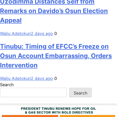
Uzodimma Distances Self from
Remarks on Davido’s Osun Election
Appeal
Waliu Adetokun
2 days ago
0
Tinubu: Timing of EFCC’s Freeze on
Osun Account Embarrassing, Orders
Intervention
Waliu Adetokun
2 days ago
0
Search
Search