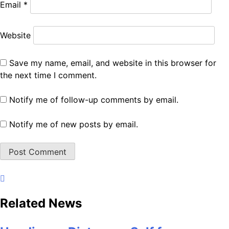
Email
*
Website
Save my name, email, and website in this browser for
the next time I comment.
Notify me of follow-up comments by email.
Notify me of new posts by email.
Related News