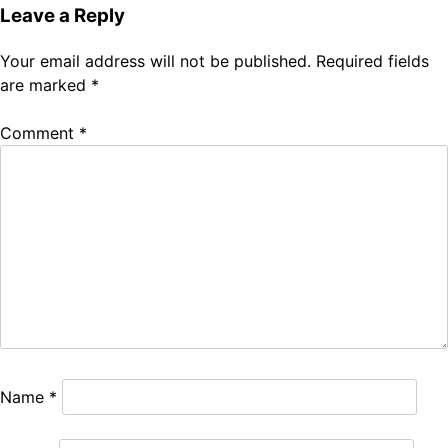
Leave a Reply
Your email address will not be published.
Required fields
are marked
*
Comment
*
Name
*