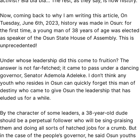
activist? Bla bla bla… The rest, as they say, is now history.
Now, coming back to why I am writing this article, On
Tuesday, June 6th, 2023, history was made in Osun: for
the first time, a young man of 38 years of age was elected
as speaker of the Osun State House of Assembly. This is
unprecedented!
Under whose leadership did this come to fruition? The
answer is not far-fetched; it came to pass under a dancing
governor, Senator Ademola Adeleke. I don’t think any
youth who resides in Osun can quickly forget this man of
destiny who came to give Osun the leadership that has
eluded us for a while.
By the character of some leaders, a 38-year-old dude
should be a perpetual follower who will be sing-praising
them and doing all sorts of hatched jobs for a crumb. But
in the case of the people’s governor, he said Osun youths