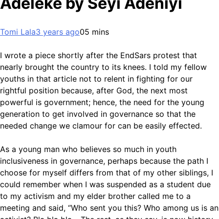
Adeleke by Seyi Adeniyi
Tomi Lala
3 years ago
0
5 mins
I wrote a piece shortly after the EndSars protest that
nearly brought the country to its knees. I told my fellow
youths in that article not to relent in fighting for our
rightful position because, after God, the next most
powerful is government; hence, the need for the young
generation to get involved in governance so that the
needed change we clamour for can be easily effected.
As a young man who believes so much in youth
inclusiveness in governance, perhaps because the path I
choose for myself differs from that of my other siblings, I
could remember when I was suspended as a student due
to my activism and my elder brother called me to a
meeting and said, “Who sent you this? Who among us is an