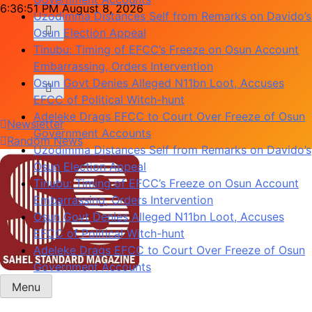
Skip
6:36:51 PM
August 8, 2026
Uzodimma Distances Self from Remarks on Davido’s
to
Osun Election Appeal
content
Tinubu: Timing of EFCC’s Freeze on Osun Account
Embarrassing, Orders Intervention
Osun Govt Denies Alleged N11bn Loot, Accuses
EFCC of Political Witch-hunt
Adeleke Drags EFCC to Court Over Freeze of Osun
Newsletter
Government Accounts
Random News
Uzodimma Distances Self from Remarks on Davido’s
Osun Election Appeal
Tinubu: Timing of EFCC’s Freeze on Osun Account
Embarrassing, Orders Intervention
Osun Govt Denies Alleged N11bn Loot, Accuses
EFCC of Political Witch-hunt
Adeleke Drags EFCC to Court Over Freeze of Osun
Government Accounts
Menu
Sahel Standard
Deeper Insight