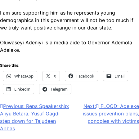
I am sure supporting him as he represents young
demographics in this government will not be too much if
we truly want positive change in our dear state.
Oluwaseyi Adeniyi is a media aide to Governor Ademola
Adeleke.
Share this:
WhatsApp
X
Facebook
Email
LinkedIn
Telegram
Post
Previous:
Reps Speakership:
Next:
FLOOD: Adeleke
Aliyu Betara, Yusuf Gagdi
issues prevention plans,
navigation
step down for Tajudeen
condoles with victims
Abbas