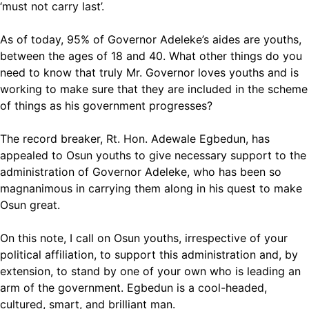
‘must not carry last’.
As of today, 95% of Governor Adeleke’s aides are youths,
between the ages of 18 and 40. What other things do you
need to know that truly Mr. Governor loves youths and is
working to make sure that they are included in the scheme
of things as his government progresses?
The record breaker, Rt. Hon. Adewale Egbedun, has
appealed to Osun youths to give necessary support to the
administration of Governor Adeleke, who has been so
magnanimous in carrying them along in his quest to make
Osun great.
On this note, I call on Osun youths, irrespective of your
political affiliation, to support this administration and, by
extension, to stand by one of your own who is leading an
arm of the government. Egbedun is a cool-headed,
cultured, smart, and brilliant man.