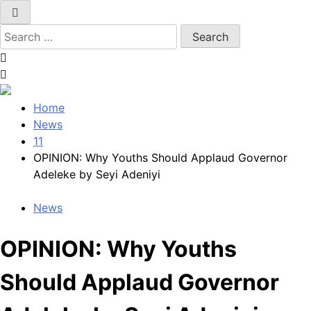
Search
for:
Home
News
11
OPINION: Why Youths Should Applaud Governor
Adeleke by Seyi Adeniyi
News
OPINION: Why Youths
Should Applaud Governor