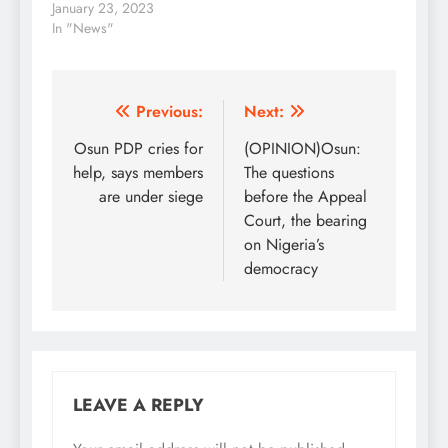
N200 notes from being
January 23, 2023
legal tender, banks’
In "News"
Automated Teller
Machines in Lagos,
Abuja and other parts
of the country are still
Post
Previous:
Next:
dispensing the old
navigation
Osun PDP cries for
(OPINION)Osun:
notes, findings by The
PUNCH…
help, says members
The questions
are under siege
before the Appeal
Court, the bearing
on Nigeria’s
democracy
LEAVE A REPLY