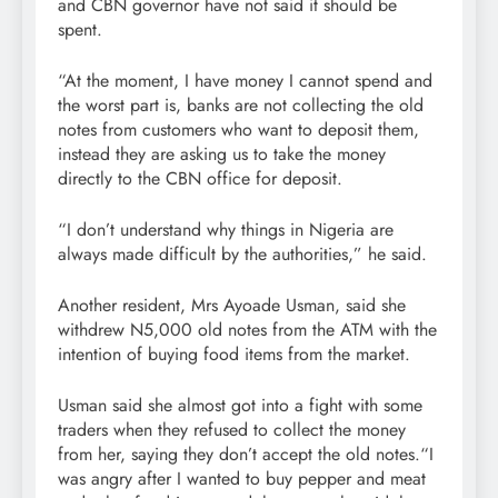
and CBN governor have not said it should be
spent.
“At the moment, I have money I cannot spend and
the worst part is, banks are not collecting the old
notes from customers who want to deposit them,
instead they are asking us to take the money
directly to the CBN office for deposit.
“I don’t understand why things in Nigeria are
always made difficult by the authorities,” he said.
Another resident, Mrs Ayoade Usman, said she
withdrew N5,000 old notes from the ATM with the
intention of buying food items from the market.
Usman said she almost got into a fight with some
traders when they refused to collect the money
from her, saying they don’t accept the old notes.“I
was angry after I wanted to buy pepper and meat