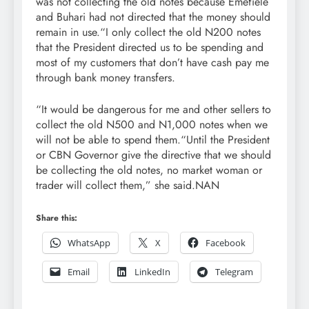
was not collecting the old notes because Emefiele
and Buhari had not directed that the money should
remain in use.“I only collect the old N200 notes
that the President directed us to be spending and
most of my customers that don’t have cash pay me
through bank money transfers.
“It would be dangerous for me and other sellers to
collect the old N500 and N1,000 notes when we
will not be able to spend them.“Until the President
or CBN Governor give the directive that we should
be collecting the old notes, no market woman or
trader will collect them,” she said.NAN
Share this:
WhatsApp
X
Facebook
Email
LinkedIn
Telegram