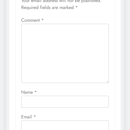
Your email address will not be published.
Required fields are marked
*
Comment
*
Name
*
Email
*