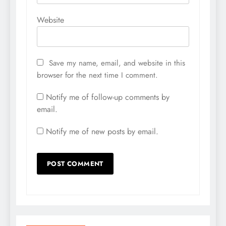
Website
Save my name, email, and website in this
browser for the next time I comment.
Notify me of follow-up comments by
email.
Notify me of new posts by email.