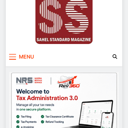
Sahel Standard
Deeper Insight
MENU