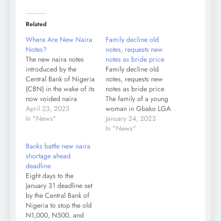
Related
Where Are New Naira
Family decline old
Notes?
notes, requests new
The new naira notes
notes as bride price
introduced by the
Family decline old
Central Bank of Nigeria
notes, requests new
(CBN) in the wake of its
notes as bride price
now voided naira
The family of a young
redesign policy have
April 23, 2023
woman in Gbako LGA
become scarce despite
In "News"
of Niger State has
January 24, 2023
the increase in currency
asked the family of her
In "News"
circulation from
suitor to take back the
Banks battle new naira
N982.09 billion in
old N1,000 and N500
shortage ahead
February to N1.6 trillion
notes they gave as
deadline
at the end of March.
bride price. City &
Eight days to the
Daily Trust on Sunday
Crime gathered that the
January 31 deadline set
observed the…
family…
by the Central Bank of
Nigeria to stop the old
N1,000, N500, and