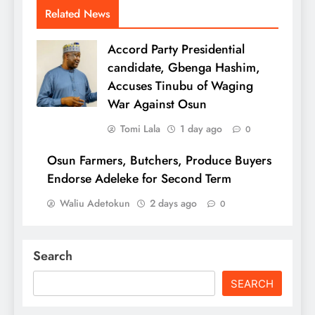
Related News
Accord Party Presidential
candidate, Gbenga Hashim,
Accuses Tinubu of Waging
War Against Osun
Tomi Lala
1 day ago
0
Osun Farmers, Butchers, Produce Buyers
Endorse Adeleke for Second Term
Waliu Adetokun
2 days ago
0
Search
SEARCH