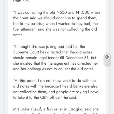
from him.
“I was collecting the old N500 and N1,000 when
the court said we should continue to spend them,
but to my surprise, when I wanted to buy fuel, the
fuel attendant said she was not collecting the old
notes.
“I thought she was joking and told her the
Supreme Court has directed that the old notes
should remain legal tender till December 31, but
she insisted that the management has directed her
and her colleagues not to collect the old notes.
“At this point, I do not know what to do with the
old notes with me because I heard banks are also
not collecting them, and people are saying I have
to take it to the CBN office,” he said.
Mrs Lydia Yussuf, a fish seller in Osogbo, said she