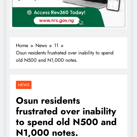
Home
News
11
Osun residents frustrated over inability to spend
old N500 and N1,000 notes.
NEWS
Osun residents
frustrated over inability
to spend old N500 and
N1,000 notes.