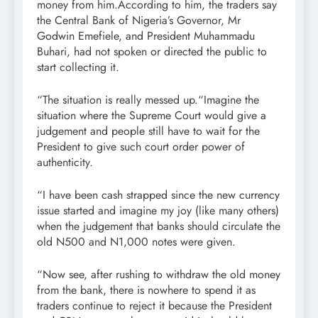
money from him.According to him, the traders say
the Central Bank of Nigeria’s Governor, Mr
Godwin Emefiele, and President Muhammadu
Buhari, had not spoken or directed the public to
start collecting it.
“The situation is really messed up.“Imagine the
situation where the Supreme Court would give a
judgement and people still have to wait for the
President to give such court order power of
authenticity.
“I have been cash strapped since the new currency
issue started and imagine my joy (like many others)
when the judgement that banks should circulate the
old N500 and N1,000 notes were given.
“Now see, after rushing to withdraw the old money
from the bank, there is nowhere to spend it as
traders continue to reject it because the President