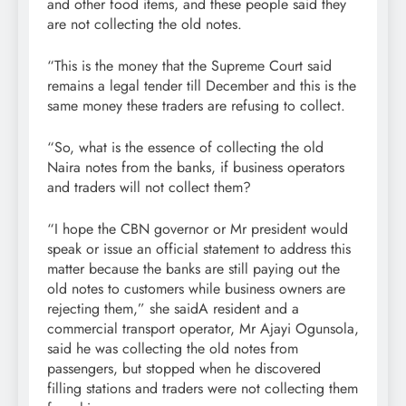
and other food items, and these people said they
are not collecting the old notes.
“This is the money that the Supreme Court said
remains a legal tender till December and this is the
same money these traders are refusing to collect.
“So, what is the essence of collecting the old
Naira notes from the banks, if business operators
and traders will not collect them?
“I hope the CBN governor or Mr president would
speak or issue an official statement to address this
matter because the banks are still paying out the
old notes to customers while business owners are
rejecting them,” she saidA resident and a
commercial transport operator, Mr Ajayi Ogunsola,
said he was collecting the old notes from
passengers, but stopped when he discovered
filling stations and traders were not collecting them