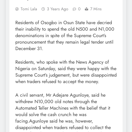
Tomi Lala
3 Years Ago
0
7 Mins
Residents of Osogbo in Osun State have decried
their inability to spend the old N500 and N1,000
denominations in spite of the Supreme Court’s
pronouncement that they remain legal tender until
December 31.
Residents, who spoke with the News Agency of
Nigeria on Saturday, said they were happy with the
Supreme Court’s judgement, but were disappointed
when traders refused to accept the money.
A civil servant, Mr Adejare Agunloye, said he
withdrew N10,000 old notes through the
Automated Teller Machines with the belief that it
would solve the cash crunch he was
facing.Agunloye said he was, however,
disappointed when traders refused to collect the