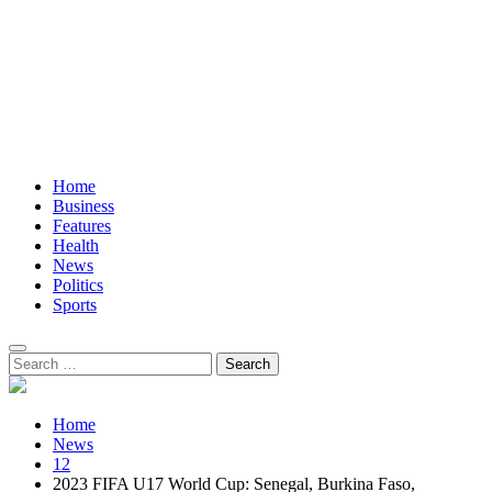
Home
Business
Features
Health
News
Politics
Sports
Search
for:
Home
News
12
2023 FIFA U17 World Cup: Senegal, Burkina Faso,