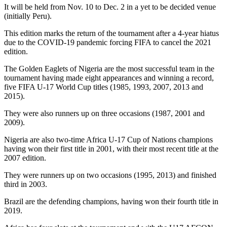
It will be held from Nov. 10 to Dec. 2 in a yet to be decided venue
(initially Peru).
This edition marks the return of the tournament after a 4-year hiatus
due to the COVID-19 pandemic forcing FIFA to cancel the 2021
edition.
The Golden Eaglets of Nigeria are the most successful team in the
tournament having made eight appearances and winning a record,
five FIFA U-17 World Cup titles (1985, 1993, 2007, 2013 and
2015).
They were also runners up on three occasions (1987, 2001 and
2009).
Nigeria are also two-time Africa U-17 Cup of Nations champions
having won their first title in 2001, with their most recent title at the
2007 edition.
They were runners up on two occasions (1995, 2013) and finished
third in 2003.
Brazil are the defending champions, having won their fourth title in
2019.