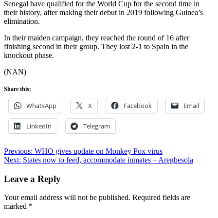
Senegal have qualified for the World Cup for the second time in
their history, after making their debut in 2019 following Guinea’s
elimination.
In their maiden campaign, they reached the round of 16 after
finishing second in their group. They lost 2-1 to Spain in the
knockout phase.
(NAN)
Share this:
WhatsApp
X
Facebook
Email
LinkedIn
Telegram
Post
Previous:
WHO gives update on Monkey Pox virus
Next:
States now to feed, accommodate inmates – Aregbesola
navigation
Leave a Reply
Your email address will not be published.
Required fields are
marked
*