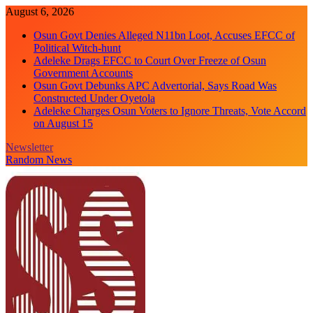
Skip
August 6, 2026
to
Osun Govt Denies Alleged N11bn Loot, Accuses EFCC of
content
Political Witch-hunt
Adeleke Drags EFCC to Court Over Freeze of Osun
Government Accounts
Osun Govt Debunks APC Advertorial, Says Road Was
Constructed Under Oyetola
Adeleke Charges Osun Voters to Ignore Threats, Vote Accord
on August 15
Newsletter
Random News