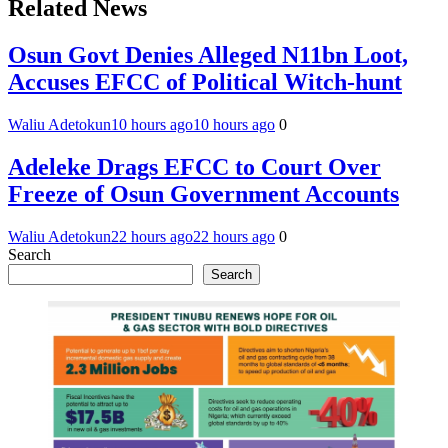
Related News
Osun Govt Denies Alleged N11bn Loot,
Accuses EFCC of Political Witch-hunt
Waliu Adetokun
10 hours ago
10 hours ago
0
Adeleke Drags EFCC to Court Over
Freeze of Osun Government Accounts
Waliu Adetokun
22 hours ago
22 hours ago
0
Search
Search