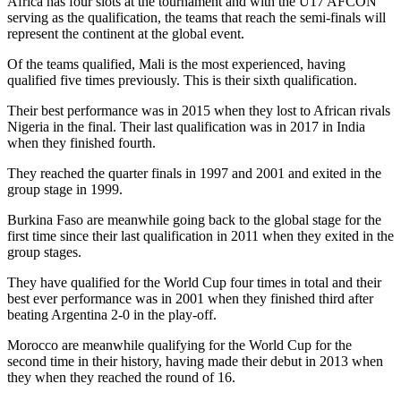
Africa has four slots at the tournament and with the U17 AFCON
serving as the qualification, the teams that reach the semi-finals will
represent the continent at the global event.
Of the teams qualified, Mali is the most experienced, having
qualified five times previously. This is their sixth qualification.
Their best performance was in 2015 when they lost to African rivals
Nigeria in the final. Their last qualification was in 2017 in India
when they finished fourth.
They reached the quarter finals in 1997 and 2001 and exited in the
group stage in 1999.
Burkina Faso are meanwhile going back to the global stage for the
first time since their last qualification in 2011 when they exited in the
group stages.
They have qualified for the World Cup four times in total and their
best ever performance was in 2001 when they finished third after
beating Argentina 2-0 in the play-off.
Morocco are meanwhile qualifying for the World Cup for the
second time in their history, having made their debut in 2013 when
they when they reached the round of 16.