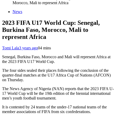
Morocco, Mali to represent Africa
News
2023 FIFA U17 World Cup: Senegal,
Burkina Faso, Morocco, Mali to
represent Africa
Tomi Lala
3 years ago
0
4 mins
Senegal, Burkina Faso, Morocco and Mali will represent Africa at
the 2023 FIFA U17 World Cup.
The four sides sealed their places following the conclusion of the
quarter-final matches at the U17 Africa Cup of Nations (AFCON)
on Thursday.
The News Agency of Nigeria (NAN) reports that the 2023 FIFA U-
17 World Cup will be the 19th edition of the biennial international
men’s youth football tournament.
It is contested by 24 teams of the under-17 national teams of the
member associations of FIFA from six confederations.