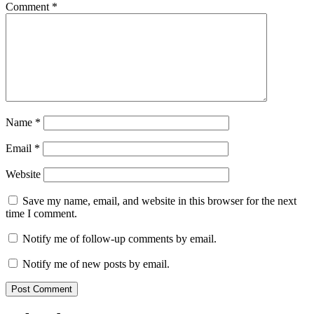
Comment
*
Name
*
Email
*
Website
Save my name, email, and website in this browser for the next
time I comment.
Notify me of follow-up comments by email.
Notify me of new posts by email.