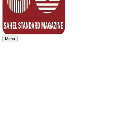
Menu
Sahel Standard
Deeper Insight