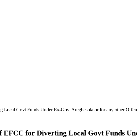
ng Local Govt Funds Under Ex-Gov. Aregbesola or for any other Off
f EFCC for Diverting Local Govt Funds Und