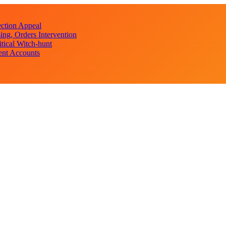
ction Appeal
ng, Orders Intervention
ical Witch-hunt
ent Accounts