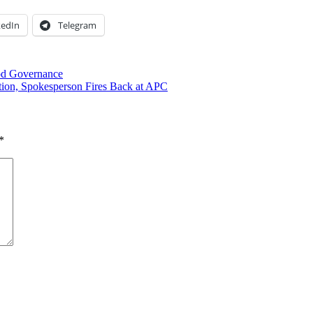
kedIn
Telegram
ood Governance
ation, Spokesperson Fires Back at APC
*