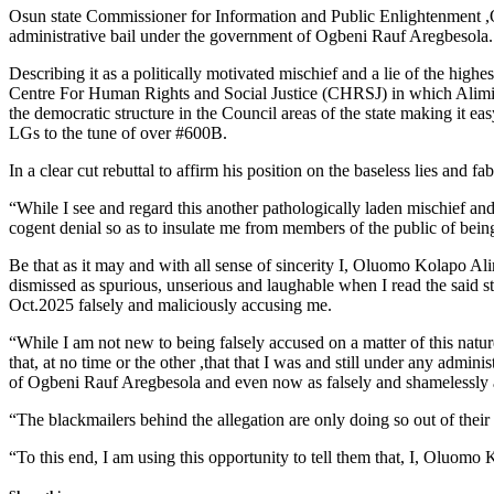
Osun state Commissioner for Information and Public Enlightenment ,O
administrative bail under the government of Ogbeni Rauf Aregbesola.
Describing it as a politically motivated mischief and a lie of the hig
Centre For Human Rights and Social Justice (CHRSJ) in which Alimi w
the democratic structure in the Council areas of the state making it e
LGs to the tune of over #600B.
In a clear cut rebuttal to affirm his position on the baseless lies and
“While I see and regard this another pathologically laden mischief and
cogent denial so as to insulate me from members of the public of being
Be that as it may and with all sense of sincerity I, Oluomo Kolapo A
dismissed as spurious, unserious and laughable when I read the sai
Oct.2025 falsely and maliciously accusing me.
“While I am not new to being falsely accused on a matter of this nature
that, at no time or the other ,that that I was and still under any adm
of Ogbeni Rauf Aregbesola and even now as falsely and shamelessly al
“The blackmailers behind the allegation are only doing so out of thei
“To this end, I am using this opportunity to tell them that, I, Oluomo