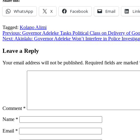
Share this:
WhatsApp
X
Facebook
Email
Lin
Tagged:
Kolapo Alimi
Post
Previous:
Governor Adeleke Tasks Political Class on Delivery of G
Next:
Akinlalu: Governor Adeleke Won’t Interfere in Police Investig
navigation
Leave a Reply
Your email address will not be published.
Required fields are marked
Comment
*
Name
*
Email
*