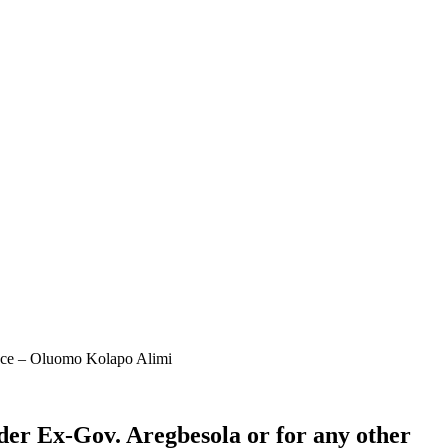
ence – Oluomo Kolapo Alimi
er Ex-Gov. Aregbesola or for any other