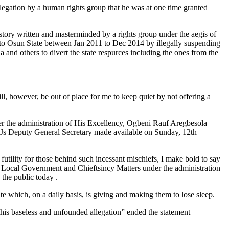
egation by a human rights group that he was at one time granted
d story written and masterminded by a rights group under the aegis of
 to Osun State between Jan 2011 to Dec 2014 by illegally suspending
 and others to divert the state respurces including the ones from the
l, however, be out of place for me to keep quiet by not offering a
er the administration of His Excellency, Ogbeni Rauf Aregbesola
SJs Deputy General Secretary made available on Sunday, 12th
futility for those behind such incessant mischiefs, I make bold to say
for Local Government and Chieftsincy Matters under the administration
the public today .
e which, on a daily basis, is giving and making them to lose sleep.
 this baseless and unfounded allegation” ended the statement