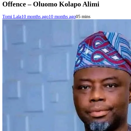
Offence – Oluomo Kolapo Alimi
Tomi Lala
10 months ago
10 months ago
0
5 mins