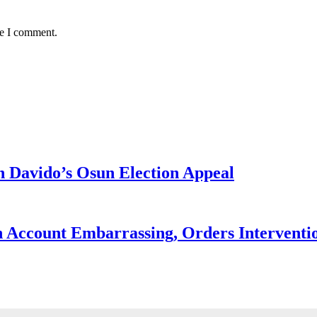
me I comment.
 Davido’s Osun Election Appeal
 Account Embarrassing, Orders Interventi