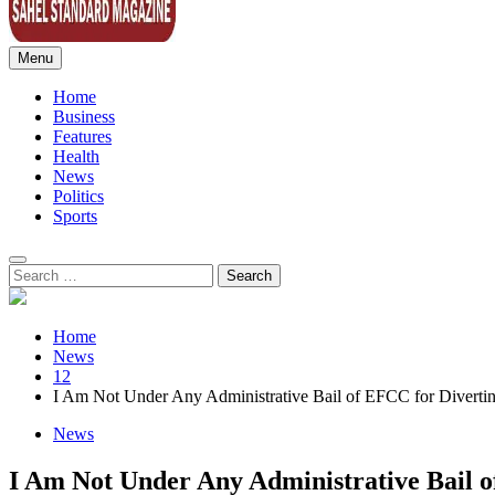
Menu
Sahel Standard
Deeper Insight
Home
Business
Features
Health
News
Politics
Sports
Search
for:
Home
News
12
I Am Not Under Any Administrative Bail of EFCC for Diverti
News
I Am Not Under Any Administrative Bail o