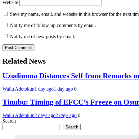
Website
Save my name, email, and website in this browser for the next ti
Notify me of follow-up comments by email.
Notify me of new posts by email.
Related News
Uzodimma Distances Self from Remarks on
Waliu Adetokun
1 day ago
1 day ago
0
Tinubu: Timing of EFCC’s Freeze on Osun
Waliu Adetokun
2 days ago
2 days ago
0
Search
Search