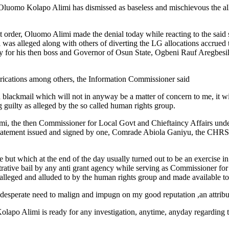
luomo Kolapo Alimi has dismissed as baseless and mischievous the all
hest order, Oluomo Alimi made the denial today while reacting to the sai
as alleged along with others of diverting the LG allocations accrued
asy for his then boss and Governor of Osun State, Ogbeni Rauf Aregbesila
 fabrications among others, the Information Commissioner said
 blackmail which will not in anyway be a matter of concern to me, it wil
 guilty as alleged by the so called human rights group.
limi, the then Commissioner for Local Govt and Chieftaincy Affairs und
d statement issued and signed by one, Comrade Abiola Ganiyu, the CHR
 but which at the end of the day usually turned out to be an exercise in 
inistrative bail by any anti grant agency while serving as Commissioner 
leged and alluded to by the human rights group and made available to 
r desperate need to malign and impugn on my good reputation ,an attribut
 Kolapo Alimi is ready for any investigation, anytime, anyday regarding