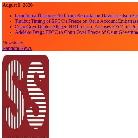
Skip
August 8, 2026
to
Uzodimma Distances Self from Remarks on Davido’s Osun Ele
content
Tinubu: Timing of EFCC’s Freeze on Osun Account Embarrassi
Osun Govt Denies Alleged N11bn Loot, Accuses EFCC of Polit
Adeleke Drags EFCC to Court Over Freeze of Osun Governm
Newsletter
Random News