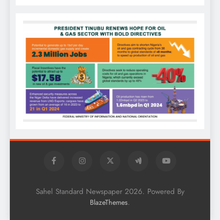
Sahel Standard Newspaper 2026. Powered By
.
BlazeThemes