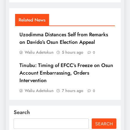
Related News
Uzodimma Distances Self from Remarks
on Davido’s Osun Election Appeal
Waliu Adetokun
5 hours ago
0
Tinubu: Timing of EFCC’s Freeze on Osun
Account Embarrassing, Orders
Intervention
Waliu Adetokun
7 hours ago
0
Search
SEARCH