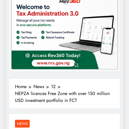
Home
News
12
NEPZA licences Free Zone with over 150 million
USD investment portfolio in FCT
NEWS