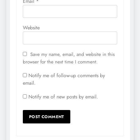
Email
*
Website
Save my name, email, and website in this
browser for the next time I comment.
Notify me of follow-up comments by
email.
Notify me of new posts by email.