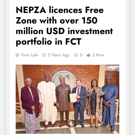
NEPZA licences Free
Zone with over 150
million USD investment
portfolio in FCT
Tomi Lala
2 Years Ago
0
3 Mins