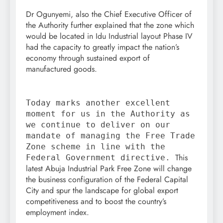
Dr Ogunyemi, also the Chief Executive Officer of
the Authority further explained that the zone which
would be located in Idu Industrial layout Phase IV
had the capacity to greatly impact the nation’s
economy through sustained export of
manufactured goods.
Today marks another excellent
moment for us in the Authority as
we continue to deliver on our
mandate of managing the Free Trade
Zone scheme in line with the
This
Federal Government directive.
latest Abuja Industrial Park Free Zone will change
the business configuration of the Federal Capital
City and spur the landscape for global export
competitiveness and to boost the country’s
employment index.