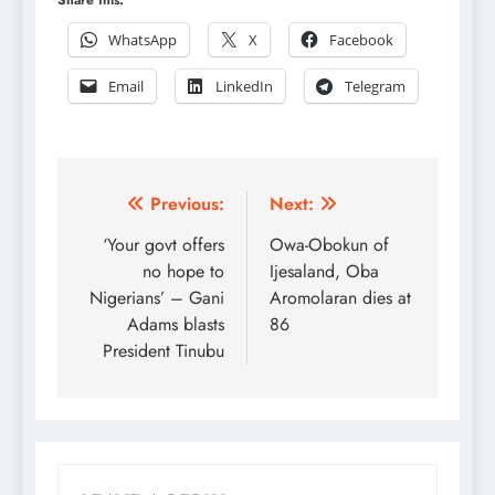
WhatsApp
X
Facebook
Email
LinkedIn
Telegram
Post
Previous:
Next:
navigation
‘Your govt offers
Owa-Obokun of
no hope to
Ijesaland, Oba
Nigerians’ – Gani
Aromolaran dies at
Adams blasts
86
President Tinubu