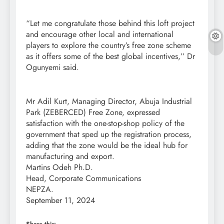
“Let me congratulate those behind this loft project
and encourage other local and international
players to explore the country’s free zone scheme
as it offers some of the best global incentives,’’ Dr
Ogunyemi said.
Mr Adil Kurt, Managing Director, Abuja Industrial
Park (ZEBERCED) Free Zone, expressed
satisfaction with the one-stop-shop policy of the
government that sped up the registration process,
adding that the zone would be the ideal hub for
manufacturing and export.
Martins Odeh Ph.D.
Head, Corporate Communications
NEPZA.
September 11, 2024
Share this: