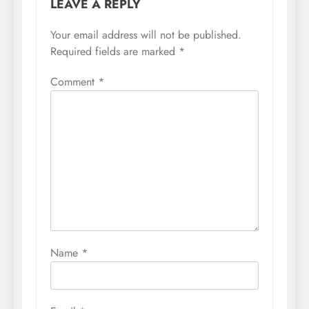
LEAVE A REPLY
Your email address will not be published.
Required fields are marked
*
Comment
*
Name
*