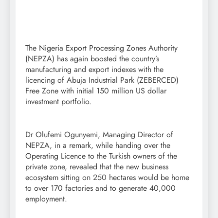
The Nigeria Export Processing Zones Authority
(NEPZA) has again boosted the country’s
manufacturing and export indexes with the
licencing of Abuja Industrial Park (ZEBERCED)
Free Zone with initial 150 million US dollar
investment portfolio.
Dr Olufemi Ogunyemi, Managing Director of
NEPZA, in a remark, while handing over the
Operating Licence to the Turkish owners of the
private zone, revealed that the new business
ecosystem sitting on 250 hectares would be home
to over 170 factories and to generate 40,000
employment.